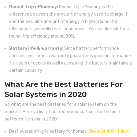
Round-trip efficiency:
Round-trip efficiency is the
difference between the amount of energy used to charge it
and the available amount of energy. A higher round-trip
efficiency is generally more economical. You should look for a
round-trip efficiency around 80%.
Battery life & warranty:
Since battery performance
declines over time, a warranty guarantees good performance
for years or cycles as well as ensuring the battery maintains a
certain capacity.
What Are the Best Batteries For
Solar Systems in 2020
So what are the best batteries for a solar system on the
market? Here’s a list of our recommendations for the best
batteries for solar in 2020:
Best overall off-grid battery for homes:
Discover 48V lithium