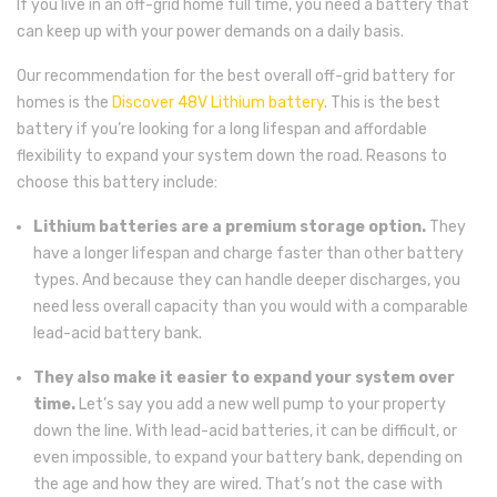
If you live in an off-grid home full time, you need a battery that
can keep up with your power demands on a daily basis.
Our recommendation for the best overall off-grid battery for
homes is the
Discover 48V Lithium battery
. This is the best
battery if you’re looking for a long lifespan and affordable
flexibility to expand your system down the road. Reasons to
choose this battery include:
Lithium batteries are a premium storage option.
They
have a longer lifespan and charge faster than other battery
types. And because they can handle deeper discharges, you
need less overall capacity than you would with a comparable
lead-acid battery bank.
They also make it easier to expand your system over
time.
Let’s say you add a new well pump to your property
down the line. With lead-acid batteries, it can be difficult, or
even impossible, to expand your battery bank, depending on
the age and how they are wired. That’s not the case with