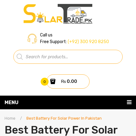
Call us
Free Support:
(+92) 300 920 8250
Products
search
₨
0.00
0
You have no items in your shopping cart
MENU
Home
Subtotal:
₨
0.00
Home
/
Best Battery For Solar Power In Pakistan
Best Battery For Solar
About Us