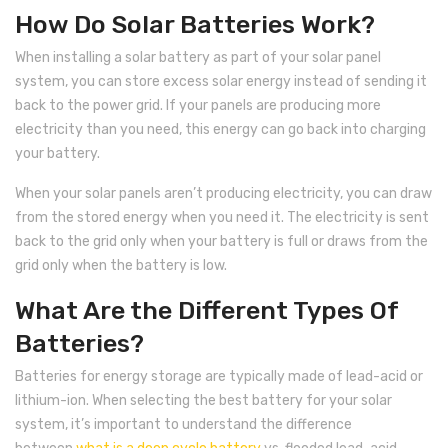
Inverex
DC Breaker & SPDs
Solar max
REC
Crown
Osaka
Infini
How Do Solar Batteries Work?
Solar max
Charge Controller
Saj solar
Hisel
Hisel
Inverex
When installing a solar battery as part of your solar panel
system, you can store excess solar energy instead of sending it
Lg solar
DC Convertor
Solis
Fronus
back to the power grid. If your panels are producing more
Q cell
Solar Connector
Hundai
electricity than you need, this energy can go back into charging
your battery.
Crown
BOS
Max power
MC4/MC5
When your solar panels aren’t producing electricity, you can draw
Astronergy
Street Lights
from the stored energy when you need it. The electricity is sent
back to the grid only when your battery is full or draws from the
Water Heater
grid only when the battery is low.
What Are the Different Types Of
Batteries?
Batteries for energy storage are typically made of lead-acid or
lithium-ion. When selecting the best battery for your solar
system, it’s important to understand the difference