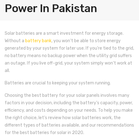
Shop
Power In Pakistan
Blog
Solar Panels
Contact Us
Inverter/UPS
Jinko
Solar batteries are a smart investment for energy storage.
Without a
battery bank
, you won’t be able to store energy
Batteries
Trina
On-Grid
generated by your system for later use. If you’re tied to the grid,
Solar Pumps
Longi
Off-Grid
Dry Batteries
Goodwe
no battery means no backup power when the utility grid suffers
an outage. If you live off-grid, your system simply won’t work at
Other Solar Products
ZNshine
Hybrid
Jell Batteries
Voltronic
Growatt
Narada
all.
Accessories
asCanadian
Solar Pump Inverter
Tall Tabular Batteries
Earthing
Sungrow
Inverex
Voltronic
Shoto
Narada
Aspire
Batteries are crucial to keeping your system running.
Up Coming Products
JA Solar
Lead Acid Battery
Structure
SMA
Goodwe
Inverex
INVT
SIRUS
Shoto
Exide
Axpert
Aspire
Choosing the best battery for your solar panels involves many
factors in your decision, including the battery’s capacity, power,
Miscellaneous
Risen
Lithium Battery
DC Cable
Inverex
Voltronic
Max Power
JnTech
Solor Max
Inverex
Inverex
Narada
Infini
Axpert
efficiency, and costs depending on your needs. To help you make
Max Power
Junction Box
Growatt
Omega
Growatt
Growatt
Inverex
Shoto
Narada
Aspire
Infini
the right choice, let’s review how solar batteries work, the
different types of batteries available, and our recommendations
Sun Power
Solar Kit
Fronius
Crown
Omega
Inverex
Inverex
Shoto
Axpert
for the best batteries for solar in 2020.