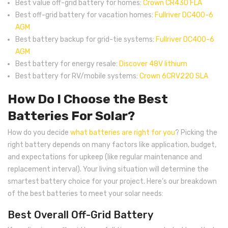
Best value off-grid battery for homes:
Crown CR430 FLA
Best off-grid battery for vacation homes:
Fullriver DC400-6
AGM
Best battery backup for grid-tie systems:
Fullriver DC400-6
AGM
Best battery for energy resale:
Discover 48V lithium
Best battery for RV/mobile systems:
Crown 6CRV220 SLA
How Do I Choose the Best
Batteries For Solar?
How do you decide
what batteries are right for you
? Picking the
right battery depends on many factors like application, budget,
and expectations for upkeep (like regular maintenance and
replacement interval). Your living situation will determine the
smartest battery choice for your project. Here’s our breakdown
of the best batteries to meet your solar needs:
Best Overall Off-Grid Battery