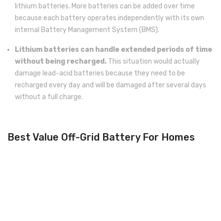
lithium batteries. More batteries can be added over time
because each battery operates independently with its own
internal Battery Management System (BMS).
Lithium batteries can handle extended periods of time
without being recharged.
This situation would actually
damage lead-acid batteries because they need to be
recharged every day and will be damaged after several days
without a full charge.
Best Value Off-Grid Battery For Homes