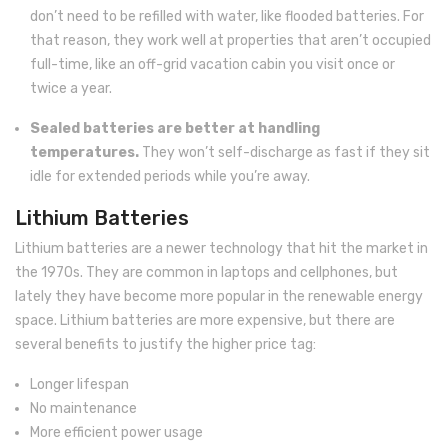
don’t need to be refilled with water, like flooded batteries. For
that reason, they work well at properties that aren’t occupied
full-time, like an off-grid vacation cabin you visit once or
twice a year.
Sealed batteries are better at handling
temperatures.
They won’t self-discharge as fast if they sit
idle for extended periods while you’re away.
Lithium Batteries
Lithium batteries are a newer technology that hit the market in
the 1970s. They are common in laptops and cellphones, but
lately they have become more popular in the renewable energy
space. Lithium batteries are more expensive, but there are
several benefits to justify the higher price tag:
Longer lifespan
No maintenance
More efficient power usage