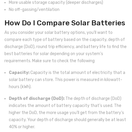
More usable storage capacity (deeper discharges)
No off-gassing/ventilation
How Do I Compare Solar Batteries
As you consider your solar battery options, you’ll want to
compare each type of battery based on the capacity, depth of
discharge (DoD), round trip efficiency, and battery life to find the
best batteries for solar depending on your system’s
requirements. Make sure to check the following:
Capacity:
Capacity is the total amount of electricity that a
solar battery can store. This power is measured in kilowatt-
hours (kWh).
Depth of discharge (DoD):
The depth of discharge (DoD)
indicates the amount of battery capacity that’s used. The
higher the DoD, the more usage you’ll get from the battery’s
capacity. Your depth of discharge should generally be at least
40% or higher.