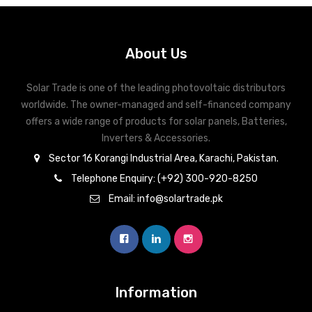
About Us
Solar Trade is one of the leading photovoltaic distributors
worldwide. The owner-managed and self-financed company
offers a wide range of products for solar panels, Batteries,
Inverters & Accessories.
Sector 16 Korangi Industrial Area, Karachi, Pakistan.
Telephone Enquiry: (+92) 300-920-8250
Email: info@solartrade.pk
Information