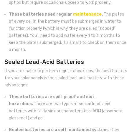
option but require occasional upkeep to work properly.
These batteries need regular
maintenance
.
The plates
of every cell in the battery must be submerged in water to
function properly (which is why they are called “flooded”
batteries). You’ll need to add water every 1 to 3 months to
keep the plates submerged. It’s smart to check on them once
a month.
Sealed Lead-Acid Batteries
If you are unable to perform regular check-ups, the best battery
for your solar panels is the sealed lead-acid battery with these
advantages:
These batteries are spill-proof and non-
hazardous.
There are two types of sealed lead-acid
batteries with fairly similar characteristics: AGM (absorbent
glass mat) and gel.
Sealed batteries are a self-contained system.
They