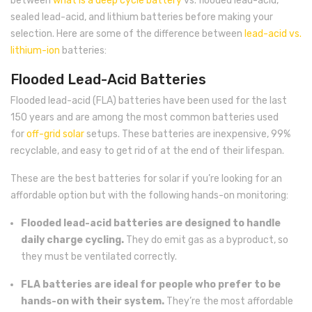
between
what is a deep cycle battery
vs. flooded lead-acid,
sealed lead-acid, and lithium batteries before making your
selection. Here are some of the difference between
lead-acid vs.
lithium-ion
batteries:
Flooded Lead-Acid Batteries
Flooded lead-acid (FLA) batteries have been used for the last
150 years and are among the most common batteries used
for
off-grid solar
setups. These batteries are inexpensive, 99%
recyclable, and easy to get rid of at the end of their lifespan.
These are the best batteries for solar if you’re looking for an
affordable option but with the following hands-on monitoring:
Flooded lead-acid batteries are designed to handle
daily charge cycling.
They do emit gas as a byproduct, so
they must be ventilated correctly.
FLA batteries are ideal for people who prefer to be
hands-on with their system.
They’re the most affordable