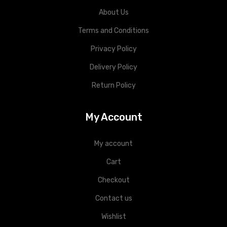
About Us
Terms and Conditions
Privacy Policy
Delivery Policy
Return Policy
My Account
My account
Cart
Checkout
Contact us
Wishlist