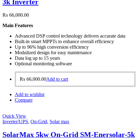
3k Inverter
₨
66,000.00
Main Features
Advanced DSP control technology delivers accurate data
Built-in smart MPPTs to enhance overall efficiency
Up to 96% high conversion efficiency
Modulized design for easy maintenance
Data log up to 15 years
Optional monitoring software
₨
66,000.00
Add to cart
Add to wishlist
Compare
Quick View
Inverter/UPS
,
On-Grid
,
Solar max
SolarMax 5kw On-Grid SM-Enersolar-5k