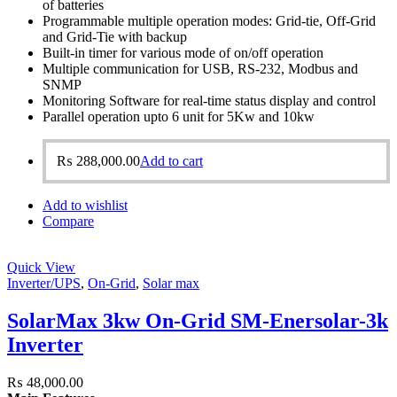
of batteries
Programmable multiple operation modes: Grid-tie, Off-Grid
and Grid-Tie with backup
Built-in timer for various mode of on/off operation
Multiple communication for USB, RS-232, Modbus and
SNMP
Monitoring Software for real-time status display and control
Parallel operation upto 6 unit for 5Kw and 10kw
₨
288,000.00
Add to cart
Add to wishlist
Compare
Quick View
Inverter/UPS
,
On-Grid
,
Solar max
SolarMax 3kw On-Grid SM-Enersolar-3k
Inverter
₨
48,000.00