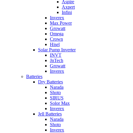
Aspire
Axpert
Infini
Inverex
Max Power
Growatt
Omega
Crown
Hisel
Solar Pump Inverter
INVT
JnTech
Growatt
Inverex
Batteries
Dry Batteries
Narada
Shoto
SIRUS
Solor Max
Inverex
Jell Batteries
Narada
Shoto
Inverex