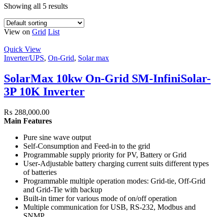
Showing all 5 results
View on
Grid
List
Quick View
Inverter/UPS
,
On-Grid
,
Solar max
SolarMax 10kw On-Grid SM-InfiniSolar-
3P 10K Inverter
₨
288,000.00
Main Features
Pure sine wave output
Self-Consumption and Feed-in to the grid
Programmable supply priority for PV, Battery or Grid
User-Adjustable battery charging current suits different types
of batteries
Programmable multiple operation modes: Grid-tie, Off-Grid
and Grid-Tie with backup
Built-in timer for various mode of on/off operation
Multiple communication for USB, RS-232, Modbus and
SNMP