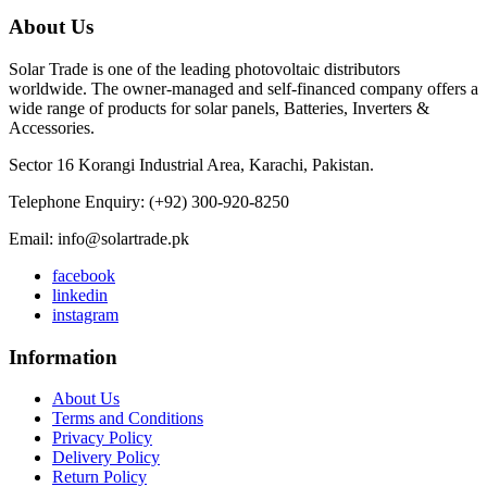
About Us
Solar Trade is one of the leading photovoltaic distributors
worldwide. The owner-managed and self-financed company offers a
wide range of products for solar panels, Batteries, Inverters &
Accessories.
Sector 16 Korangi Industrial Area, Karachi, Pakistan.
Telephone Enquiry: (+92) 300-920-8250
Email: info@solartrade.pk
facebook
linkedin
instagram
Information
About Us
Terms and Conditions
Privacy Policy
Delivery Policy
Return Policy