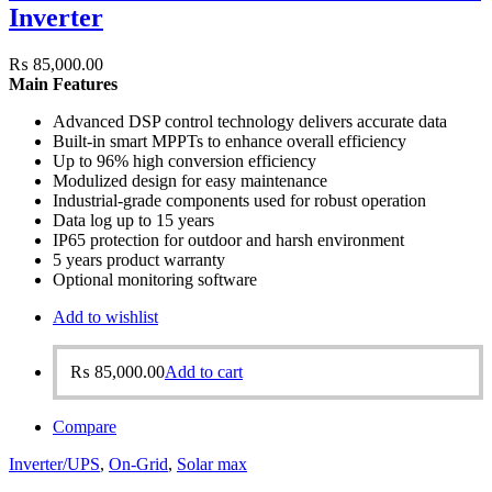
Inverter
₨
85,000.00
Main Features
Advanced DSP control technology delivers accurate data
Built-in smart MPPTs to enhance overall efficiency
Up to 96% high conversion efficiency
Modulized design for easy maintenance
Industrial-grade components used for robust operation
Data log up to 15 years
IP65 protection for outdoor and harsh environment
5 years product warranty
Optional monitoring software
Add to wishlist
₨
85,000.00
Add to cart
Compare
Inverter/UPS
,
On-Grid
,
Solar max