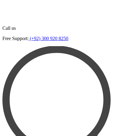
Call us
Free Support:
(+92) 300 920 8250