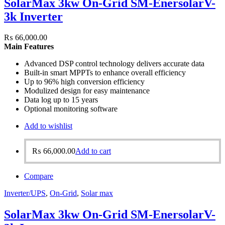
SolarMax 3kw On-Grid SM-EnersolarV-
3k Inverter
₨
66,000.00
Main Features
Advanced DSP control technology delivers accurate data
Built-in smart MPPTs to enhance overall efficiency
Up to 96% high conversion efficiency
Modulized design for easy maintenance
Data log up to 15 years
Optional monitoring software
Add to wishlist
₨
66,000.00
Add to cart
Compare
Inverter/UPS
,
On-Grid
,
Solar max
SolarMax 3kw On-Grid SM-EnersolarV-