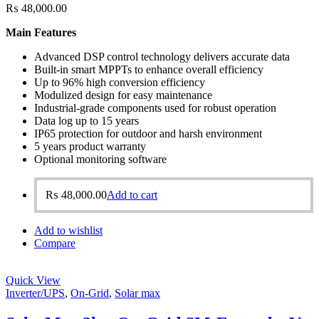
₨
48,000.00
Main Features
Advanced DSP control technology delivers accurate data
Built-in smart MPPTs to enhance overall efficiency
Up to 96% high conversion efficiency
Modulized design for easy maintenance
Industrial-grade components used for robust operation
Data log up to 15 years
IP65 protection for outdoor and harsh environment
5 years product warranty
Optional monitoring software
₨
48,000.00
Add to cart
Add to wishlist
Compare
Quick View
Inverter/UPS
,
On-Grid
,
Solar max