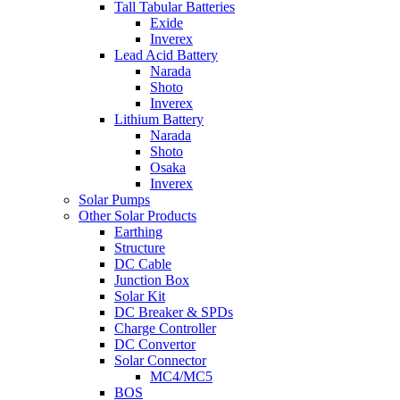
Tall Tabular Batteries
Exide
Inverex
Lead Acid Battery
Narada
Shoto
Inverex
Lithium Battery
Narada
Shoto
Osaka
Inverex
Solar Pumps
Other Solar Products
Earthing
Structure
DC Cable
Junction Box
Solar Kit
DC Breaker & SPDs
Charge Controller
DC Convertor
Solar Connector
MC4/MC5
BOS