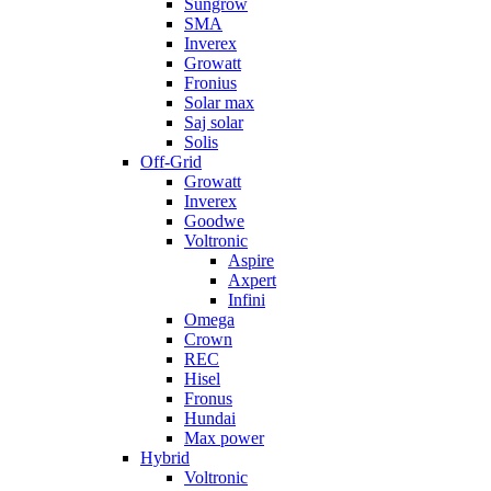
Sungrow
SMA
Inverex
Growatt
Fronius
Solar max
Saj solar
Solis
Off-Grid
Growatt
Inverex
Goodwe
Voltronic
Aspire
Axpert
Infini
Omega
Crown
REC
Hisel
Fronus
Hundai
Max power
Hybrid
Voltronic