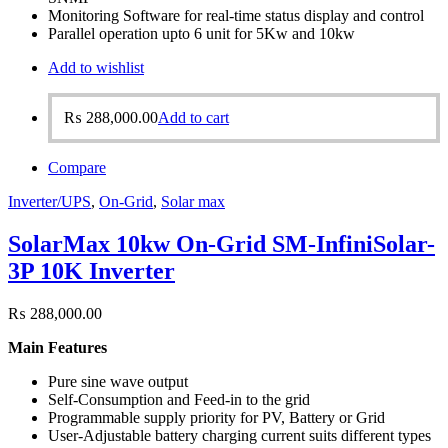
Monitoring Software for real-time status display and control
Parallel operation upto 6 unit for 5Kw and 10kw
Add to wishlist
₨
288,000.00
Add to cart
Compare
Inverter/UPS
,
On-Grid
,
Solar max
SolarMax 10kw On-Grid SM-InfiniSolar-
3P 10K Inverter
₨
288,000.00
Main Features
Pure sine wave output
Self-Consumption and Feed-in to the grid
Programmable supply priority for PV, Battery or Grid
User-Adjustable battery charging current suits different types