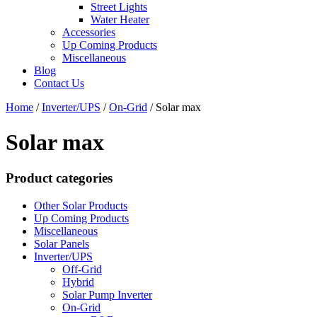
Street Lights
Water Heater
Accessories
Up Coming Products
Miscellaneous
Blog
Contact Us
Home
/
Inverter/UPS
/
On-Grid
/
Solar max
Solar max
Product categories
Other Solar Products
Up Coming Products
Miscellaneous
Solar Panels
Inverter/UPS
Off-Grid
Hybrid
Solar Pump Inverter
On-Grid