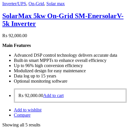
Inverter/UPS
,
On-Grid
,
Solar max
SolarMax 5kw On-Grid SM-EnersolarV-
5k Inverter
₨
92,000.00
Main Features
Advanced DSP control technology delivers accurate data
Built-in smart MPPTs to enhance overall efficiency
Up to 96% high conversion efficiency
Modulized design for easy maintenance
Data log up to 15 years
Optional monitoring software
₨
92,000.00
Add to cart
Add to wishlist
Compare
Showing all 5 results