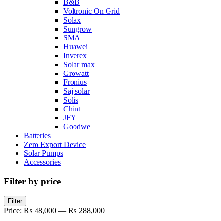
B&B
Voltronic On Grid
Solax
Sungrow
SMA
Huawei
Inverex
Solar max
Growatt
Fronius
Saj solar
Solis
Chint
JFY
Goodwe
Batteries
Zero Export Device
Solar Pumps
Accessories
Filter by price
Filter
Price:
₨ 48,000
—
₨ 288,000