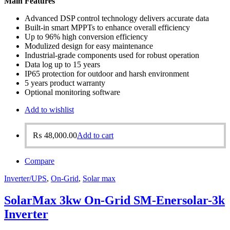
Main Features
Advanced DSP control technology delivers accurate data
Built-in smart MPPTs to enhance overall efficiency
Up to 96% high conversion efficiency
Modulized design for easy maintenance
Industrial-grade components used for robust operation
Data log up to 15 years
IP65 protection for outdoor and harsh environment
5 years product warranty
Optional monitoring software
Add to wishlist
₨
48,000.00
Add to cart
Compare
Inverter/UPS
,
On-Grid
,
Solar max
SolarMax 3kw On-Grid SM-Enersolar-3k
Inverter