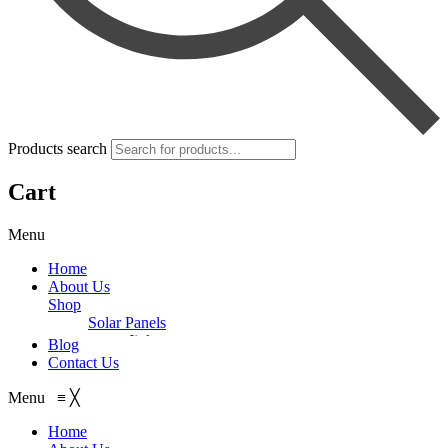
Products search
Cart
Menu
Home
About Us
Shop
Solar Panels
Jinko
Blog
Trina
Contact Us
Inverter/UPS
Longi
On-Grid
ZNshine
Menu
≡
╳
Goodwe
Batteries
asCanadian
Voltronic
Off-Grid
Dry Batteries
JA Solar
Home
Aspire
Growatt
Narada
Solar Pumps