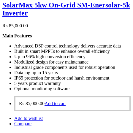
SolarMax 5kw On-Grid SM-Enersolar-5k
Inverter
₨
85,000.00
Main Features
Advanced DSP control technology delivers accurate data
Built-in smart MPPTs to enhance overall efficiency
Up to 96% high conversion efficiency
Modulized design for easy maintenance
Industrial-grade components used for robust operation
Data log up to 15 years
IP65 protection for outdoor and harsh environment
5 years product warranty
Optional monitoring software
₨
85,000.00
Add to cart
Add to wishlist
Compare