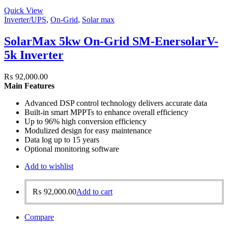
Quick View
Inverter/UPS
,
On-Grid
,
Solar max
SolarMax 5kw On-Grid SM-EnersolarV-
5k Inverter
₨
92,000.00
Main Features
Advanced DSP control technology delivers accurate data
Built-in smart MPPTs to enhance overall efficiency
Up to 96% high conversion efficiency
Modulized design for easy maintenance
Data log up to 15 years
Optional monitoring software
Add to wishlist
₨
92,000.00
Add to cart
Compare