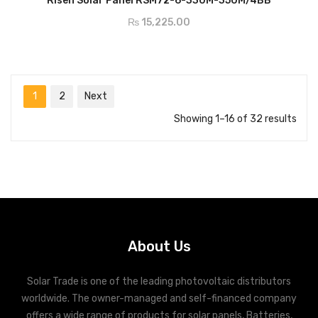
Risen Solar Panel RSM72-6-330M-350M/4BB
₨
15,225.00
1
2
Next
Showing 1–16 of 32 results
About Us
Solar Trade is one of the leading photovoltaic distributors
worldwide. The owner-managed and self-financed company
offers a wide range of products for solar panels, Batteries,