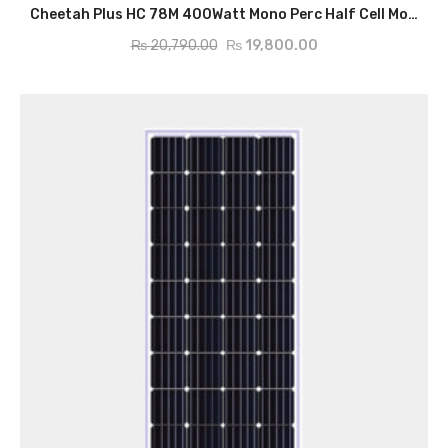
ADD TO CART
Cheetah Plus HC 78M 400Watt Mono Perc Half Cell Module
₨
20,790.00
₨
19,800.00