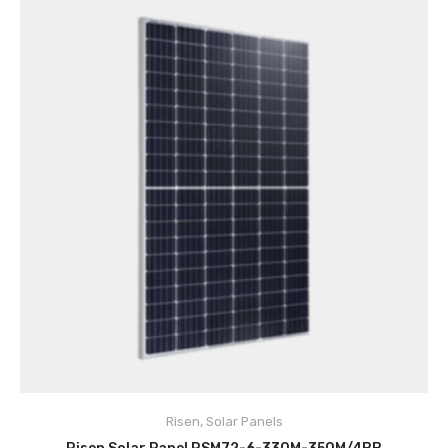
Risen
,
Solar Panels
ADD TO CART