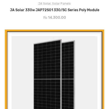
JA Solar
,
Solar Panels
Anti-PID
ADD TO CART
High Reliable Due to Strict Quality Control
JA Solar 330w JAP72S01 330/SC Series Poly Module
₨
14,300.00