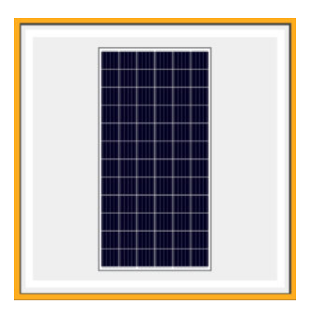
100% free of Potential Induced Degradation (PID) efficiency Losses
Certificate for Salt Mist & Ammonia Corrosion Resistance
Main Features:
5 Bus Bar Cell Design
Low Cost