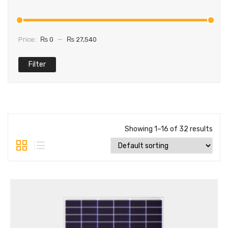
Price:
₨ 0
—
₨ 27,540
Filter
Showing 1–16 of 32 results