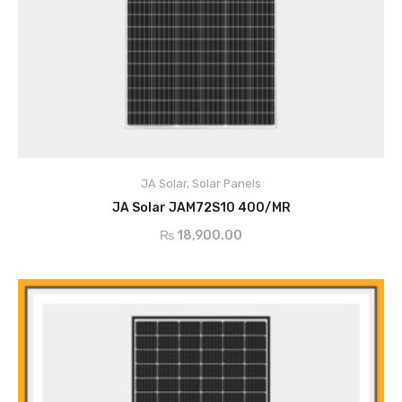
ADD TO CART
JA Solar
,
Solar Panels
JA Solar JAM72S10 400/MR
₨
18,900.00