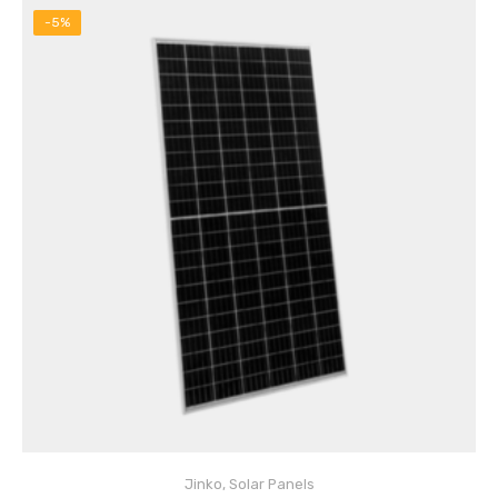
-5%
Jinko
,
Solar Panels