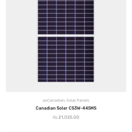
asCanadian
,
Solar Panels
ADD TO CART
Canadian Solar CS3W-445MS
₨
21,025.00