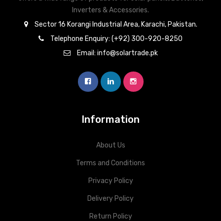
Inverters & Accessories.
Sector 16 Korangi Industrial Area, Karachi, Pakistan.
Telephone Enquiry: (+92) 300-920-8250
Email: info@solartrade.pk
Information
About Us
Terms and Conditions
Privacy Policy
Delivery Policy
Return Policy