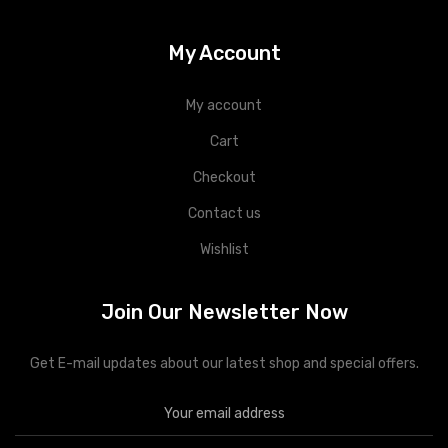
My Account
My account
Cart
Checkout
Contact us
Wishlist
Join Our Newsletter Now
Get E-mail updates about our latest shop and special offers.