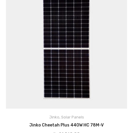
Key Features:
Cell Type
ZXP6 Mono PERC 158.75×158.75mm
Jinko
,
Solar Panels
No.of cells
156 (6×26)
ADD TO CART
Jinko Cheetah Plus 440W HC 78M-V