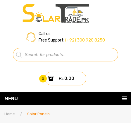
Call us
Free Support:
(+92) 300 920 8250
Products
search
₨
0.00
0
You have no items in your shopping cart
MENU
Home
Subtotal:
₨
0.00
Home
/
Solar Panels
About Us