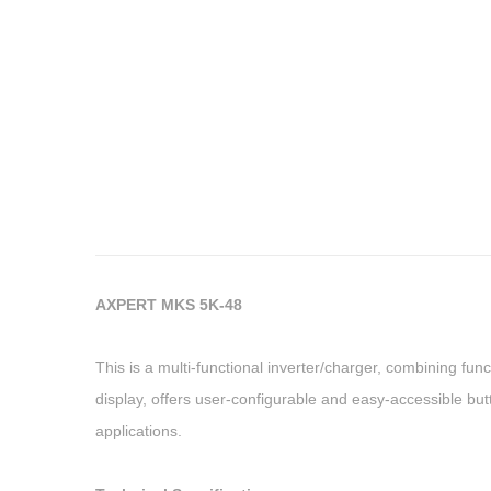
AXPERT MKS 5K-48
This is a multi-functional inverter/charger, combining fun
display, offers user-configurable and easy-accessible but
applications.