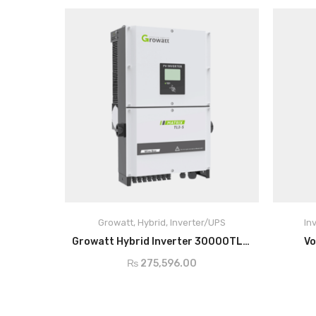
Growatt
,
Hybrid
,
Inverter/UPS
In
ADD TO CART
Growatt Hybrid Inverter 30000TL3-S
Vo
₨
275,596.00