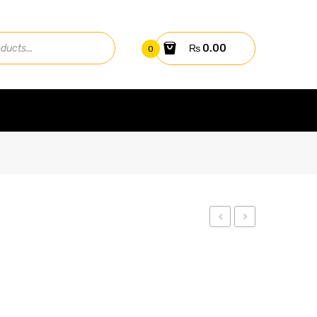
₨
0.00
0
Tallmax
Cheetah
Plus
Plus
TSM-
440W
330PE14A
HC
78M-