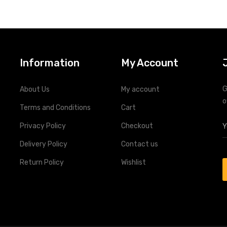
Remote monitoring through R
Information
My Account
G
About Us
My account
o
Terms and Conditions
Cart
Privacy Policy
Checkout
Delivery Policy
Contact us
Return Policy
Wishlist