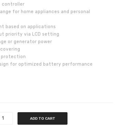
 controller
V
range for home appliances and personal
nt based on applications
t priority via LCD setting
age or generator power
ecovering
t protection
sign for optimized battery performance
ADD TO CART