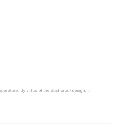
emperature. By virtue of the dust-proof design, it