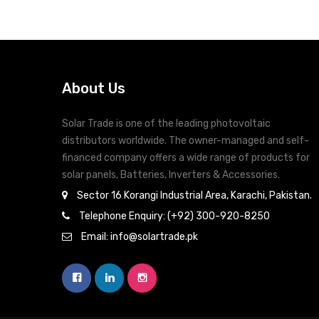
About Us
Solar Trade is one of the leading photovoltaic
distributors worldwide. The owner-managed and self-
financed company offers a wide range of products for
solar panels, Batteries, Inverters & Accessories.
Sector 16 Korangi Industrial Area, Karachi, Pakistan.
Telephone Enquiry: (+92) 300-920-8250
Email: info@solartrade.pk