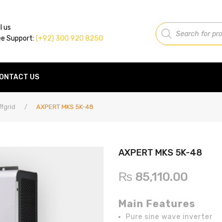
Products
l us
search
ee Support:
(+92) 300 920 8250
ONTACT US
ffgrid
/
AXPERT MKS 5K-48
AXPERT MKS 5K-48
₨
85,110.00
Main Features
Pure sine wave inverter