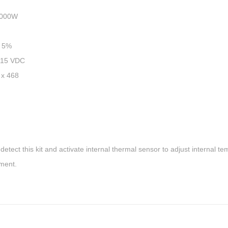
00W
 5%
15 VDC
 468
lly detect this kit and activate internal thermal sensor to adjust internal t
nment.