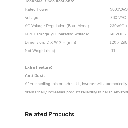
Technical Specifications:
Rated Power: 5000VA/50
Voltage: 230 VAC
AC Voltage Regulation (Batt. Mode): 230VAC ±
MPPT Range @ Operating Voltage: 60 VDC~1
Dimension, D X W X H (mm): 120 x 295 x
Net Weight (kgs): 11
Extra Feature:
Anti-Dust:
After installing this anti-dust kit, inverter will automatica
dramatically increases product reliability in harsh enviro
Related Products