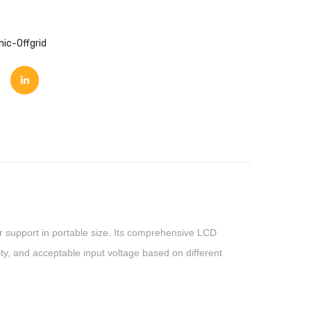
nic-Offgrid
wer support in portable size. Its comprehensive LCD
ity, and acceptable input voltage based on different