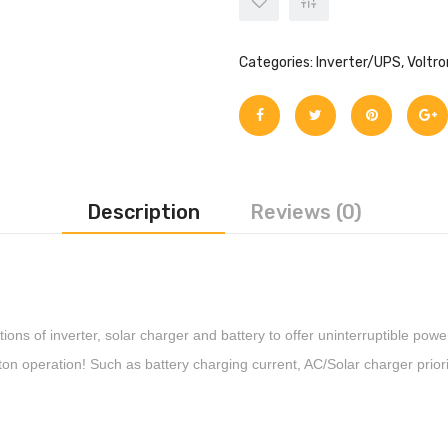
Categories:
Inverter/UPS
,
Voltro
Description
Reviews (0)
ctions of inverter, solar charger and battery to offer uninterruptible po
ton operation! Such as battery charging current, AC/Solar charger prior