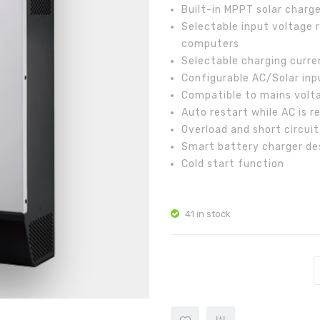
Built-in MPPT solar charge
Selectable input voltage 
computers
Selectable charging curre
Configurable AC/Solar inpu
Compatible to mains volt
Auto restart while AC is r
Overload and short circui
Smart battery charger de
Cold start function
41 in stock
AXPERT MKS 5K-48 quantity