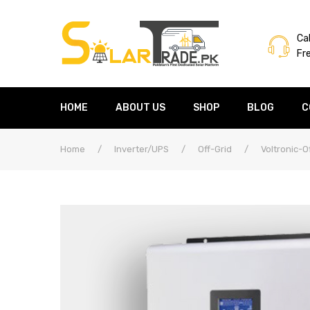
Cal
Fr
HOME
ABOUT US
SHOP
BLOG
C
Home
/
Inverter/UPS
/
Off-Grid
/
Voltronic-O