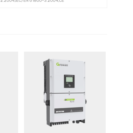
-2:2004,IEC/EN 61800-3:2004,CE