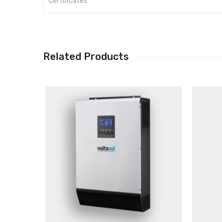
Certificates
Related Products
Main Features
Pure sine wave inverter