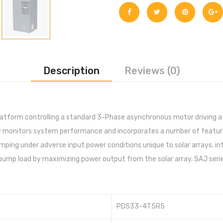
Description
Reviews (0)
latform controlling a standard 3-Phase asynchronous motor driving a
ly monitors system performance and incorporates a number of featur
ing under adverse input power conditions unique to solar arrays. inte
 pump load by maximizing power output from the solar array. SAJ seri
PDS33-4T5R5