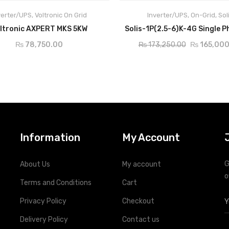
verter/UPS
,
Voltronic On Grid
Inverter/UPS
,
On-Grid
,
Sol
ADD TO CART
ADD TO CART
ltronic AXPERT MKS 5KW
₨
78,750.00
₨
173,250.00
₨
165,000
Information
My Account
G
About Us
My account
o
Terms and Conditions
Cart
Privacy Policy
Checkout
Delivery Policy
Contact us