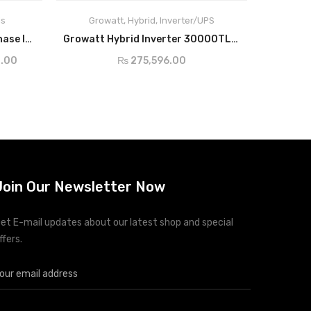
is
Growatt
,
Hybrid
,
Inverter/UPS
ADD TO CART
Solis-1P(2.5-6)K-4G Single Phase Inverter
Growatt Hybrid Inverter 30000TL3-S
₨
275,596.00
.00
Join Our Newsletter Now
et E-mail updates about our latest shop and special
ffers.