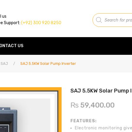
Products
l us
search
ee Support:
(+92) 300 920 8250
ONTACT US
SAJ
/
SAJ 5.5KW Solar Pump Inverter
SAJ 5.5KW Solar Pump 
₨
59,400.00
FEATURES:
Electronic monitoring give