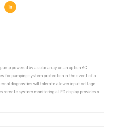
 pump powered by a solar array on an option AC
es for pumping system protection in the event of a
rnal diagnostics will tolerate a lower input voltage.
es remote system monitoring a LED display provides a