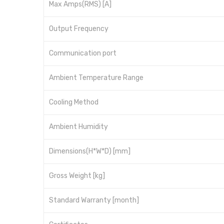
Max Amps(RMS) [A]
Output Frequency
Communication port
Ambient Temperature Range
Cooling Method
Ambient Humidity
Dimensions(H*W*D) [mm]
Gross Weight [kg]
Standard Warranty [month]