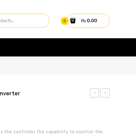
₨
0.00
0
Inverter
GPRS
7.5KW
Card
Solar
Pump
Inverter
s the controller the capability to monitor the