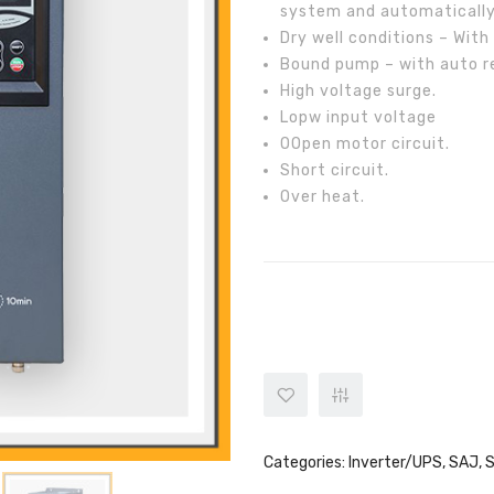
system and automatically
Dry well conditions – With 
Bound pump – with auto re
High voltage surge.
Lopw input voltage
OOpen motor circuit.
Short circuit.
Over heat.
SAJ 5.5KW Solar Pump Inverter 
Categories:
Inverter/UPS
,
SAJ
,
S