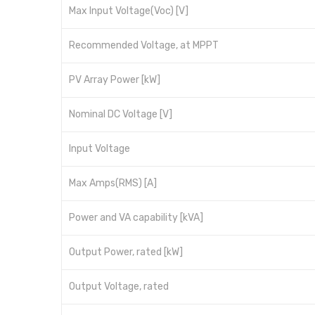
Max Input Voltage(Voc) [V]
Recommended Voltage, at MPPT
PV Array Power [kW]
Nominal DC Voltage [V]
Input Voltage
Max Amps(RMS) [A]
Power and VA capability [kVA]
Output Power, rated [kW]
Output Voltage, rated