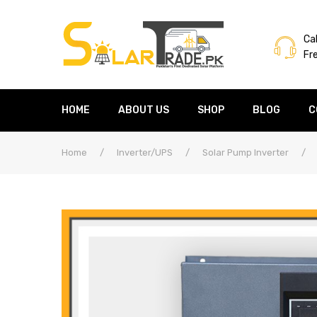
Cal
Fr
HOME
ABOUT US
SHOP
BLOG
C
Home
/
Inverter/UPS
/
Solar Pump Inverter
/