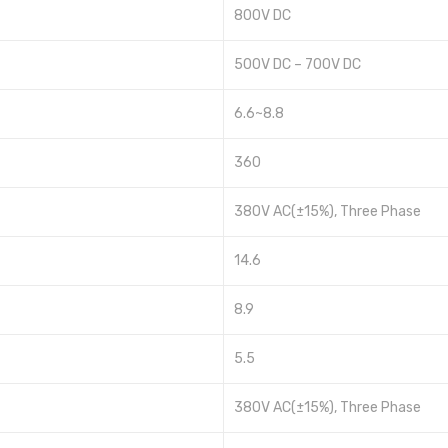
800V DC
500V DC – 700V DC
6.6~8.8
360
380V AC(±15%), Three Phase
14.6
8.9
5.5
380V AC(±15%), Three Phase