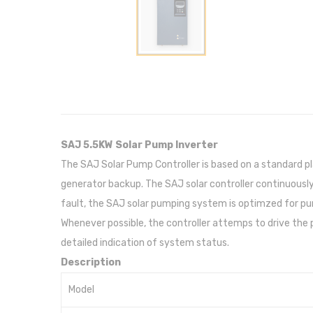
SAJ 5.5KW Solar Pump Inverter
The SAJ Solar Pump Controller is based on a standard p
generator backup. The SAJ solar controller continuous
fault, the SAJ solar pumping system is optimzed for pump
Whenever possible, the controller attemps to drive the
detailed indication of system status.
Description
Model