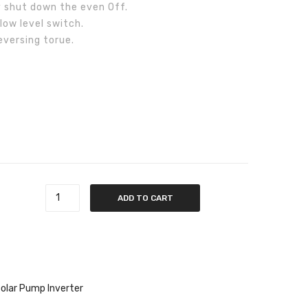
 shut down the even Off.
low level switch.
versing torue.
quantity
ADD TO CART
olar Pump Inverter