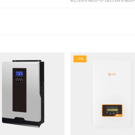
IEC/EN 61800-5-1,IEC/EN 61800
-5%