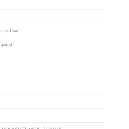
s protocol
quired