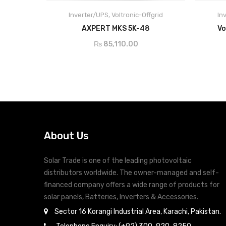
Built-in MPPT solar charge controller
Inverter/UPS
,
Voltronic-Offgrid
In
Selectable input voltage range for home
ADD TO CART
AXPERT MKS 5K-48
Vo
appliances and personal computers
Selectable charging current based on
₨
85,110.00
applications
Configurable AC/Solar input priority via LCD
setting
Compatible to mains voltage or generator
power
Auto restart while AC is recovering
Overload and short circuit protection
About Us
Smart battery charger design for optimized
battery performance
Solar Trade is one of the leading photovoltaic
Cold start function
distributors worldwide. The owner-managed and self-
financed company offers a wide range of products for
solar panels, Batteries, Inverters & Accessories.
Sector 16 Korangi Industrial Area, Karachi, Pakistan.