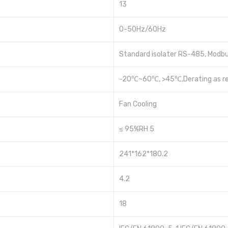
13
0-50Hz/60Hz
Standard isolater RS-485, Modbu
-20℃~60℃, >45℃,Derating as re
Fan Cooling
≤ 95%RH 5
241*162*180.2
4.2
18