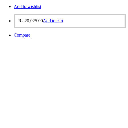
Add to wishlist
₨
20,025.00
Add to cart
Compare