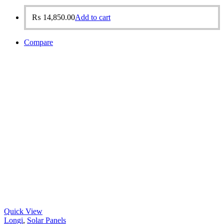
₨
14,850.00
Add to cart
Compare
Quick View
Longi
,
Solar Panels