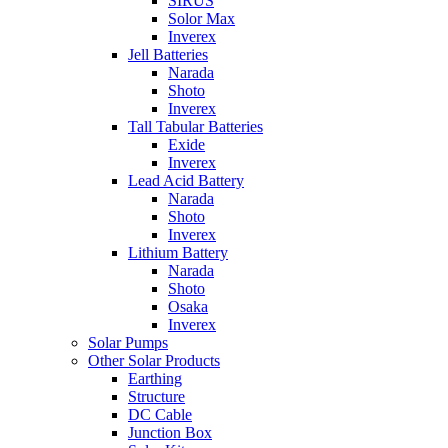
SIRUS
Solor Max
Inverex
Jell Batteries
Narada
Shoto
Inverex
Tall Tabular Batteries
Exide
Inverex
Lead Acid Battery
Narada
Shoto
Inverex
Lithium Battery
Narada
Shoto
Osaka
Inverex
Solar Pumps
Other Solar Products
Earthing
Structure
DC Cable
Junction Box