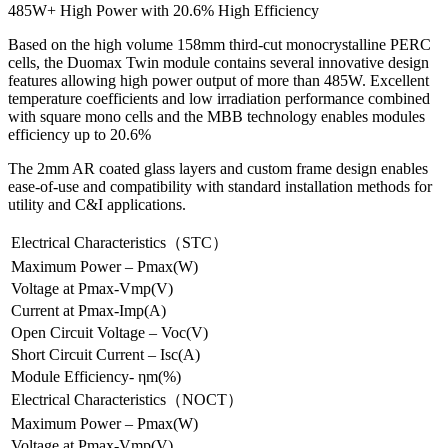
485W+ High Power with 20.6% High Efficiency
Based on the high volume 158mm third-cut monocrystalline PERC
cells, the Duomax Twin module contains several innovative design
features allowing high power output of more than 485W. Excellent
temperature coefficients and low irradiation performance combined
with square mono cells and the MBB technology enables modules
efficiency up to 20.6%
The 2mm AR coated glass layers and custom frame design enables
ease-of-use and compatibility with standard installation methods for
utility and C&I applications.
Electrical Characteristics（STC）
Maximum Power – Pmax(W)
Voltage at Pmax-Vmp(V)
Current at Pmax-Imp(A)
Open Circuit Voltage – Voc(V)
Short Circuit Current – Isc(A)
Module Efficiency- ηm(%)
Electrical Characteristics（NOCT）
Maximum Power – Pmax(W)
Voltage at Pmax-Vmp(V)