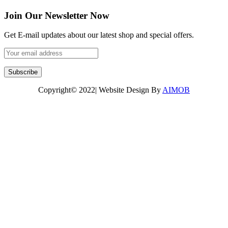
Join Our Newsletter Now
Get E-mail updates about our latest shop and special offers.
Copyright© 2022| Website Design By
AIMOB