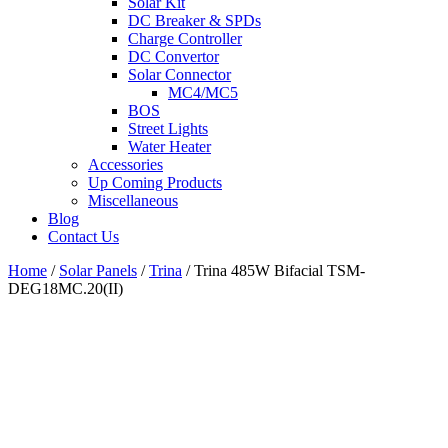
Solar Kit
DC Breaker & SPDs
Charge Controller
DC Convertor
Solar Connector
MC4/MC5
BOS
Street Lights
Water Heater
Accessories
Up Coming Products
Miscellaneous
Blog
Contact Us
Home
/
Solar Panels
/
Trina
/
Trina 485W Bifacial TSM-
DEG18MC.20(II)