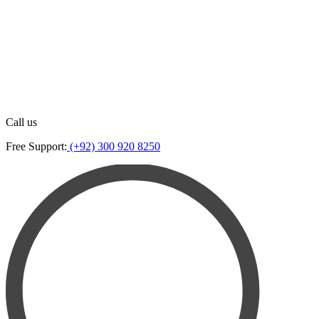
Call us
Free Support:
(+92) 300 920 8250