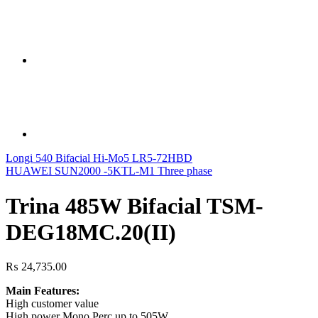
Longi 540 Bifacial Hi-Mo5 LR5-72HBD
HUAWEI SUN2000 -5KTL-M1 Three phase
Trina 485W Bifacial TSM-
DEG18MC.20(II)
₨
24,735.00
Main Features:
High customer value
High power Mono Perc up to 505W