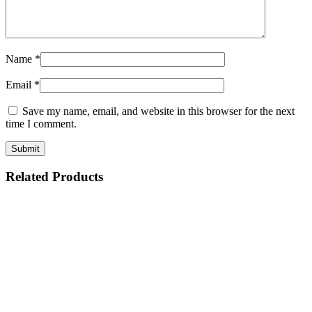
Name
*
Email
*
Save my name, email, and website in this browser for the next
time I comment.
Related Products