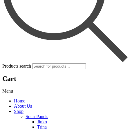
Products search
Cart
Menu
Home
About Us
Shop
Solar Panels
Jinko
Trina