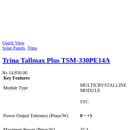
Quick View
Solar Panels
,
Trina
Trina Tallmax Plus TSM-330PE14A
₨
14,850.00
Key Features
MULTICRYSTALLINE
Module Type
MODULE
STC
Power Output Tolerance (Pmax/W)
0 ~ +5
Maximum Power (Pmax/W)
37.4