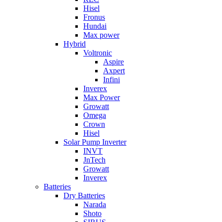
Hisel
Fronus
Hundai
Max power
Hybrid
Voltronic
Aspire
Axpert
Infini
Inverex
Max Power
Growatt
Omega
Crown
Hisel
Solar Pump Inverter
INVT
JnTech
Growatt
Inverex
Batteries
Dry Batteries
Narada
Shoto