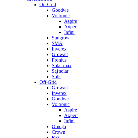
On-Grid
Goodwe
Voltronic
Aspire
Axpert
Infini
Sungrow
SMA
Inverex
Growatt
Fronius
Solar max
Saj solar
Solis
Off-Grid
Growatt
Inverex
Goodwe
Voltronic
Aspire
Axpert
Infini
Omega
Crown
REC