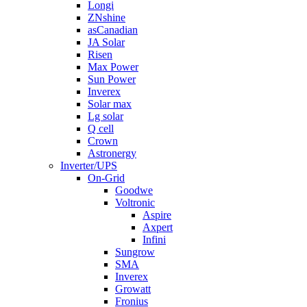
Longi
ZNshine
asCanadian
JA Solar
Risen
Max Power
Sun Power
Inverex
Solar max
Lg solar
Q cell
Crown
Astronergy
Inverter/UPS
On-Grid
Goodwe
Voltronic
Aspire
Axpert
Infini
Sungrow
SMA
Inverex
Growatt
Fronius