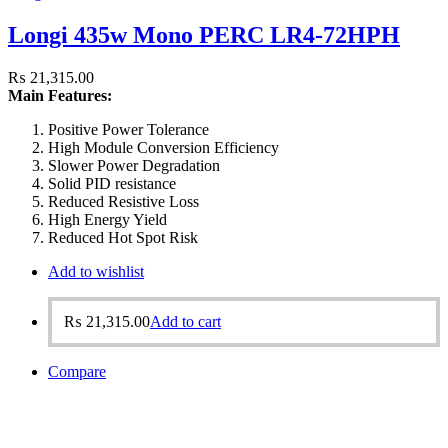
Longi 435w Mono PERC LR4-72HPH
₨
21,315.00
Main Features:
Positive Power Tolerance
High Module Conversion Efficiency
Slower Power Degradation
Solid PID resistance
Reduced Resistive Loss
High Energy Yield
Reduced Hot Spot Risk
Add to wishlist
₨
21,315.00
Add to cart
Compare