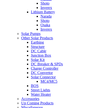
Shoto
Inverex
Lithium Battery
Narada
Shoto
Osaka
Inverex
Solar Pumps
Other Solar Products
Earthing
Structure
DC Cable
Junction Box
Solar Kit
DC Breaker & SPDs
Charge Controller
DC Convertor
Solar Connector
MC4/MC5
BOS
Street Lights
Water Heater
Accessories
Up Coming Products
Miscellaneous