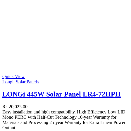
Quick View
Longi
,
Solar Panels
LONGi 445W Solar Panel LR4-72HPH
₨
20,025.00
Easy installation and high compatibility. High Efficiency Low LID
Mono PERC with Half-Cut Technology 10-year Warranty for
Materials and Processing 25-year Warranty for Extra Linear Power
Output