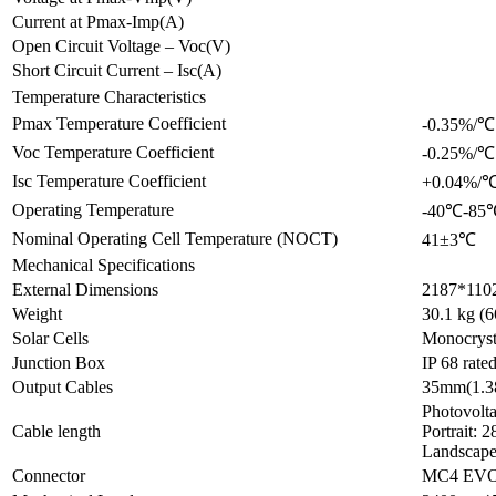
Current at Pmax-Imp(A)
Open Circuit Voltage – Voc(V)
Short Circuit Current – Isc(A)
Temperature Characteristics
Pmax Temperature Coefficient
-0.35%/℃
Voc Temperature Coefficient
-0.25%/℃
Isc Temperature Coefficient
+0.04%/
Operating Temperature
-40℃-85
Nominal Operating Cell Temperature (NOCT)
41±3℃
Mechanical Specifications
External Dimensions
2187*1102
Weight
30.1 kg (6
Solar Cells
Monocryst
Junction Box
IP 68 rate
Output Cables
35mm(1.38
Photovolt
Cable length
Portrait: 
Landscape
Connector
MC4 EVO