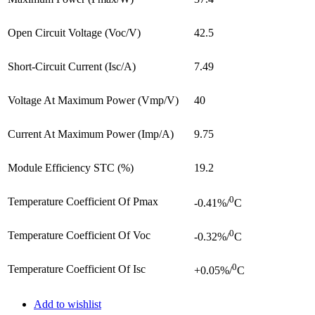
Open Circuit Voltage (Voc/V)
42.5
Short-Circuit Current (Isc/A)
7.49
Voltage At Maximum Power (Vmp/V)
40
Current At Maximum Power (Imp/A)
9.75
Module Efficiency STC (%)
19.2
0
Temperature Coefficient Of Pmax
-0.41%/
C
0
Temperature Coefficient Of Voc
-0.32%/
C
0
Temperature Coefficient Of Isc
+0.05%/
C
Add to wishlist