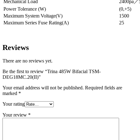
Mechanical Load
2400pa／5
Power Tolerance (W)
(0,+5)
Maximum System Voltage(V)
1500
Maximum Series Fuse Rating(A)
25
Reviews
There are no reviews yet.
Be the first to review “Trina 485W Bifacial TSM-
DEG18MC.20(II)”
Your email address will not be published.
Required fields are
marked
*
Your rating
Your review
*