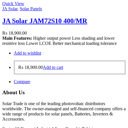
Quick View
JA Solar
,
Solar Panels
JA Solar JAM72S10 400/MR
₨
18,900.00
Main Features:
Higher output power Less shading and lower
resistive loss Lower LCOE Better mechanical loading tolerance
Add to wishlist
₨
18,900.00
Add to cart
Compare
About Us
Solar Trade is one of the leading photovoltaic distributors
worldwide. The owner-managed and self-financed company offers a
wide range of products for solar panels, Batteries, Inverters &
Accessories.