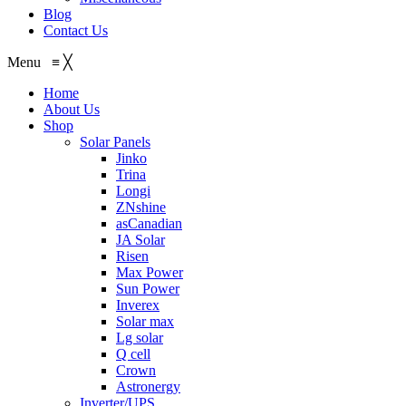
Blog
Contact Us
Menu
≡
╳
Home
About Us
Shop
Solar Panels
Jinko
Trina
Longi
ZNshine
asCanadian
JA Solar
Risen
Max Power
Sun Power
Inverex
Solar max
Lg solar
Q cell
Crown
Astronergy
Inverter/UPS