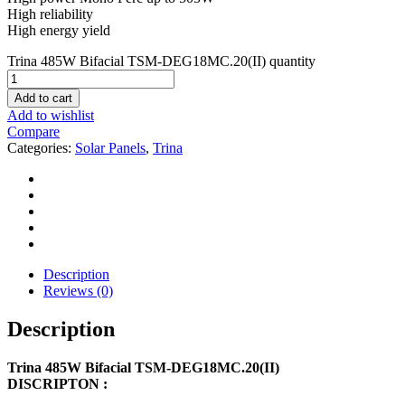
High reliability
High energy yield
Trina 485W Bifacial TSM-DEG18MC.20(II) quantity
Add to cart
Add to wishlist
Compare
Categories:
Solar Panels
,
Trina
Description
Reviews (0)
Description
Trina 485W Bifacial TSM-DEG18MC.20(II)
DISCRIPTON :