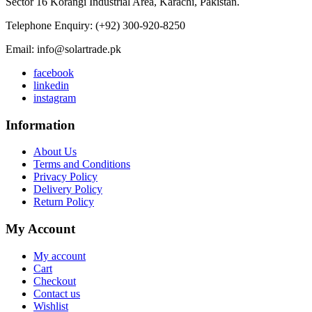
Sector 16 Korangi Industrial Area, Karachi, Pakistan.
Telephone Enquiry: (+92) 300-920-8250
Email: info@solartrade.pk
facebook
linkedin
instagram
Information
About Us
Terms and Conditions
Privacy Policy
Delivery Policy
Return Policy
My Account
My account
Cart
Checkout
Contact us
Wishlist