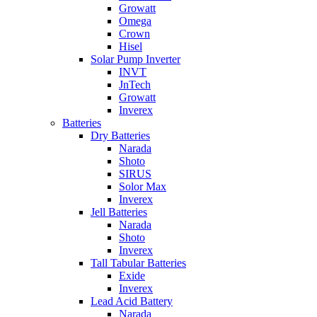
Growatt
Omega
Crown
Hisel
Solar Pump Inverter
INVT
JnTech
Growatt
Inverex
Batteries
Dry Batteries
Narada
Shoto
SIRUS
Solor Max
Inverex
Jell Batteries
Narada
Shoto
Inverex
Tall Tabular Batteries
Exide
Inverex
Lead Acid Battery
Narada