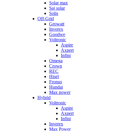
Solar max
Saj solar
Solis
Off-Grid
Growatt
Inverex
Goodwe
Voltronic
Aspire
Axpert
Infini
Omega
Crown
REC
Hisel
Fronus
Hundai
Max power
Hybrid
Voltronic
Aspire
Axpert
Infini
Inverex
Max Power