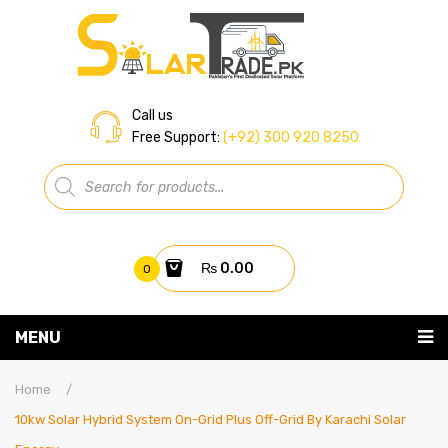
Call us
Free Support:
(+92) 300 920 8250
Products
search
₨
0.00
0
You have no items in your shopping cart
MENU
Home
Subtotal:
₨
0.00
Home
/
10kw Solar Hybrid System On-Grid Plus Off-Grid By Karachi Solar
About Us