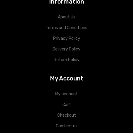
Information
About Us
Terms and Conditions
Privacy Policy
Delivery Policy
Return Policy
My Account
My account
Cart
Checkout
Contact us