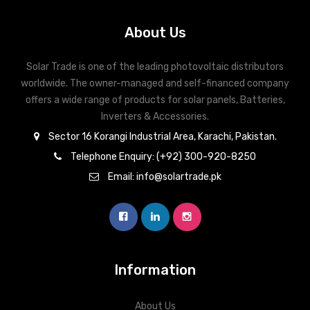
About Us
Solar Trade is one of the leading photovoltaic distributors
worldwide. The owner-managed and self-financed company
offers a wide range of products for solar panels, Batteries,
Inverters & Accessories.
Sector 16 Korangi Industrial Area, Karachi, Pakistan.
Telephone Enquiry: (+92) 300-920-8250
Email: info@solartrade.pk
Information
About Us