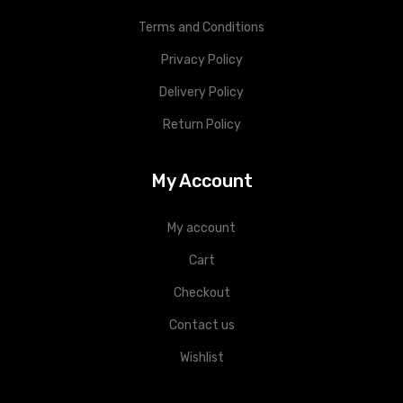
Terms and Conditions
Privacy Policy
Delivery Policy
Return Policy
My Account
My account
Cart
Checkout
Contact us
Wishlist