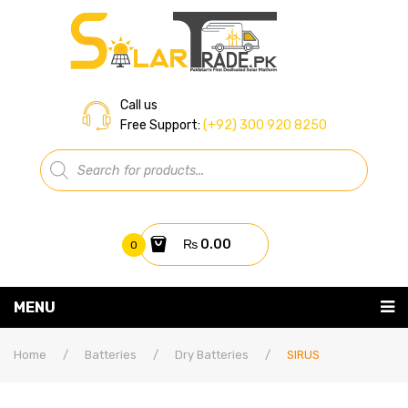
Call us
Free Support:
(+92) 300 920 8250
Products
search
₨
0.00
0
You have no items in your shopping cart
MENU
Home
Subtotal:
₨
0.00
Home
/
Batteries
/
Dry Batteries
/
SIRUS
About Us