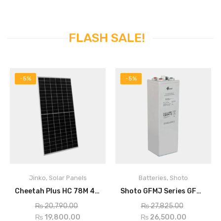
FLASH SALE!
-5%
-5%
Jinko
,
Solar Panels
Batteries
,
Shoto
Cheetah Plus HC 78M 400Watt Mono Perc Half Cell Module
Shoto GFMJ Series GFMJ-800
ADD TO CART
ADD TO CART
₨
20,790.00
₨
27,825.00
₨
19,800.00
₨
26,500.00