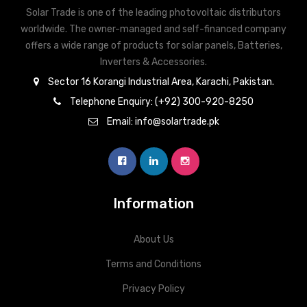
Solar Trade is one of the leading photovoltaic distributors
RS-485
RS-485
worldwide. The owner-managed and self-financed company
offers a wide range of products for solar panels, Batteries,
Inverters & Accessories.
Sector 16 Korangi Industrial Area, Karachi, Pakistan.
Telephone Enquiry: (+92) 300-920-8250
Email: info@solartrade.pk
Information
About Us
Terms and Conditions
Privacy Policy