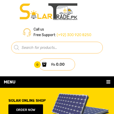
Call us
Free Support:
(+92) 300 920 8250
Products
search
₨
0.00
0
You have no items in your shopping cart
MENU
Home
Subtotal:
₨
0.00
SOLAR ONLINE SHOP
About Us
ORDER NOW
Shop