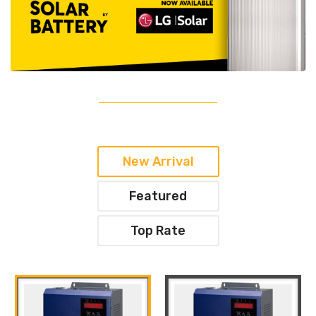
New Arrival
Featured
Top Rate