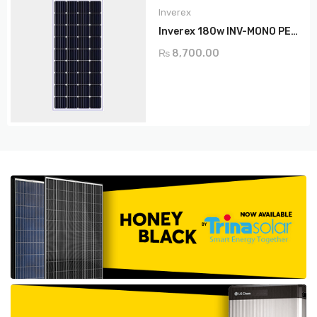
Inverex
Inverex 180w INV-MONO PERC
₨
8,700.00
ADD TO CART