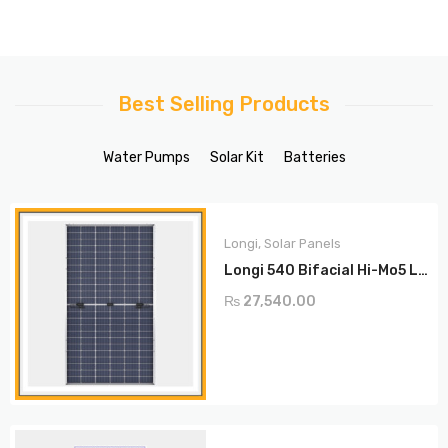
Best Selling Products
Water Pumps
Solar Kit
Batteries
Longi
,
Solar Panels
Longi 540 Bifacial Hi-Mo5 LR5-72HBD
₨
27,540.00
ADD TO CART