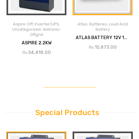
Built-in MPPT solar charger
Aspire-Off
,
Inverter/UPS
,
Atlas
,
Batteries
,
Lead Acid
Supports three-phase
Uncategorized
,
Voltronic-
Battery
asynchronous motor
Offgrid
ADD TO CART
ATLAS BATTERY 12V 100AH(20HR) DC-175
ADD TO CART
Built-in full protection and self-
ASPIRE 2.2KW
₨
15,873.00
diagnosis
₨
54,418.00
Soft start function prevents
water hammer effect and
extends system lifecycle
Comprehensive LEDs and
display screen for real-time
system status
Remote monitoring through
RS-485
Special Products