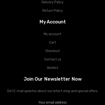
Delivery Policy
Return Policy
My Account
My account
Cart
Checkout
Contact us
Wishlist
Join Our Newsletter Now
Get E-mail updates about our latest shop and special offers.