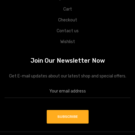
Cart
Checkout
Contact us
Wishlist
Join Our Newsletter Now
Get E-mail updates about our latest shop and special offers.