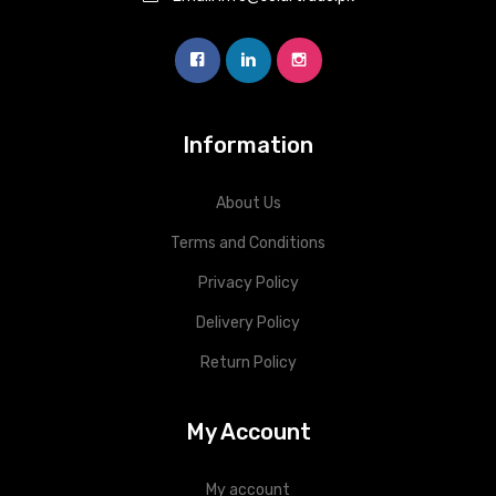
Information
About Us
Terms and Conditions
Privacy Policy
Delivery Policy
Return Policy
My Account
My account