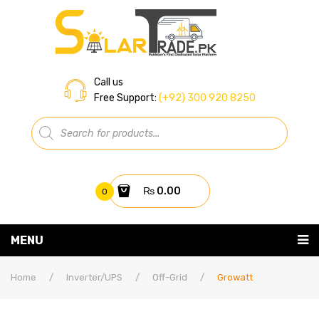
Call us
Free Support:
(+92) 300 920 8250
Products
search
₨
0.00
0
You have no items in your shopping cart
MENU
Home
Subtotal:
₨
0.00
Home
/
Inverter/UPS
/
Off-Grid
/
Growatt
About Us