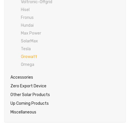
Voltronic-Offgrid
Inverex
DC Breaker & SPDs
Solar max
REC
Crown
Osaka
Infini
Hisel
Solar max
Charge Controller
Saj solar
Hisel
Hisel
Inverex
Fronus
Lg solar
DC Convertor
Solis
Fronus
Hundai
Max Power
Q cell
Solar Connector
Hundai
SolarMax
Crown
BOS
Max power
MC4/MC5
Tesla
Growatt
Astronergy
Street Lights
Omega
Water Heater
Accessories
Zero Export Device
Other Solar Products
Up Coming Products
Miscellaneous