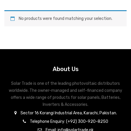
No products were found matching your selection.
About Us
Solar Trade is one of the leading photovoltaic distributors
worldwide. The owner-managed and self-financed company
offers a wide range of products for solar panels, Batteries,
Inverters & Accessories.
Sector 16 Korangi Industrial Area, Karachi, Pakistan.
Telephone Enquiry: (+92) 300-920-8250
Email: info@solartrade.pk