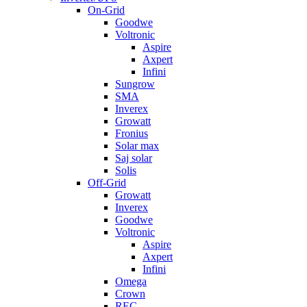
On-Grid
Goodwe
Voltronic
Aspire
Axpert
Infini
Sungrow
SMA
Inverex
Growatt
Fronius
Solar max
Saj solar
Solis
Off-Grid
Growatt
Inverex
Goodwe
Voltronic
Aspire
Axpert
Infini
Omega
Crown
REC