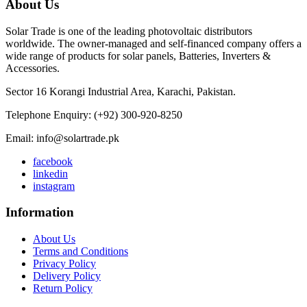
About Us
Solar Trade is one of the leading photovoltaic distributors
worldwide. The owner-managed and self-financed company offers a
wide range of products for solar panels, Batteries, Inverters &
Accessories.
Sector 16 Korangi Industrial Area, Karachi, Pakistan.
Telephone Enquiry: (+92) 300-920-8250
Email: info@solartrade.pk
facebook
linkedin
instagram
Information
About Us
Terms and Conditions
Privacy Policy
Delivery Policy
Return Policy