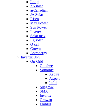
Longi
ZNshine
asCanadian
JA Solar
Risen
Max Power
Sun Power
Inverex
Solar max
Lg solar
Q cell
Crown
Astronergy
Inverter/UPS
On-Grid
Goodwe
Voltronic
Aspire
Axpert
Infini
Sungrow
SMA
Inverex
Growatt
Fronius