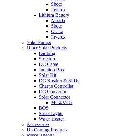
Shoto
Inverex
Lithium Battery
Narada
Shoto
Osaka
Inverex
Solar Pumps
Other Solar Products
Earthing
Structure
DC Cable
Junction Box
Solar Kit
DC Breaker & SPDs
Charge Controller
DC Convertor
Solar Connector
MC4/MC5
BOS
Street Lights
Water Heater
Accessories
Up Coming Products
Miscellaneous