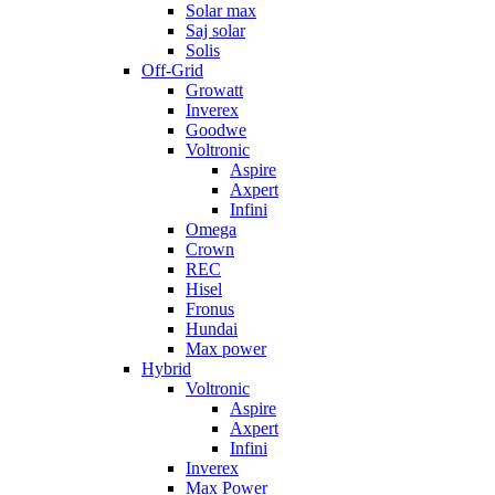
Solar max
Saj solar
Solis
Off-Grid
Growatt
Inverex
Goodwe
Voltronic
Aspire
Axpert
Infini
Omega
Crown
REC
Hisel
Fronus
Hundai
Max power
Hybrid
Voltronic
Aspire
Axpert
Infini
Inverex
Max Power