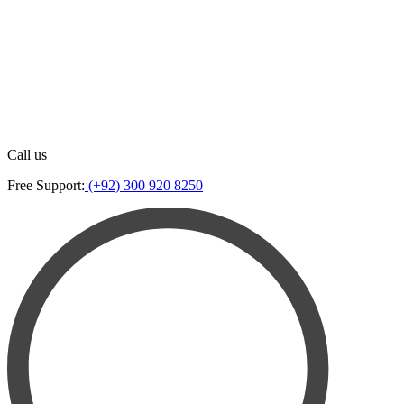
Call us
Free Support:
(+92) 300 920 8250