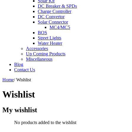
Solar Kit
DC Breaker & SPDs
Charge Controller
DC Convertor
Solar Connector
MC4/MC5
BOS
Street Lights
Water Heater
Accessories
Up Coming Products
Miscellaneous
Blog
Contact Us
Home
/
Wishlist
Wishlist
My wishlist
No products added to the wishlist