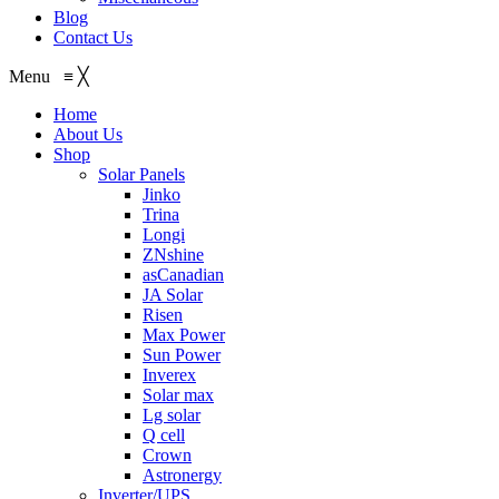
Blog
Contact Us
Menu
≡
╳
Home
About Us
Shop
Solar Panels
Jinko
Trina
Longi
ZNshine
asCanadian
JA Solar
Risen
Max Power
Sun Power
Inverex
Solar max
Lg solar
Q cell
Crown
Astronergy
Inverter/UPS