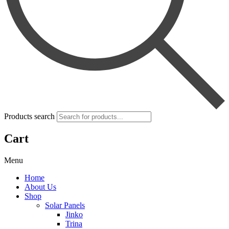
Products search
Cart
Menu
Home
About Us
Shop
Solar Panels
Jinko
Trina