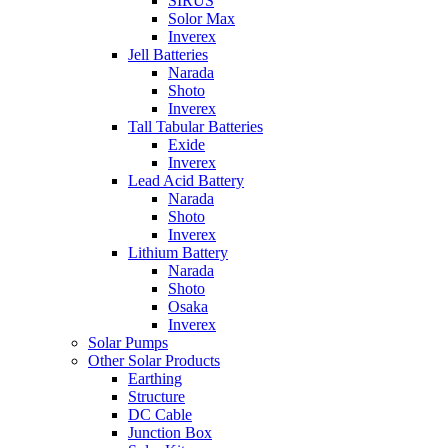
SIRUS
Solor Max
Inverex
Jell Batteries
Narada
Shoto
Inverex
Tall Tabular Batteries
Exide
Inverex
Lead Acid Battery
Narada
Shoto
Inverex
Lithium Battery
Narada
Shoto
Osaka
Inverex
Solar Pumps
Other Solar Products
Earthing
Structure
DC Cable
Junction Box