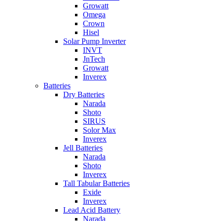
Growatt
Omega
Crown
Hisel
Solar Pump Inverter
INVT
JnTech
Growatt
Inverex
Batteries
Dry Batteries
Narada
Shoto
SIRUS
Solor Max
Inverex
Jell Batteries
Narada
Shoto
Inverex
Tall Tabular Batteries
Exide
Inverex
Lead Acid Battery
Narada