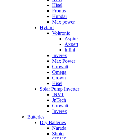
Hisel
Fronus
Hundai
Max power
Hybrid
Voltronic
Aspire
Axpert
Infini
Inverex
Max Power
Growatt
Omega
Crown
Hisel
Solar Pump Inverter
INVT
JnTech
Growatt
Inverex
Batteries
Dry Batteries
Narada
Shoto