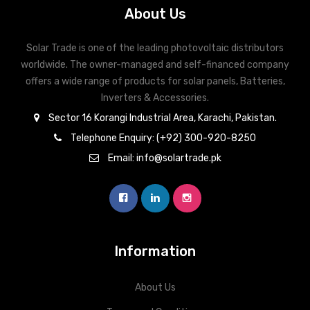
About Us
Solar Trade is one of the leading photovoltaic distributors
worldwide. The owner-managed and self-financed company
offers a wide range of products for solar panels, Batteries,
Inverters & Accessories.
Sector 16 Korangi Industrial Area, Karachi, Pakistan.
Telephone Enquiry: (+92) 300-920-8250
Email: info@solartrade.pk
Information
About Us