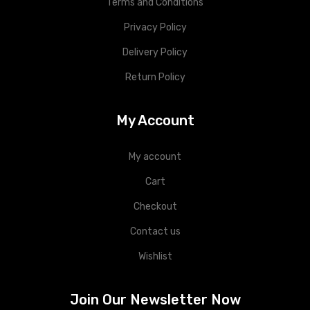
Terms and Conditions
Privacy Policy
Delivery Policy
Return Policy
My Account
My account
Cart
Checkout
Contact us
Wishlist
Join Our Newsletter Now