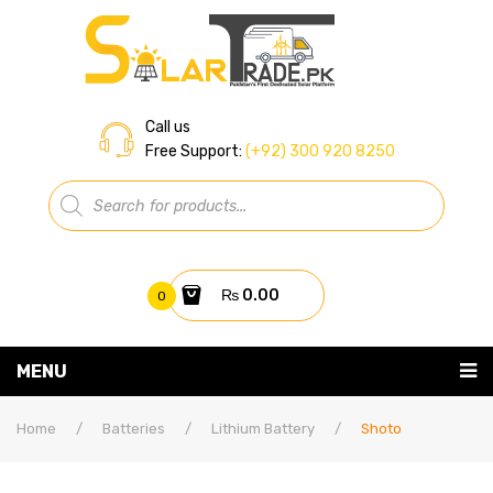
Call us
Free Support:
(+92) 300 920 8250
Products
search
₨
0.00
0
You have no items in your shopping cart
MENU
Home
Subtotal:
₨
0.00
Home
/
Batteries
/
Lithium Battery
/
Shoto
About Us