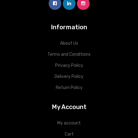
Information
About Us
Terms and Conditions
Privacy Policy
Delivery Policy
Return Policy
My Account
My account
Cart