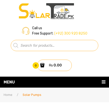
Call us
Free Support:
(+92) 300 920 8250
Products
search
₨
0.00
0
You have no items in your shopping cart
MENU
Home
Subtotal:
₨
0.00
Home
/
Solar Pumps
About Us