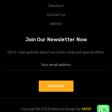
Checkout
Contact us
Wishlist
Join Our Newsletter Now
Get E-mail updates about our latest shop and special offers.
Copyright© 2022| Website Design By
AIMOB