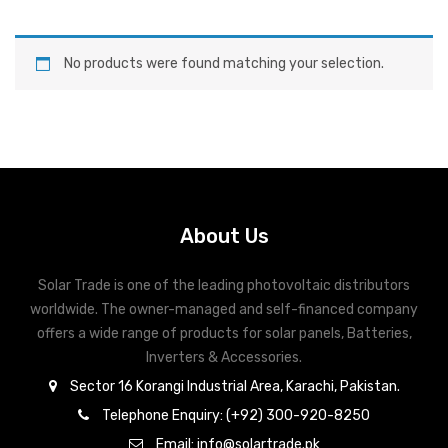
No products were found matching your selection.
About Us
Solar Trade is one of the leading photovoltaic distributors
worldwide. The owner-managed and self-financed company
offers a wide range of products for solar panels, Batteries,
Inverters & Accessories.
Sector 16 Korangi Industrial Area, Karachi, Pakistan.
Telephone Enquiry: (+92) 300-920-8250
Email: info@solartrade.pk