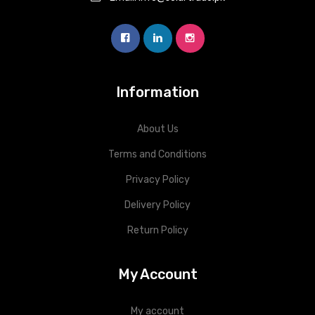
Information
About Us
Terms and Conditions
Privacy Policy
Delivery Policy
Return Policy
My Account
My account