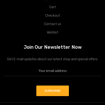
Cart
Checkout
Contact us
Wishlist
Join Our Newsletter Now
Get E-mail updates about our latest shop and special offers.