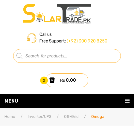
Call us
Free Support:
(+92) 300 920 8250
Products
search
₨
0.00
0
You have no items in your shopping cart
MENU
Home
Subtotal:
₨
0.00
Home
/
Inverter/UPS
/
Off-Grid
/
Omega
About Us