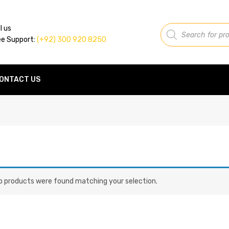
Products
l us
search
ee Support:
(+92) 300 920 8250
ONTACT US
o products were found matching your selection.