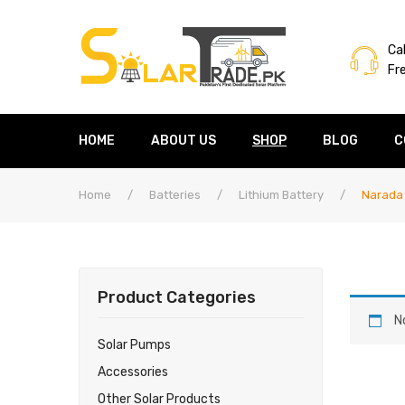
Cal
Fr
HOME
ABOUT US
SHOP
BLOG
C
Home
/
Batteries
/
Lithium Battery
/
Narada
Product Categories
N
Solar Pumps
Accessories
Other Solar Products