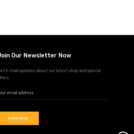
Join Our Newsletter Now
et E-mail updates about our latest shop and special
ffers.