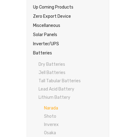
Up Coming Products
Zero Export Device
Miscellaneous
Solar Panels
Inverter/UPS
Batteries
Dry Batteries
Jell Batteries
Tall Tabular Batteries
Lead Acid Battery
Lithium Battery
Narada
Shoto
Inverex
Osaka