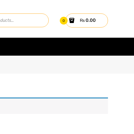
₨
0.00
0