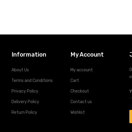
Information
My Account
G
About Us
My account
o
Terms and Conditions
Cart
Privacy Policy
Checkout
Delivery Policy
Contact us
Return Policy
Wishlist