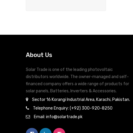
About Us
Solar Trade is one of the leading photovoltaic
distributors worldwide. The owner-managed and self-
financed company offers a wide range of products for
solar panels, Batteries, Inverters & Accessories.
Sector 16 Korangi Industrial Area, Karachi, Pakistan.
Telephone Enquiry: (+92) 300-920-8250
Email: info@solartrade.pk