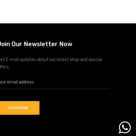
Join Our Newsletter Now
et E-mail updates about our latest shop and special
ffers.