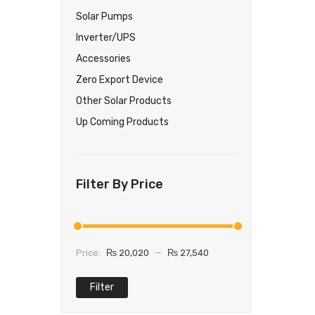
Solar Pumps
Inverter/UPS
Accessories
Zero Export Device
Other Solar Products
Up Coming Products
Filter By Price
Price:
₨ 20,020
—
₨ 27,540
Filter