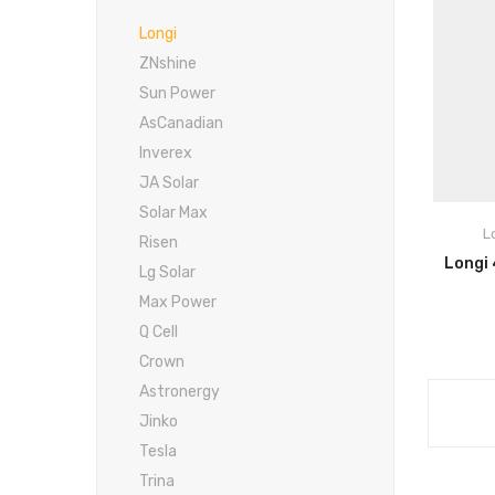
Longi
ZNshine
Sun Power
AsCanadian
Inverex
Po
JA Solar
Hi
Solar Max
L
Risen
Slo
Lg Solar
Max Power
Re
Q Cell
Crown
R
Astronergy
Jinko
Tesla
Trina