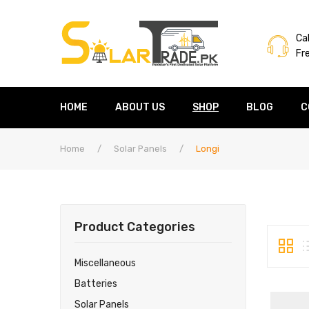
Cal
Fr
HOME
ABOUT US
SHOP
BLOG
C
Home
/
Solar Panels
/
Longi
Product Categories
Miscellaneous
Batteries
Solar Panels