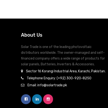
About Us
Solar Trade is one of the leading photovoltaic
distributors worldwide. The owner-managed and self-
financed company offers a wide range of products for
solar panels, Batteries, Inverters & Accessories.
Sector 16 Korangi Industrial Area, Karachi, Pakistan.
Telephone Enquiry: (+92) 300-920-8250
Email: info@solartrade.pk