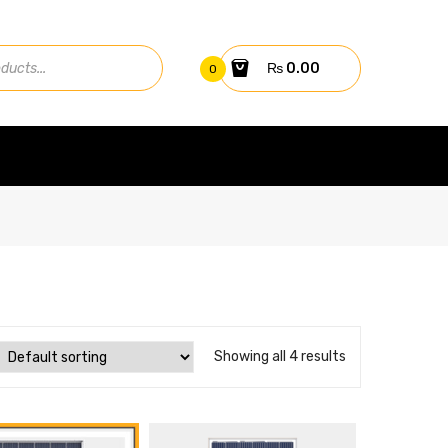
₨
0.00
0
Showing all 4 results