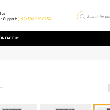
Products
l us
search
ee Support:
(+92) 300 920 8250
ONTACT US