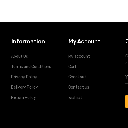
Information
My Account
G
About Us
My account
o
Terms and Conditions
Cart
Privacy Policy
Checkout
Delivery Policy
Contact us
Return Policy
Wishlist