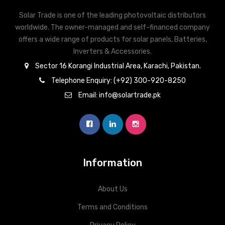
Solar Trade is one of the leading photovoltaic distributors
worldwide. The owner-managed and self-financed company
offers a wide range of products for solar panels, Batteries,
Inverters & Accessories.
Sector 16 Korangi Industrial Area, Karachi, Pakistan.
Telephone Enquiry: (+92) 300-920-8250
Email: info@solartrade.pk
Information
About Us
Terms and Conditions