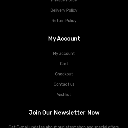
Privacy Policy
Delivery Policy
Return Policy
My Account
My account
Cart
Checkout
Contact us
Wishlist
Join Our Newsletter Now
Get E-mail updates about our latest shop and special offers.