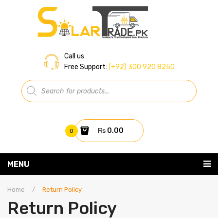
Call us
Free Support:
(+92) 300 920 8250
Products
search
₨
0.00
0
You have no items in your shopping cart
MENU
Home
Subtotal:
₨
0.00
Home
/
Return Policy
Return Policy
About Us