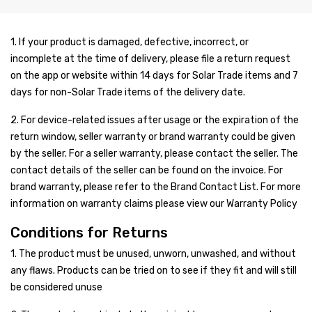
Shop
Blog
Solar Panels
1. If your product is damaged, defective, incorrect, or
incomplete at the time of delivery, please file a return request
Contact Us
Inverter/UPS
Jinko
on the app or website within 14 days for Solar Trade items and 7
days for non-Solar Trade items of the delivery date.
Batteries
Trina
On-Grid
2. For device-related issues after usage or the expiration of the
Solar Pumps
Longi
Off-Grid
Dry Batteries
Goodwe
return window, seller warranty or brand warranty could be given
Other Solar Products
ZNshine
Hybrid
Jell Batteries
Voltronic
Growatt
Narada
by the seller. For a seller warranty, please contact the seller. The
contact details of the seller can be found on the invoice. For
Accessories
asCanadian
Solar Pump Inverter
Tall Tabular Batteries
Earthing
Sungrow
Inverex
Voltronic
Shoto
Narada
Aspire
brand warranty, please refer to the Brand Contact List. For more
information on warranty claims please view our Warranty Policy
Up Coming Products
JA Solar
Lead Acid Battery
Structure
SMA
Goodwe
Inverex
INVT
SIRUS
Shoto
Exide
Axpert
Aspire
Conditions for Returns
Miscellaneous
Risen
Lithium Battery
DC Cable
Inverex
Voltronic
Max Power
JnTech
Solor Max
Inverex
Inverex
Narada
Infini
Axpert
1. The product must be unused, unworn, unwashed, and without
Max Power
Junction Box
Growatt
Omega
Growatt
Growatt
Inverex
Shoto
Narada
Aspire
Infini
any flaws. Products can be tried on to see if they fit and will still
be considered unuse
Sun Power
Solar Kit
Fronius
Crown
Omega
Inverex
Inverex
Shoto
Axpert