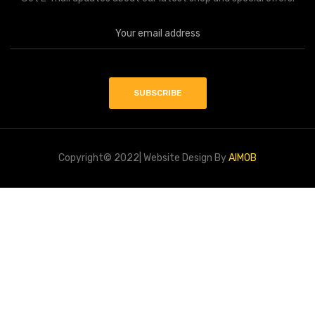
Copyright© 2022| Website Design By
AIMOB