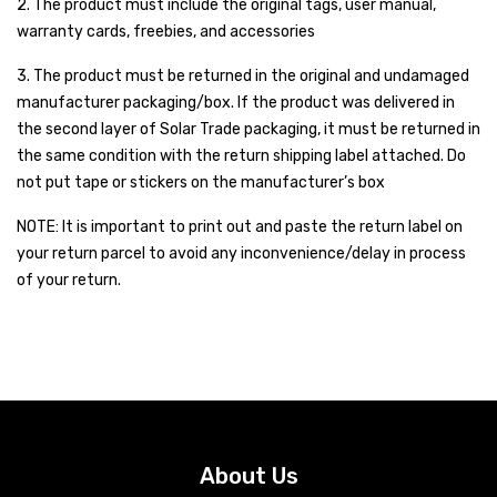
2. The product must include the original tags, user manual,
Inverex
DC Breaker & SPDs
Solar max
REC
Crown
Osaka
Infini
warranty cards, freebies, and accessories
Solar max
Charge Controller
Saj solar
Hisel
Hisel
Inverex
3. The product must be returned in the original and undamaged
Lg solar
DC Convertor
Solis
Fronus
manufacturer packaging/box. If the product was delivered in
the second layer of Solar Trade packaging, it must be returned in
Q cell
Solar Connector
Hundai
the same condition with the return shipping label attached. Do
not put tape or stickers on the manufacturer’s box
Crown
BOS
Max power
MC4/MC5
NOTE: It is important to print out and paste the return label on
Astronergy
Street Lights
your return parcel to avoid any inconvenience/delay in process
Water Heater
of your return.
About Us