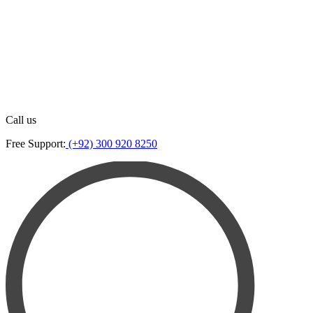
Call us
Free Support:
(+92) 300 920 8250