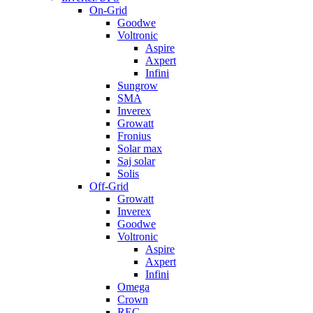
On-Grid
Goodwe
Voltronic
Aspire
Axpert
Infini
Sungrow
SMA
Inverex
Growatt
Fronius
Solar max
Saj solar
Solis
Off-Grid
Growatt
Inverex
Goodwe
Voltronic
Aspire
Axpert
Infini
Omega
Crown
REC