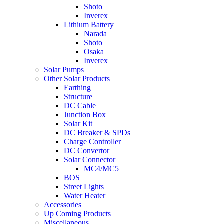
Shoto
Inverex
Lithium Battery
Narada
Shoto
Osaka
Inverex
Solar Pumps
Other Solar Products
Earthing
Structure
DC Cable
Junction Box
Solar Kit
DC Breaker & SPDs
Charge Controller
DC Convertor
Solar Connector
MC4/MC5
BOS
Street Lights
Water Heater
Accessories
Up Coming Products
Miscellaneous