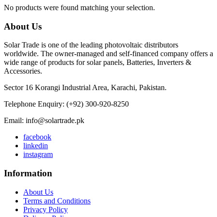
No products were found matching your selection.
About Us
Solar Trade is one of the leading photovoltaic distributors
worldwide. The owner-managed and self-financed company offers a
wide range of products for solar panels, Batteries, Inverters &
Accessories.
Sector 16 Korangi Industrial Area, Karachi, Pakistan.
Telephone Enquiry: (+92) 300-920-8250
Email: info@solartrade.pk
facebook
linkedin
instagram
Information
About Us
Terms and Conditions
Privacy Policy