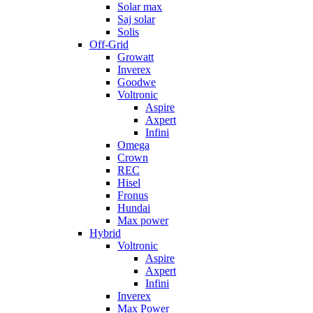
Solar max
Saj solar
Solis
Off-Grid
Growatt
Inverex
Goodwe
Voltronic
Aspire
Axpert
Infini
Omega
Crown
REC
Hisel
Fronus
Hundai
Max power
Hybrid
Voltronic
Aspire
Axpert
Infini
Inverex
Max Power