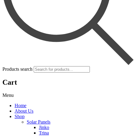
Products search
Cart
Menu
Home
About Us
Shop
Solar Panels
Jinko
Trina