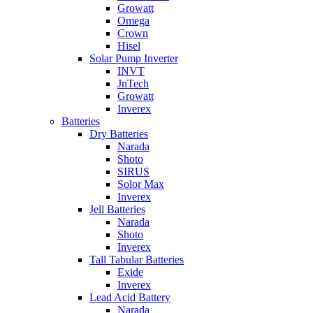
Growatt
Omega
Crown
Hisel
Solar Pump Inverter
INVT
JnTech
Growatt
Inverex
Batteries
Dry Batteries
Narada
Shoto
SIRUS
Solor Max
Inverex
Jell Batteries
Narada
Shoto
Inverex
Tall Tabular Batteries
Exide
Inverex
Lead Acid Battery
Narada