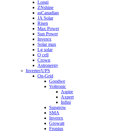
Longi
ZNshine
asCanadian
JA Solar
Risen
Max Power
Sun Power
Inverex
Solar max
Lg solar
Q cell
Crown
Astronergy
Inverter/UPS
On-Grid
Goodwe
Voltronic
Aspire
Axpert
Infini
Sungrow
SMA
Inverex
Growatt
Fronius