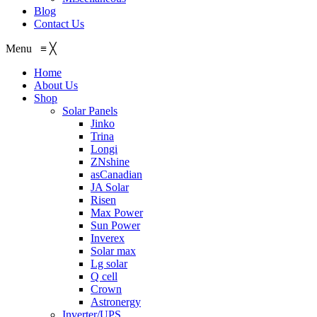
Blog
Contact Us
Menu
≡
╳
Home
About Us
Shop
Solar Panels
Jinko
Trina
Longi
ZNshine
asCanadian
JA Solar
Risen
Max Power
Sun Power
Inverex
Solar max
Lg solar
Q cell
Crown
Astronergy
Inverter/UPS