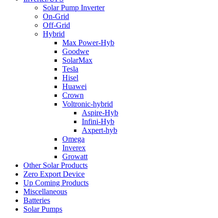
Solar Pump Inverter
On-Grid
Off-Grid
Hybrid
Max Power-Hyb
Goodwe
SolarMax
Tesla
Hisel
Huawei
Crown
Voltronic-hybrid
Aspire-Hyb
Infini-Hyb
Axpert-hyb
Omega
Inverex
Growatt
Other Solar Products
Zero Export Device
Up Coming Products
Miscellaneous
Batteries
Solar Pumps