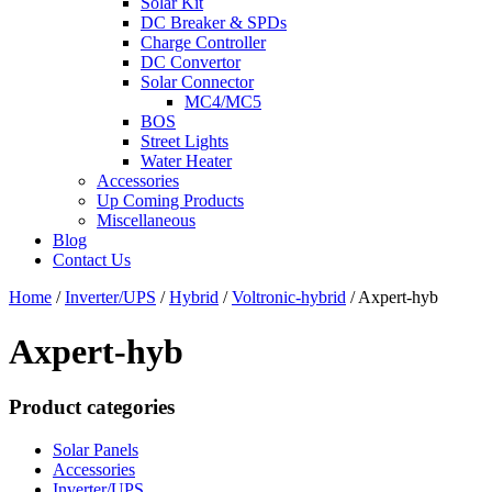
Solar Kit
DC Breaker & SPDs
Charge Controller
DC Convertor
Solar Connector
MC4/MC5
BOS
Street Lights
Water Heater
Accessories
Up Coming Products
Miscellaneous
Blog
Contact Us
Home
/
Inverter/UPS
/
Hybrid
/
Voltronic-hybrid
/
Axpert-hyb
Axpert-hyb
Product categories
Solar Panels
Accessories
Inverter/UPS