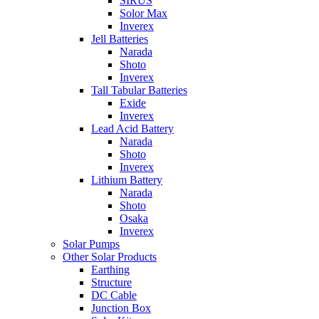
SIRUS
Solor Max
Inverex
Jell Batteries
Narada
Shoto
Inverex
Tall Tabular Batteries
Exide
Inverex
Lead Acid Battery
Narada
Shoto
Inverex
Lithium Battery
Narada
Shoto
Osaka
Inverex
Solar Pumps
Other Solar Products
Earthing
Structure
DC Cable
Junction Box