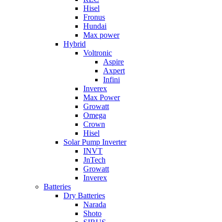
Hisel
Fronus
Hundai
Max power
Hybrid
Voltronic
Aspire
Axpert
Infini
Inverex
Max Power
Growatt
Omega
Crown
Hisel
Solar Pump Inverter
INVT
JnTech
Growatt
Inverex
Batteries
Dry Batteries
Narada
Shoto