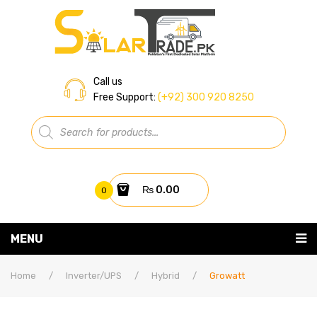
Call us
Free Support:
(+92) 300 920 8250
Products
search
₨
0.00
0
You have no items in your shopping cart
MENU
Home
Subtotal:
₨
0.00
Home
/
Inverter/UPS
/
Hybrid
/
Growatt
About Us