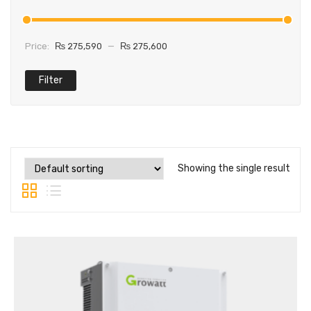
Price:
₨ 275,590
—
₨ 275,600
Filter
Showing the single result