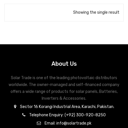
Showing the single result
About Us
Solar Trade is one of the leading photovoltaic distributors
worldwide. The owner-managed and self-financed company
offers a wide range of products for solar panels, Batteries,
Inverters & Accessories.
Sector 16 Korangi Industrial Area, Karachi, Pakistan.
Telephone Enquiry: (+92) 300-920-8250
Email: info@solartrade.pk