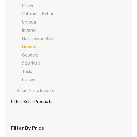
Inverex
DC Breaker & SPDs
Solar max
REC
Crown
Osaka
Infini
Crown
Voltronic-Hybrid
Solar max
Charge Controller
Saj solar
Hisel
Hisel
Inverex
Omega
Lg solar
DC Convertor
Solis
Fronus
Inverex
Max Power-Hyb
Q cell
Solar Connector
Hundai
Growatt
Crown
BOS
Max power
MC4/MC5
Goodwe
Astronergy
Street Lights
SolarMax
Tesla
Water Heater
Huawei
Solar Pump Inverter
Other Solar Products
Filter By Price