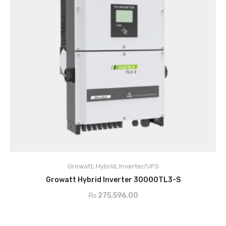
Growatt
,
Hybrid
,
Inverter/UPS
ADD TO CART
Growatt Hybrid Inverter 30000TL3-S
₨
275,596.00