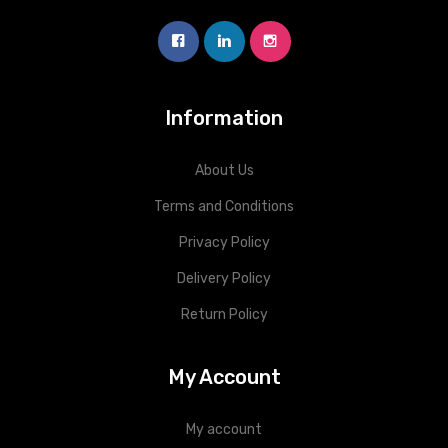
Information
About Us
Terms and Conditions
Privacy Policy
Delivery Policy
Return Policy
My Account
My account