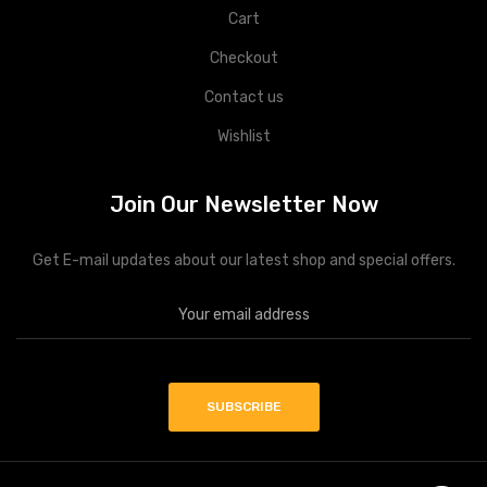
Cart
Checkout
Contact us
Wishlist
Join Our Newsletter Now
Get E-mail updates about our latest shop and special offers.