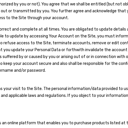
rized by you or not). You agree that we shall be entitled (but not obli
ed out or transmitted by you. You further agree and acknowledge that 
cess to the Site through your account.
correct and complete at all times. You are obligated to update details
able to update by accessing Your Account on the Site, you must info
to refuse access to the Site, terminate accounts, remove or edit con
at you update your Personal Data or forthwith invalidate the account o
ses suffered by or caused by you or arising out of or in connection with
keep your account secure and also shall be responsible for the confid
username and/or password.
your visit to the Site. The personal information/data provided to us b
nd applicable laws and regulations. If you object to your information
 an online platform that enables you to purchase products listed at 