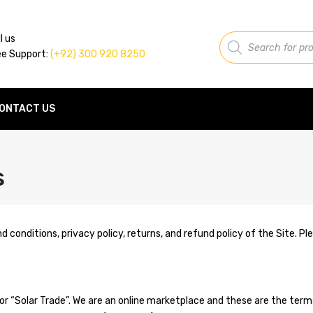
Products
l us
search
ee Support:
(+92) 300 920 8250
ONTACT US
s
nd conditions, privacy policy, returns, and refund policy of the Site. 
or “Solar Trade”. We are an online marketplace and these are the ter