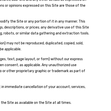
ns or opinions expressed on this Site are those of the
dify the Site or any portion of it in any manner. This
, descriptions, or prices; any derivative use of this Site
, robots, or similar data gathering and extraction tools.
tion) may not be reproduced, duplicated, copied, sold,
be applicable.
ges, text, page layout, or form) without our express
en consent, as applicable. Any unauthorized use
o or other proprietary graphic or trademark as part of
lt in immediate cancellation of your account, services,
he Site as available on the Site at all times.