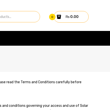
₨
0.00
0
Please read the Terms and Conditions carefully before
ms and conditions governing your access and use of Solar