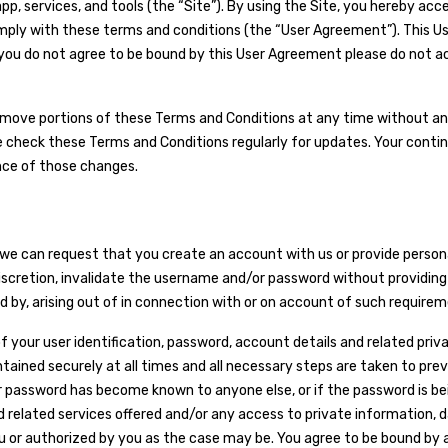
pp, services, and tools (the “Site”). By using the Site, you hereby ac
mply with these terms and conditions (the “User Agreement”). This U
you do not agree to be bound by this User Agreement please do not acce
remove portions of these Terms and Conditions at any time without any
e check these Terms and Conditions regularly for updates. Your contin
nce of those changes.
e, we can request that you create an account with us or provide pers
scretion, invalidate the username and/or password without providing an
d by, arising out of in connection with or on account of such requireme
of your user identification, password, account details and related priv
ntained securely at all times and all necessary steps are taken to pr
password has become known to anyone else, or if the password is being
 related services offered and/or any access to private information,
 or authorized by you as the case may be. You agree to be bound by a