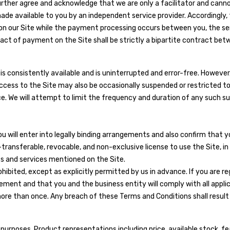
rther agree and acknowledge that we are only a facilitator and canno
e available to you by an independent service provider. Accordingly, t
s on our Site while the payment processing occurs between you, the s
ract of payment on the Site shall be strictly a bipartite contract betw
is consistently available and is uninterrupted and error-free. However
access to the Site may also be occasionally suspended or restricted to
ice. We will attempt to limit the frequency and duration of any such su
 will enter into legally binding arrangements and also confirm that yo
n-transferable, revocable, and non-exclusive license to use the Site, 
ts and services mentioned on the Site.
hibited, except as explicitly permitted by us in advance. If you are r
ement and that you and the business entity will comply with all applica
ore than once. Any breach of these Terms and Conditions shall result 
l purposes. Product representations including price, available stock, 