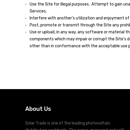
Use the Site for illegal purposes. Attempt to gain u
Services.
Interfere with another’s utilization and enjoyment of 
Post, promote or transmit through the Site any prohib
Use or upload, in any way, any software or material 
components which may impair or corrupt the Site’s da
other than in conformance with the acceptable use p
About Us
Solar Trade is one of the leading photovoltaic