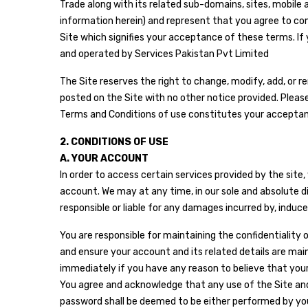
Trade along with its related sub-domains, sites, mobile a
information herein) and represent that you agree to co
Site which signifies your acceptance of these terms. If 
and operated by Services Pakistan Pvt Limited
The Site reserves the right to change, modify, add, or 
posted on the Site with no other notice provided. Pleas
Terms and Conditions of use constitutes your accepta
2. CONDITIONS OF USE
A. YOUR ACCOUNT
In order to access certain services provided by the sit
account. We may at any time, in our sole and absolute di
responsible or liable for any damages incurred by, induce
You are responsible for maintaining the confidentiality 
and ensure your account and its related details are mai
immediately if you have any reason to believe that your 
You agree and acknowledge that any use of the Site and
password shall be deemed to be either performed by you