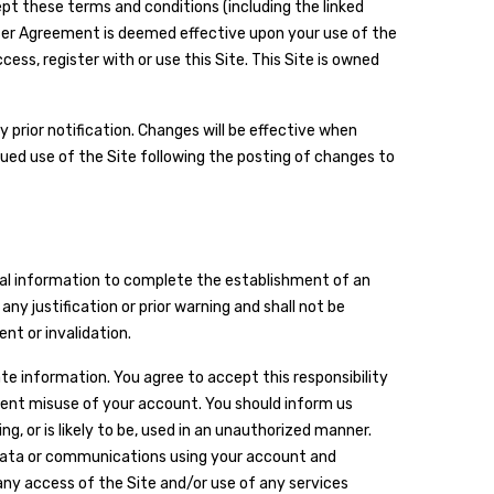
cept these terms and conditions (including the linked
ser Agreement is deemed effective upon your use of the
ss, register with or use this Site. This Site is owned
 prior notification. Changes will be effective when
ued use of the Site following the posting of changes to
onal information to complete the establishment of an
y justification or prior warning and shall not be
nt or invalidation.
ate information. You agree to accept this responsibility
event misuse of your account. You should inform us
, or is likely to be, used in an unauthorized manner.
 data or communications using your account and
ny access of the Site and/or use of any services