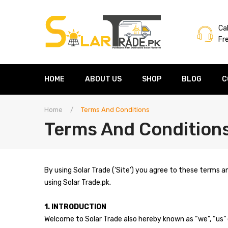
Cal
Fr
HOME
ABOUT US
SHOP
BLOG
C
Home
/
Terms And Conditions
Terms And Condition
By using Solar Trade (‘Site’) you agree to these terms a
using Solar Trade.pk.
1. INTRODUCTION
Welcome to Solar Trade also hereby known as “we”, “us” 