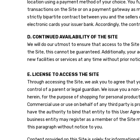
location using a payment method of your choice. You fu
transactions on the Site or on a payment gateway as mad
strictly bipartite contract between you and the seller
electronic cards your issuer bank. Accordingly, the cont
D. CONTINUED AVAILABILITY OF THE SITE
We will do our utmost to ensure that access to the Site 
the Site, this cannot be guaranteed. Additionally, your 
new facilities or services at any time without prior not
E. LICENSE TO ACCESS THE SITE
Through accessing the Site, we ask you to agree that you
control of a parent or legal guardian. We issue you a no
herein, for the purpose of shopping for personal produc
Commercial use or use on behalf of any third party is pro
have the authority to bind that entity to this User Agre
business entity may register as a member of the Site m
this paragraph without notice to you.
Content provided on this Site is solely for informationa