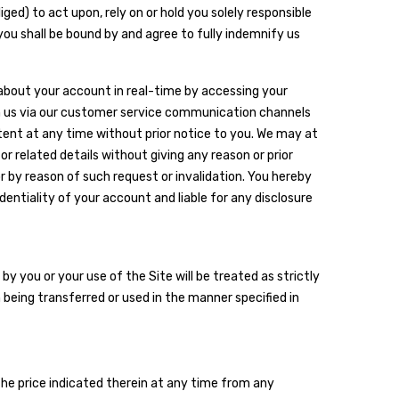
ged) to act upon, rely on or hold you solely responsible
you shall be bound by and agree to fully indemnify us
 about your account in real-time by accessing your
rm us via our customer service communication channels
tent at any time without prior notice to you. We may at
r related details without giving any reason or prior
 or by reason of such request or invalidation. You hereby
entiality of your account and liable for any disclosure
y you or your use of the Site will be treated as strictly
 being transferred or used in the manner specified in
the price indicated therein at any time from any