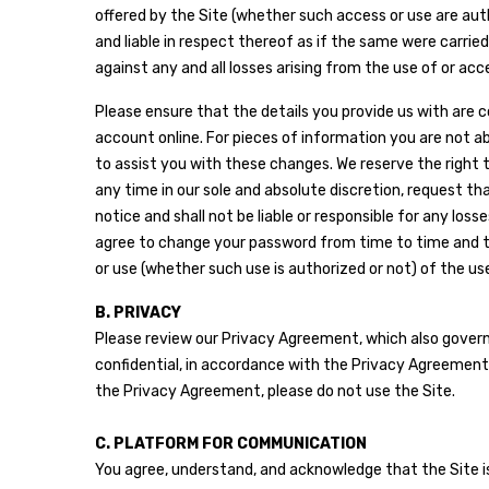
offered by the Site (whether such access or use are autho
and liable in respect thereof as if the same were carri
against any and all losses arising from the use of or ac
Please ensure that the details you provide us with are 
account online. For pieces of information you are not 
to assist you with these changes. We reserve the right 
any time in our sole and absolute discretion, request th
notice and shall not be liable or responsible for any los
agree to change your password from time to time and to 
or use (whether such use is authorized or not) of the 
B. PRIVACY
Please review our Privacy Agreement, which also governs 
confidential, in accordance with the Privacy Agreement a
the Privacy Agreement, please do not use the Site.
C. PLATFORM FOR COMMUNICATION
You agree, understand, and acknowledge that the Site is