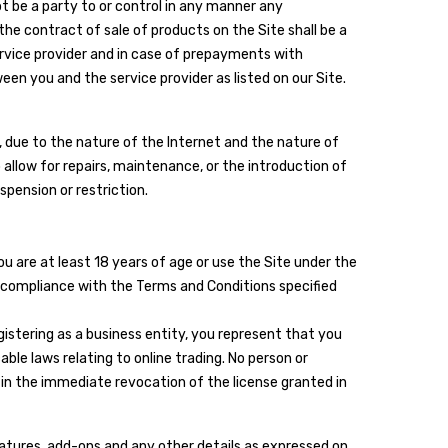
t be a party to or control in any manner any
he contract of sale of products on the Site shall be a
ervice provider and in case of prepayments with
een you and the service provider as listed on our Site.
, due to the nature of the Internet and the nature of
 allow for repairs, maintenance, or the introduction of
spension or restriction.
u are at least 18 years of age or use the Site under the
in compliance with the Terms and Conditions specified
egistering as a business entity, you represent that you
ble laws relating to online trading. No person or
in the immediate revocation of the license granted in
features, add-ons and any other details as expressed on