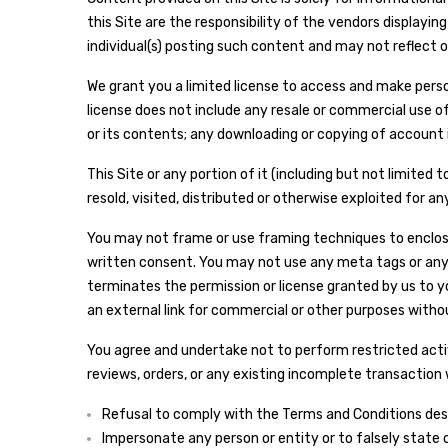
this Site are the responsibility of the vendors display
individual(s) posting such content and may not reflect o
We grant you a limited license to access and make person
license does not include any resale or commercial use of t
or its contents; any downloading or copying of account i
This Site or any portion of it (including but not limited
resold, visited, distributed or otherwise exploited for
You may not frame or use framing techniques to enclose 
written consent. You may not use any meta tags or any 
terminates the permission or license granted by us to yo
an external link for commercial or other purposes witho
You agree and undertake not to perform restricted activi
reviews, orders, or any existing incomplete transaction w
Refusal to comply with the Terms and Conditions descri
Impersonate any person or entity or to falsely state o