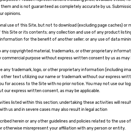
ing them and is not guaranteed as completely accurate by us. Submissio
ur opinions.
al use of this Site, but not to download (excluding page caches) or mo
his Site or its contents; any collection and use of any product listings
nformation for the benefit of another seller; or any use of data mining
 to any copyrighted material, trademarks, or other proprietary informa
 any commercial purpose without express written consent by us as may 
any trademark, logo, or other proprietary information (including ima
other text utilizing our name or trademark without our express writt
u for access to the Site with no prior notice. You may not use our log
ut our express written consent, as may be applicable.
ties listed within this section; undertaking these activities will resu
ith us and in severe cases may also result in legal action
bed herein or any other guidelines and policies related to the use of t
r otherwise misrepresent your affiliation with any person or entity.