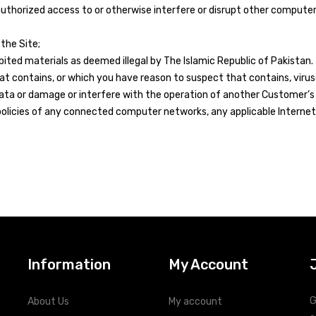
nauthorized access to or otherwise interfere or disrupt other compu
the Site;
ited materials as deemed illegal by The Islamic Republic of Pakistan.
that contains, or which you have reason to suspect that contains, vi
ta or damage or interfere with the operation of another Customer’s 
olicies of any connected computer networks, any applicable Internet 
Information
My Account
G
About Us
My account