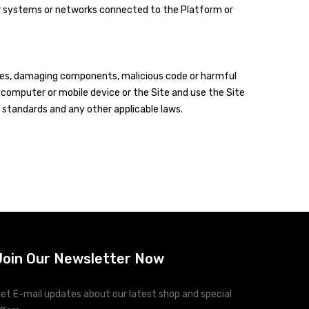
ter systems or networks connected to the Platform or
ruses, damaging components, malicious code or harmful
computer or mobile device or the Site and use the Site
standards and any other applicable laws.
Join Our Newsletter Now
et E-mail updates about our latest shop and special