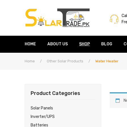
Cal
Fr
HOME
ABOUT US
SHOP
BLOG
C
Home
/
Other Solar Products
/
Water Heater
Product Categories
N
Solar Panels
Inverter/UPS
Batteries