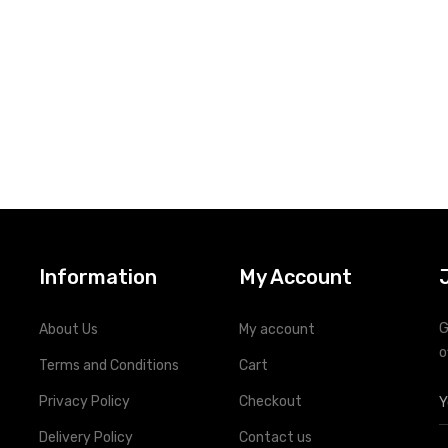
Information
My Account
G
About Us
My account
o
Terms and Conditions
Cart
Privacy Policy
Checkout
Delivery Policy
Contact us