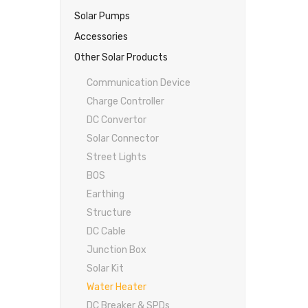
Solar Pumps
Accessories
Other Solar Products
Communication Device
Charge Controller
DC Convertor
Solar Connector
Street Lights
BOS
Earthing
Structure
DC Cable
Junction Box
Solar Kit
Water Heater
DC Breaker & SPDs