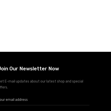
Join Our Newsletter Now
et E-mail updates about our latest shop and special
ffers.