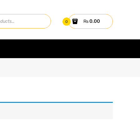
₨
0.00
0