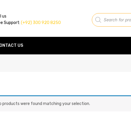
Products
l us
search
ee Support:
(+92) 300 920 8250
ONTACT US
o products were found matching your selection.