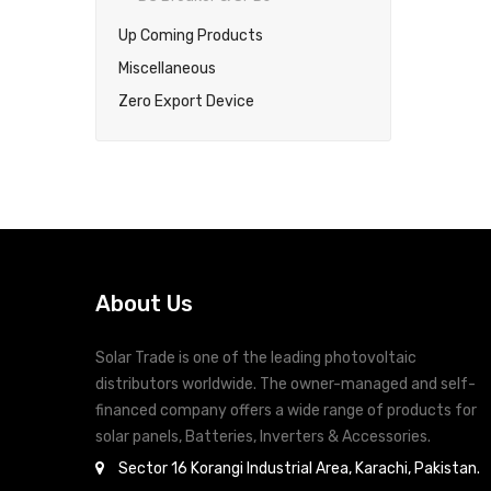
Up Coming Products
Miscellaneous
Zero Export Device
About Us
Solar Trade is one of the leading photovoltaic
distributors worldwide. The owner-managed and self-
financed company offers a wide range of products for
solar panels, Batteries, Inverters & Accessories.
Sector 16 Korangi Industrial Area, Karachi, Pakistan.