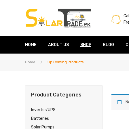
Cal
Fr
HOME
ABOUT US
SHOP
BLOG
C
Home
/
Up Coming Products
Product Categories
N
Inverter/UPS
Batteries
Solar Pumps