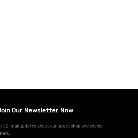
Join Our Newsletter Now
et E-mail updates about our latest shop and special
ffers.