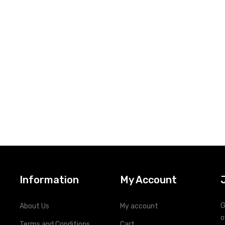
Information
My Account
G
About Us
My account
o
Terms and Conditions
Cart