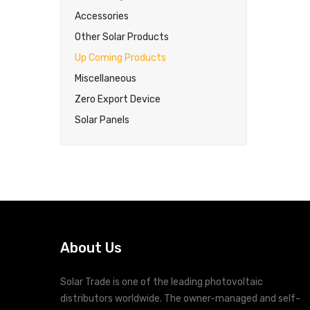
Accessories
Other Solar Products
Up Coming Products
Miscellaneous
Zero Export Device
Solar Panels
About Us
Solar Trade is one of the leading photovoltaic
distributors worldwide. The owner-managed and self-