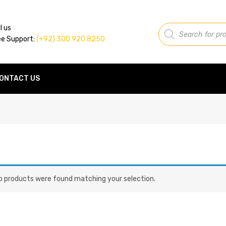
Products
l us
search
ee Support:
(+92) 300 920 8250
ONTACT US
o products were found matching your selection.