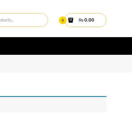
₨
0.00
0