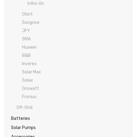
Inverex
DC Breaker & SPDs
Solar max
REC
Crown
Osaka
Infini
Infini-On
Chint
Solar max
Charge Controller
Saj solar
Hisel
Hisel
Inverex
Sungrow
Lg solar
DC Convertor
Solis
Fronus
JFY
Q cell
Solar Connector
Hundai
SMA
Huawei
Crown
BOS
Max power
MC4/MC5
B&B
Astronergy
Street Lights
Inverex
Solar Max
Water Heater
Solax
Growatt
Fronius
Off-Grid
Batteries
Solar Pumps
Accessories