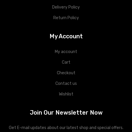
Delivery Policy
Return Policy
My Account
My account
Cart
Checkout
Contact us
Wishlist
Join Our Newsletter Now
Get E-mail updates about our latest shop and special offers.