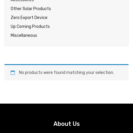
Other Solar Products
Zero Export Device
Up Coming Products
Miscellaneous
No products were found matching your selection.
About Us