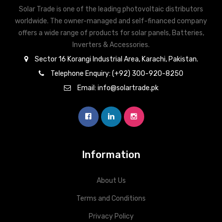
Solar Trade is one of the leading photovoltaic distributors
worldwide. The owner-managed and self-financed company
offers a wide range of products for solar panels, Batteries,
Inverters & Accessories.
Sector 16 Korangi Industrial Area, Karachi, Pakistan.
Telephone Enquiry: (+92) 300-920-8250
Email: info@solartrade.pk
Information
About Us
Terms and Conditions
Privacy Policy