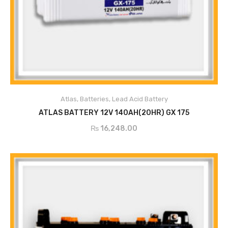
Atlas
,
Batteries
,
Lead Acid Battery
ADD TO CART
ATLAS BATTERY 12V 140AH(20HR) GX 175
₨
16,248.00