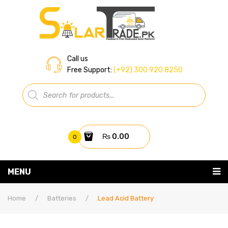
Call us
Free Support:
(+92) 300 920 8250
Products
search
₨
0.00
0
You have no items in your shopping cart
MENU
Home
Subtotal:
₨
0.00
Home
/
Batteries
/
Lead Acid Battery
About Us