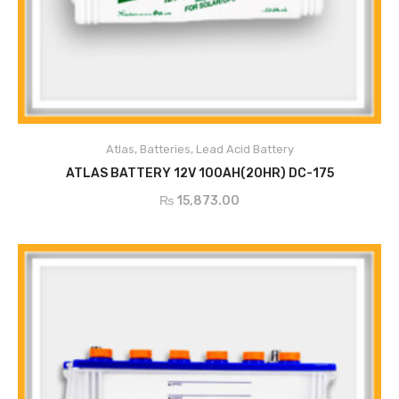
ADD TO CART
Atlas
,
Batteries
,
Lead Acid Battery
ATLAS BATTERY 12V 100AH(20HR) DC-175
₨
15,873.00