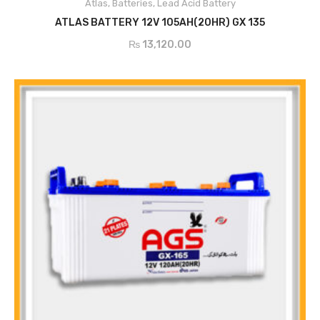
Atlas
,
Batteries
,
Lead Acid Battery
ADD TO CART
ATLAS BATTERY 12V 105AH(20HR) GX 135
₨
13,120.00