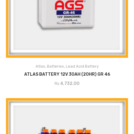
Atlas
,
Batteries
,
Lead Acid Battery
ADD TO CART
ATLAS BATTERY 12V 30AH (20HR) GR 46
₨
4,732.00