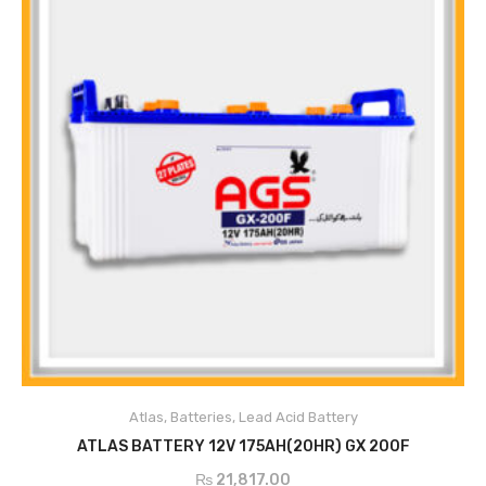
Atlas
,
Batteries
,
Lead Acid Battery
ADD TO CART
ATLAS BATTERY 12V 175AH(20HR) GX 200F
₨
21,817.00