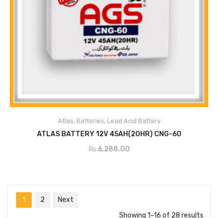
Atlas
,
Batteries
,
Lead Acid Battery
ADD TO CART
ATLAS BATTERY 12V 45AH(20HR) CNG-60
₨
6,288.00
1
2
Next
Showing 1–16 of 28 results