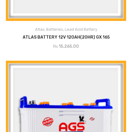
Atlas
,
Batteries
,
Lead Acid Battery
ADD TO CART
ATLAS BATTERY 12V 120AH(20HR) GX 165
₨
15,265.00