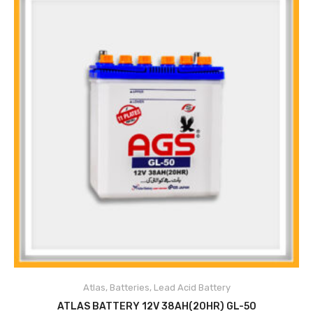
Atlas
,
Batteries
,
Lead Acid Battery
ADD TO CART
ATLAS BATTERY 12V 38AH(20HR) GL-50