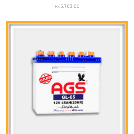
₨
5,703.00