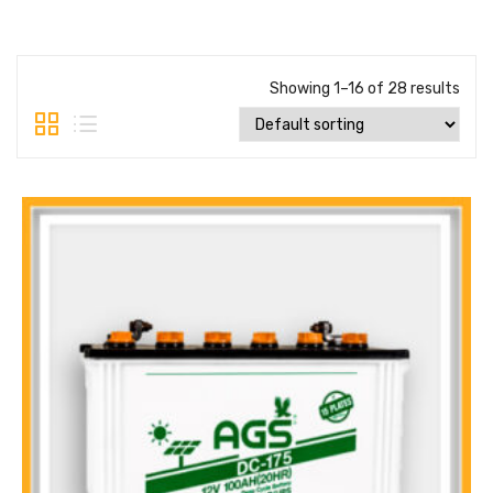
Showing 1–16 of 28 results