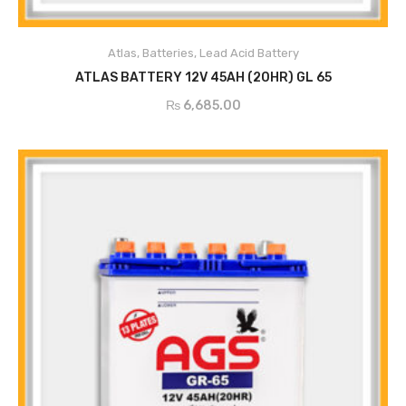
Atlas
,
Batteries
,
Lead Acid Battery
ADD TO CART
ATLAS BATTERY 12V 45AH (20HR) GL 65
₨
6,685.00