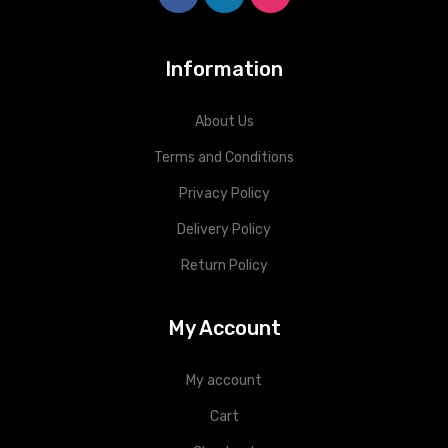
Information
About Us
Terms and Conditions
Privacy Policy
Delivery Policy
Return Policy
My Account
My account
Cart