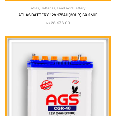
Atlas
,
Batteries
,
Lead Acid Battery
ADD TO CART
ATLAS BATTERY 12V 175AH(20HR) GX 260F
₨
28,638.00