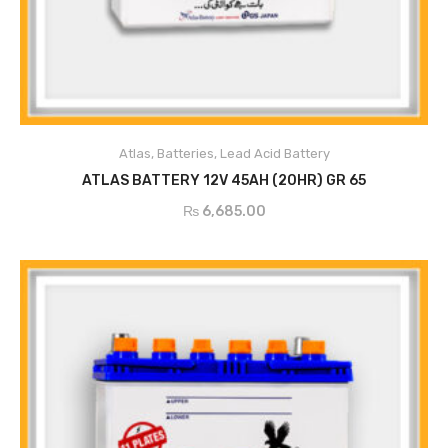
Atlas
,
Batteries
,
Lead Acid Battery
ADD TO CART
ATLAS BATTERY 12V 45AH (20HR) GR 65
₨
6,685.00