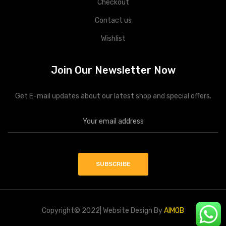
Checkout
Contact us
Wishlist
Join Our Newsletter Now
Get E-mail updates about our latest shop and special offers.
Copyright© 2022| Website Design By
AIMOB