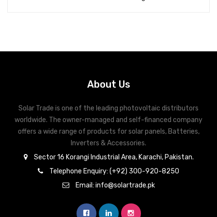
About Us
Solar Trade is one of the leading photovoltaic distributors
worldwide. The owner-managed and self-financed company
offers a wide range of products for solar panels, Batteries,
Inverters & Accessories.
Sector 16 Korangi Industrial Area, Karachi, Pakistan.
Telephone Enquiry: (+92) 300-920-8250
Email: info@solartrade.pk