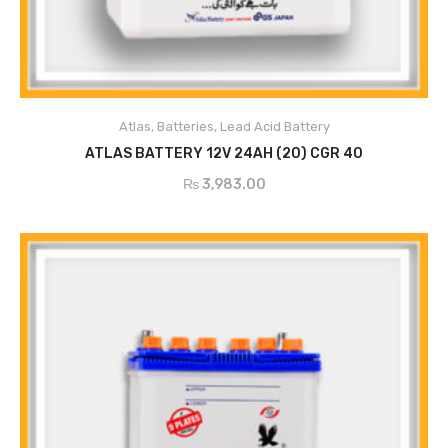
Atlas
,
Batteries
,
Lead Acid Battery
ADD TO CART
ATLAS BATTERY 12V 24AH (20) CGR 40
₨
3,983.00