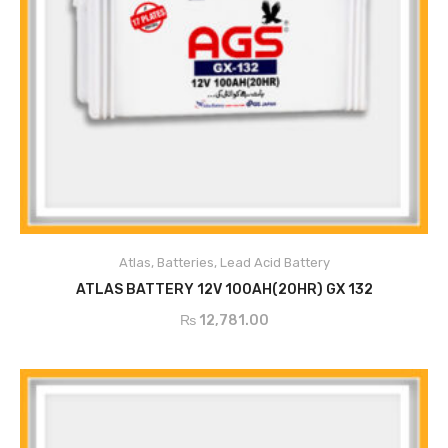
Atlas
,
Batteries
,
Lead Acid Battery
ADD TO CART
ATLAS BATTERY 12V 100AH(20HR) GX 132
₨
12,781.00