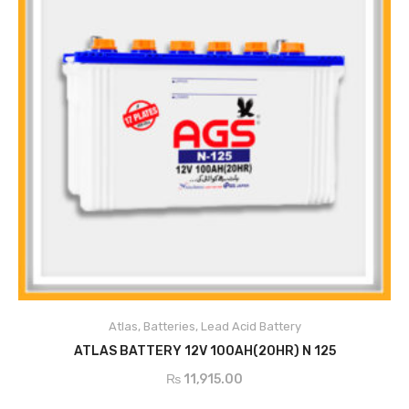
Atlas
,
Batteries
,
Lead Acid Battery
ADD TO CART
ATLAS BATTERY 12V 100AH(20HR) N 125
₨
11,915.00