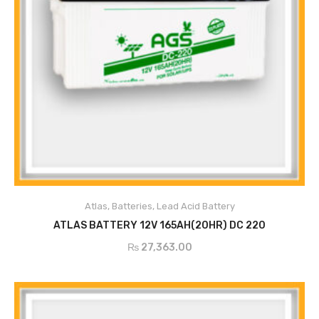
ADD TO CART
Atlas
,
Batteries
,
Lead Acid Battery
ATLAS BATTERY 12V 165AH(20HR) DC 220
₨
27,363.00