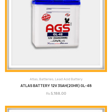
Atlas
,
Batteries
,
Lead Acid Battery
ADD TO CART
ATLAS BATTERY 12V 35AH(20HR) GL-48
₨
5,188.00