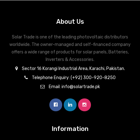
Inverex
DC Breaker & SPDs
Solar max
REC
Crown
Osaka
Infini
Solar max
Charge Controller
Saj solar
Hisel
Hisel
Inverex
About Us
Lg solar
DC Convertor
Solis
Fronus
Solar Trade is one of the leading photovoltaic distributors
Q cell
Solar Connector
Hundai
worldwide. The owner-managed and self-financed company
offers a wide range of products for solar panels, Batteries,
Crown
BOS
Max power
MC4/MC5
Inverters & Accessories.
Astronergy
Street Lights
Sector 16 Korangi Industrial Area, Karachi, Pakistan.
Water Heater
Telephone Enquiry: (+92) 300-920-8250
Email: info@solartrade.pk
Information