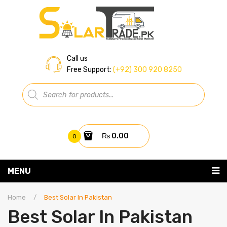
Call us
Free Support:
(+92) 300 920 8250
Products
search
₨
0.00
0
You have no items in your shopping cart
MENU
Home
Subtotal:
₨
0.00
Home
/
Best Solar In Pakistan
Best Solar In Pakistan
About Us