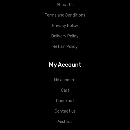
About Us
Terms and Conditions
Privacy Policy
Delivery Policy
Return Policy
My Account
My account
Cart
Checkout
Contact us
Wishlist