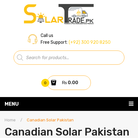
Call us
Free Support:
(+92) 300 920 8250
Products
search
₨
0.00
0
You have no items in your shopping cart
MENU
Home
Subtotal:
₨
0.00
Home
/
Canadian Solar Pakistan
Canadian Solar Pakistan
About Us