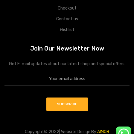
Checkout
Contact us
Wishlist
Join Our Newsletter Now
Get E-mail updates about our latest shop and special offers.
Copyright© 2022| Website Design By
AIMOB