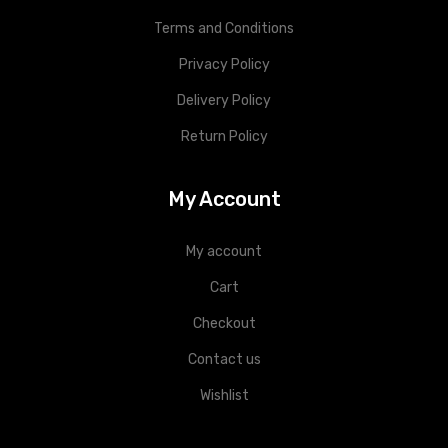
Terms and Conditions
Privacy Policy
Delivery Policy
Return Policy
My Account
My account
Cart
Checkout
Contact us
Wishlist