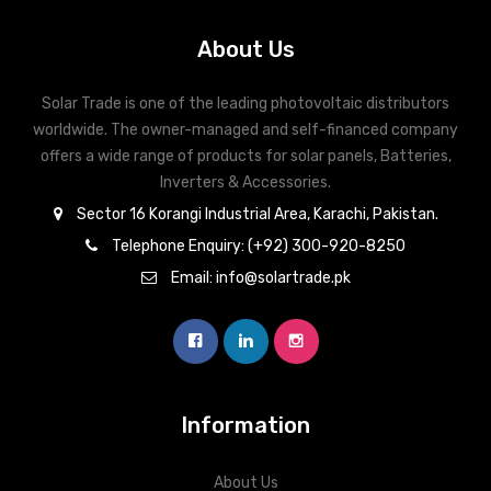
About Us
Solar Trade is one of the leading photovoltaic distributors
worldwide. The owner-managed and self-financed company
offers a wide range of products for solar panels, Batteries,
Inverters & Accessories.
Sector 16 Korangi Industrial Area, Karachi, Pakistan.
Telephone Enquiry: (+92) 300-920-8250
Email: info@solartrade.pk
Information
About Us