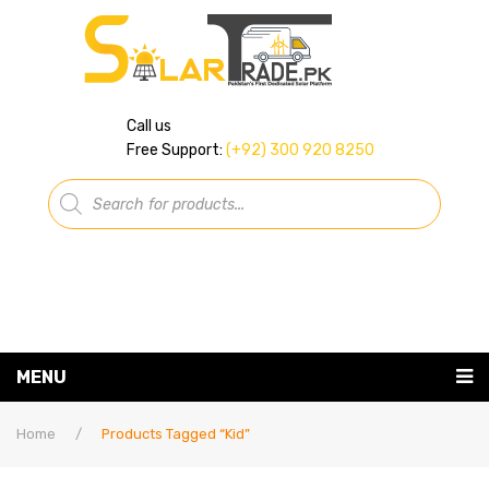
Call us
Free Support:
(+92) 300 920 8250
Products
search
MENU
Home
Home
/
Products Tagged “kid”
About Us