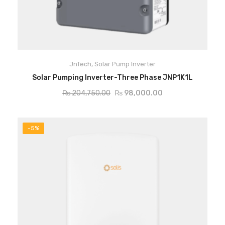
JnTech
,
Solar Pump Inverter
ADD TO CART
Solar Pumping Inverter-Three Phase JNP1K1L
₨
204,750.00
₨
98,000.00
-5%