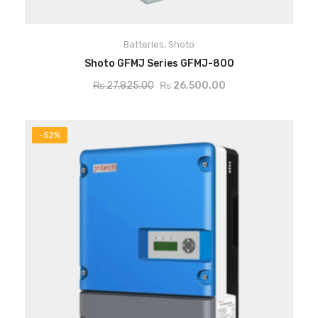
Batteries
,
Shoto
ADD TO CART
Shoto GFMJ Series GFMJ-800
₨
27,825.00
₨
26,500.00
-52%