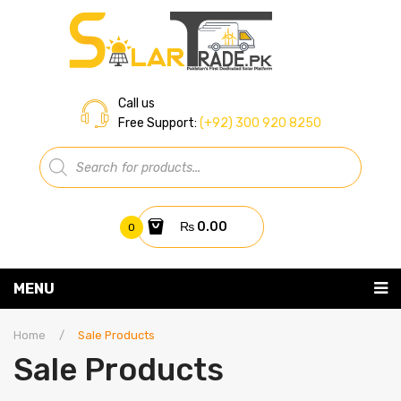
Call us
Free Support:
(+92) 300 920 8250
Products
search
₨
0.00
0
You have no items in your shopping cart
MENU
Home
Subtotal:
₨
0.00
Home
/
Sale Products
Sale Products
About Us
Shop