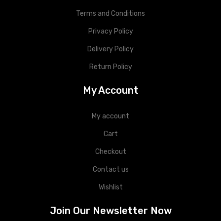
Terms and Conditions
Privacy Policy
Delivery Policy
Return Policy
My Account
My account
Cart
Checkout
Contact us
Wishlist
Join Our Newsletter Now