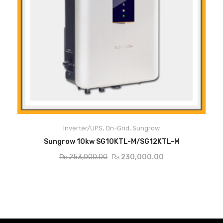
Max. efficiency 98.6 %, European efficiency 98.1 %
2 MPP Trackers, compatible with different PV orientation design
Inverter/UPS
,
On-Grid
,
Sungrow
ADD TO CART
Sungrow 10kw SG10KTL-M/SG12KTL-M
String currrent monitoring function for fast trouble shooting
₨
253,000.00
₨
230,000.00
Compact design and light weight for easy installation, can be
installed by one person
Integrated both DC and AC SPD, low system cost
Max. DC/AC ratio up to 1.2