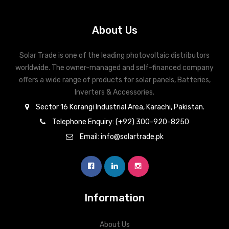
Compliance with CE, IEC 62109-1/-2, G59/3, VDE 0126-1-1/4105
About Us
Active & reactive power control, power ramp rate control
Solar Trade is one of the leading photovoltaic distributors
worldwide. The owner-managed and self-financed company
offers a wide range of products for solar panels, Batteries,
Inverters & Accessories.
Sector 16 Korangi Industrial Area, Karachi, Pakistan.
Telephone Enquiry: (+92) 300-920-8250
Email: info@solartrade.pk
Information
About Us