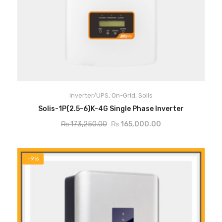
Inverter/UPS
,
On-Grid
,
Solis
ADD TO CART
Solis-1P(2.5-6)K-4G Single Phase Inverter
₨
173,250.00
₨
165,000.00
-9%