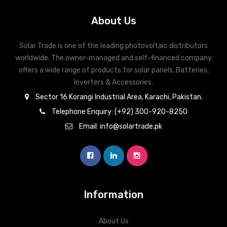
About Us
Solar Trade is one of the leading photovoltaic distributors
worldwide. The owner-managed and self-financed company
offers a wide range of products for solar panels, Batteries,
Inverters & Accessories.
Sector 16 Korangi Industrial Area, Karachi, Pakistan.
Telephone Enquiry: (+92) 300-920-8250
Email: info@solartrade.pk
Information
About Us