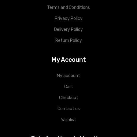
Terms and Conditions
Privacy Policy
Delivery Policy
Return Policy
My Account
My account
Cart
Checkout
Contact us
Wishlist