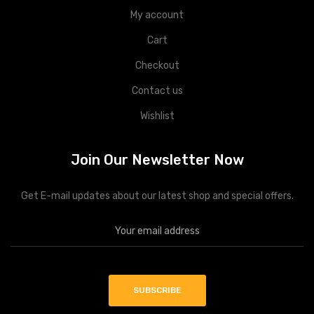
My account
Cart
Checkout
Contact us
Wishlist
Join Our Newsletter Now
Get E-mail updates about our latest shop and special offers.