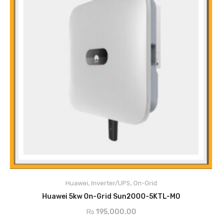
Main Features
Anti-Islanding protection
DC reverse polarity protection
Huawei
,
Inverter/UPS
,
On-Grid
Insulation monitoring
ADD TO CART
DC lightening protection
Huawei 5kw On-Grid Sun2000-5KTL-M0
AC lightening protection
₨
195,000.00
Residual current monitoring