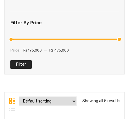
Filter By Price
Price:
₨ 195,000
—
₨ 475,000
Filter
Showing all 5 results