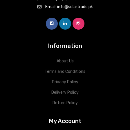
Email: info@solartrade.pk
Information
About Us
Terms and Conditions
Privacy Policy
Delivery Policy
Return Policy
My Account