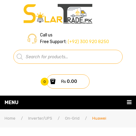
Call us
Free Support:
(+92) 300 920 8250
Products
search
₨
0.00
0
You have no items in your shopping cart
MENU
Home
Subtotal:
₨
0.00
Home
/
Inverter/UPS
/
On-Grid
/
Huawei
About Us