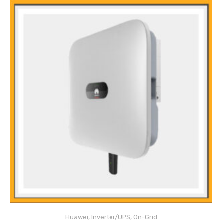
Main Features
Anti-Islanding protection
DC reverse polarity protection
Huawei
,
Inverter/UPS
,
On-Grid
Insulation monitoring