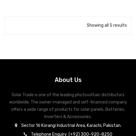
AC short-circuit protection
AC over-voltage protection
Ripple receiver control
Showing all 5 results
Arc fault protection (AFCI)
Integrated PID recovery
About Us
Solar Trade is one of the leading photovoltaic distributors
worldwide. The owner-managed and self-financed company
offers a wide range of products for solar panels, Batteries,
Inverters & Accessories.
Sector 16 Korangi Industrial Area, Karachi, Pakistan.
Telephone Enquiry: (+92) 300-920-8250