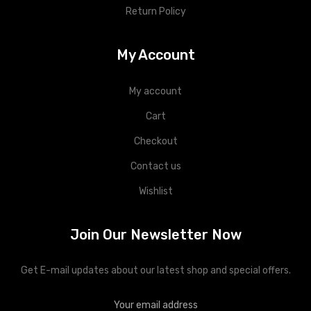
Return Policy
My Account
My account
Cart
Checkout
Contact us
Wishlist
Join Our Newsletter Now
Get E-mail updates about our latest shop and special offers.