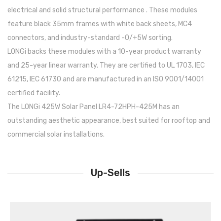
electrical and solid structural performance . These modules
feature black 35mm frames with white back sheets, MC4
connectors, and industry-standard -0/+5W sorting.
LONGi backs these modules with a 10-year product warranty
and 25-year linear warranty. They are certified to UL 1703, IEC
61215, IEC 61730 and are manufactured in an ISO 9001/14001
certified facility.
The LONGi 425W Solar Panel LR4-72HPH-425M has an
outstanding aesthetic appearance, best suited for rooftop and
commercial solar installations.
Up-Sells