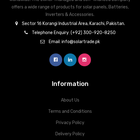
offers a wide range of products for solar panels, Batteries,
Inverters & Accessories.
Sector 16 Korangi Industrial Area, Karachi, Pakistan.
Telephone Enquiry: (+92) 300-920-8250
Email: info@solartrade.pk
Information
About Us
Terms and Conditions
Privacy Policy
Delivery Policy