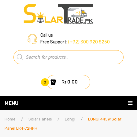
Call us
Free Support:
(+92) 300 920 8250
Products
search
₨
0.00
0
You have no items in your shopping cart
MENU
Home
Subtotal:
₨
0.00
Home
/
Solar Panels
/
Longi
/
LONGi 445W Solar
Panel LR4-72HPH
About Us