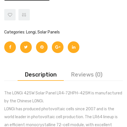
Categories:
Longi
,
Solar Panels
Description
Reviews (0)
The LONGi 425W Solar Panel LR4-72HPH-425M is manufactured
by the Chinese LONGi.
LONGi has produced photovoltaic cells since 2007 and is the
world leader in photovoltaic cell production. The LR64 lineup is
an efficient monocrystalline 72-cell module, with excellent