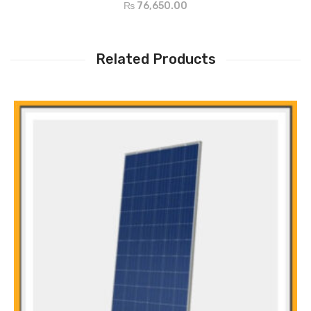
₨
76,650.00
Supply load from Grid or PV, even battery is not available
Configurable AC/PV output usage timer and prioritization
Selectable high power charging current
Related Products
Selectable input voltage range for home appliances and personal
computers
Compatible to Utility Mains or generator input
Auto restart while AC is recovering
Cold start function