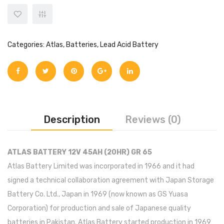
Categories:
Atlas
,
Batteries
,
Lead Acid Battery
Description
Reviews (0)
ATLAS BATTERY 12V 45AH (20HR) GR 65
Atlas Battery Limited was incorporated in 1966 and it had
signed a technical collaboration agreement with Japan Storage
Battery Co. Ltd., Japan in 1969 (now known as GS Yuasa
Corporation) for production and sale of Japanese quality
batteries in Pakistan. Atlas Battery started production in 1969