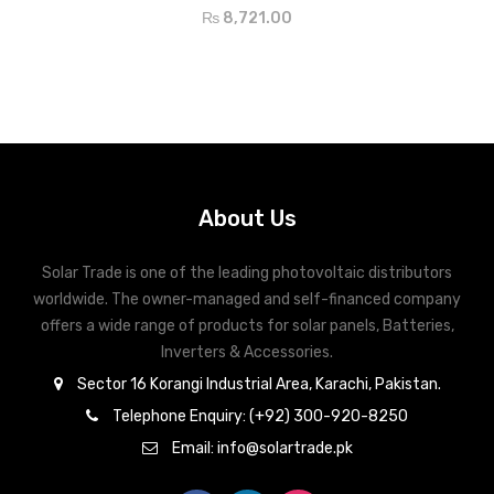
₨
8,721.00
About Us
Solar Trade is one of the leading photovoltaic distributors
worldwide. The owner-managed and self-financed company
offers a wide range of products for solar panels, Batteries,
Inverters & Accessories.
Sector 16 Korangi Industrial Area, Karachi, Pakistan.
Telephone Enquiry: (+92) 300-920-8250
Email: info@solartrade.pk