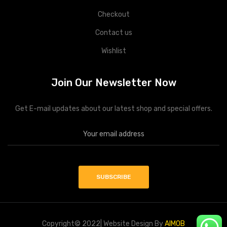
Checkout
Contact us
Wishlist
Join Our Newsletter Now
Get E-mail updates about our latest shop and special offers.
Copyright© 2022| Website Design By
AIMOB