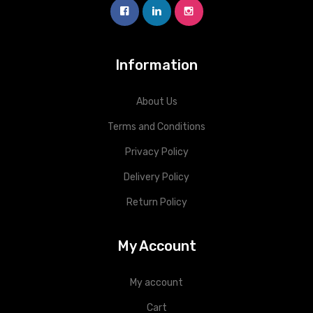
Information
About Us
Terms and Conditions
Privacy Policy
Delivery Policy
Return Policy
My Account
My account
Cart