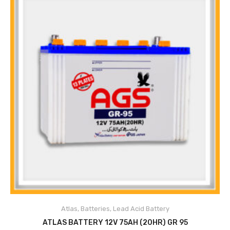
Atlas
,
Batteries
,
Lead Acid Battery
ADD TO CART
ATLAS BATTERY 12V 75AH (20HR) GR 95