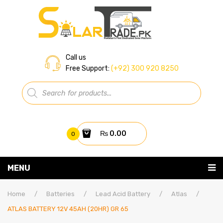
Call us
Free Support:
(+92) 300 920 8250
Products
search
₨
0.00
0
You have no items in your shopping cart
MENU
Home
Subtotal:
₨
0.00
Home
/
Batteries
/
Lead Acid Battery
/
Atlas
/
ATLAS BATTERY 12V 45AH (20HR) GR 65
About Us