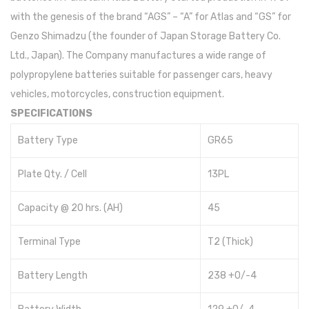
with the genesis of the brand “AGS” – “A” for Atlas and “GS” for
Genzo Shimadzu (the founder of Japan Storage Battery Co.
Ltd., Japan). The Company manufactures a wide range of
polypropylene batteries suitable for passenger cars, heavy
vehicles, motorcycles, construction equipment.
SPECIFICATIONS
Battery Type
GR65
Plate Qty. / Cell
13PL
Capacity @ 20 hrs. (AH)
45
Terminal Type
T2 (Thick)
Battery Length
238 +0/-4