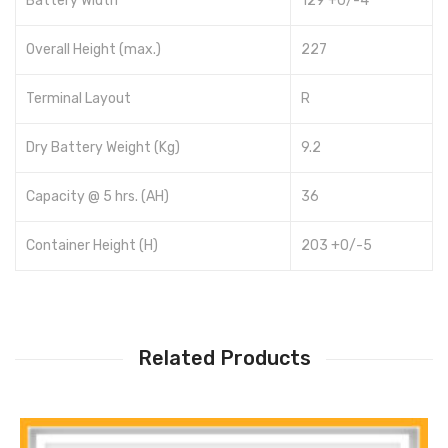
Battery Width
129 +0/-4
Overall Height (max.)
227
Terminal Layout
R
Dry Battery Weight (Kg)
9.2
Capacity @ 5 hrs. (AH)
36
Container Height (H)
203 +0/-5
Related Products