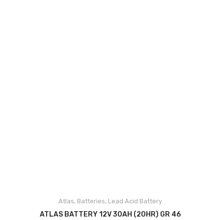
Accessories
Up Coming Products
Miscellaneous
Blog
Contact Us
Atlas
,
Batteries
,
Lead Acid Battery
ADD TO CART
ATLAS BATTERY 12V 30AH (20HR) GR 46