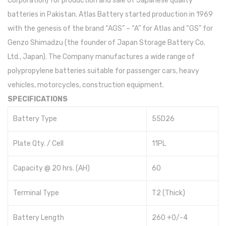
Corporation) for production and sale of Japanese quality
batteries in Pakistan. Atlas Battery started production in 1969
Inverex
with the genesis of the brand “AGS” – “A” for Atlas and “GS” for
Goodwe
Genzo Shimadzu (the founder of Japan Storage Battery Co.
Ltd., Japan). The Company manufactures a wide range of
Voltronic
polypropylene batteries suitable for passenger cars, heavy
Aspire
vehicles, motorcycles, construction equipment.
SPECIFICATIONS
Axpert
Battery Type
55D26
Infini
Omega
Plate Qty. / Cell
11PL
Crown
Capacity @ 20 hrs. (AH)
60
REC
Terminal Type
T2 (Thick)
Hisel
Battery Length
260 +0/-4
Fronus