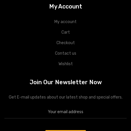
My Account
My account
Cart
Checkout
Contact us
Wishlist
Join Our Newsletter Now
Get E-mail updates about our latest shop and special offers.