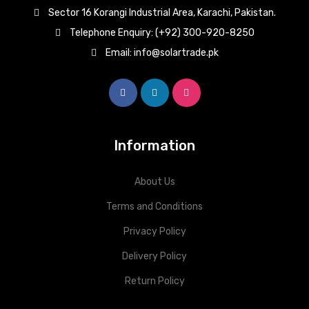
Sector 16 Korangi Industrial Area, Karachi, Pakistan.
Telephone Enquiry: (+92) 300-920-8250
Email: info@solartrade.pk
Information
About Us
Terms and Conditions
Privacy Policy
Delivery Policy
Return Policy