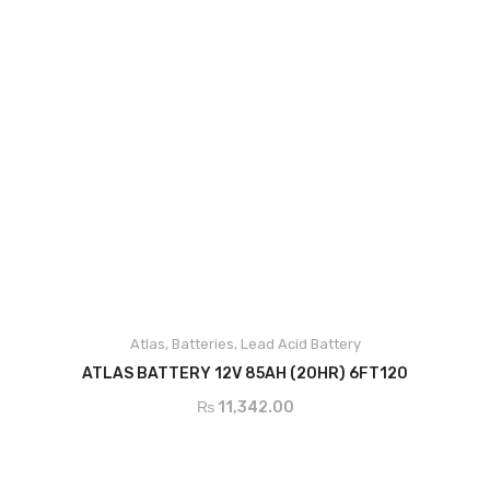
DC Cable
Junction Box
Solar Kit
DC Breaker & SPDs
Charge Controller
DC Convertor
Solar Connector
Atlas
,
Batteries
,
Lead Acid Battery
MC4/MC5
ADD TO CART
ATLAS BATTERY 12V 85AH (20HR) 6FT120
BOS
₨
11,342.00
Street Lights
Water Heater