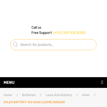
Call us
Free Support:
(+92) 300 920 8250
Products
search
MENU
Home
Home
/
Batteries
/
Lead Acid Battery
/
Atlas
/
ATLAS BATTERY 12V 60AH (20HR) 80D26R
About Us