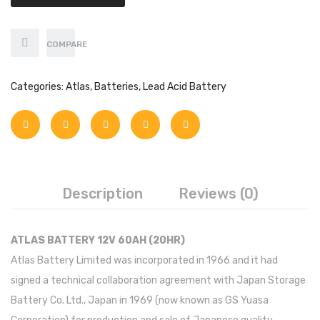
Axpert
Infini
COMPARE
Sungrow
Categories:
Atlas
,
Batteries
,
Lead Acid Battery
SMA
Inverex
Growatt
Fronius
Description
Reviews (0)
Solar max
Saj solar
ATLAS BATTERY 12V 60AH (20HR)
Atlas Battery Limited was incorporated in 1966 and it had
Solis
signed a technical collaboration agreement with Japan Storage
Off-Grid
Battery Co. Ltd., Japan in 1969 (now known as GS Yuasa
Growatt