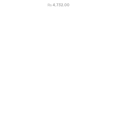
₨
4,732.00