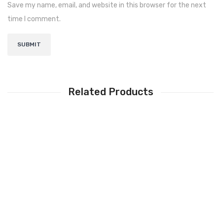
Save my name, email, and website in this browser for the next
SIRUS
time I comment.
Solor Max
Inverex
Jell Batteries
Narada
Related Products
Shoto
Inverex
Tall Tabular Batteries
Exide
Inverex
Lead Acid Battery