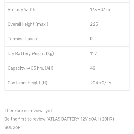
Hundai
Battery Width
173 +0/-5
Max power
Overall Height (max.)
225
Hybrid
Terminal Layout
R
Voltronic
Dry Battery Weight (Kg)
11.7
Aspire
Capacity @ 05 hrs. (AH)
48
Axpert
Infini
Container Height (H)
204 +0/-6
Inverex
Max Power
There are no reviews yet.
Growatt
Be the first to review “ATLAS BATTERY 12V 60AH (20HR)
80D26R”
Omega