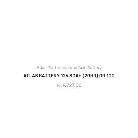
Narada
Shoto
Inverex
Lithium Battery
Narada
Shoto
Atlas
,
Batteries
,
Lead Acid Battery
ADD TO CART
ATLAS BATTERY 12V 80AH (20HR) GR 100
Osaka
₨
9,727.00
Inverex
Solar Pumps
Other Solar Products
Earthing
Structure