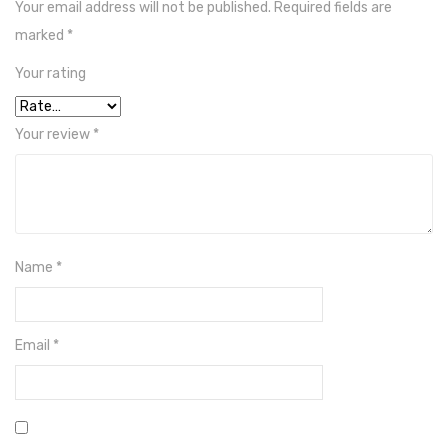
Your email address will not be published.
Required fields are
Crown
marked
*
Hisel
Your rating
Solar Pump Inverter
Your review
*
INVT
JnTech
Growatt
Inverex
Name
*
Batteries
Dry Batteries
Email
*
Narada
Shoto