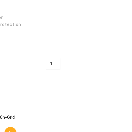
85
100
on
Protection
L-T Inverter quantity
On-Grid