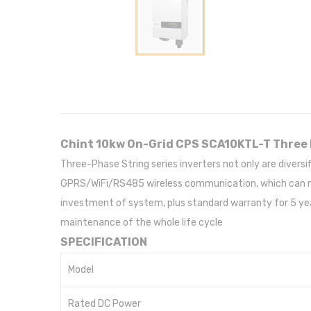
Chint 10kw On-Grid CPS SCA10KTL-T Three 
Three-Phase String series inverters not only are divers
GPRS/WiFi/RS485 wireless communication, which can mat
investment of system, plus standard warranty for 5 yea
maintenance of the whole life cycle
SPECIFICATION
Model
Rated DC Power