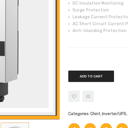
DC Insulation Monitoring
Surge Protection
Leakage Current Protecti
AC Short Circuit Current 
Anti-Islanding Protection
Chint 10kw On-Grid CPS SCA10KT
ADD TO CART
Categories:
Chint
,
Inverter/UPS
,