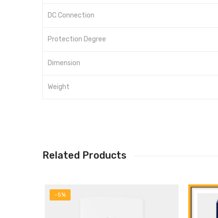
DC Connection
Protection Degree
Dimension
Weight
Related Products
-5%