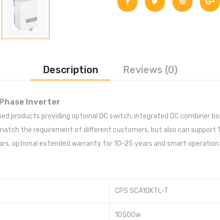
Description
Reviews (0)
Phase Inverter
ified products providing optional DC switch, integrated DC combiner b
ch the requirement of different customers, but also can support 10%
rs, optional extended warranty for 10-25 years and smart operation 
CPS SCA10KTL-T
10500w