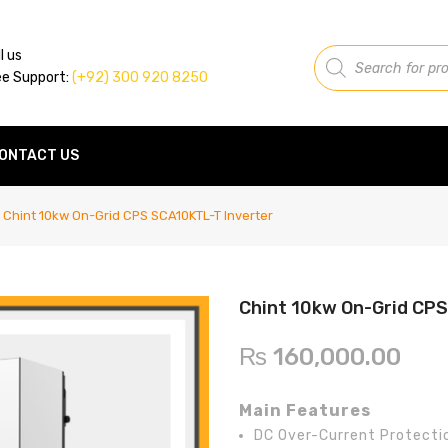
Products
l us
search
ee Support:
(+92) 300 920 8250
ONTACT US
Chint 10kw On-Grid CPS SCA10KTL-T Inverter
Chint 10kw On-Grid CPS
₨
160,000.00
Main Features
DC Over-Current Protecti