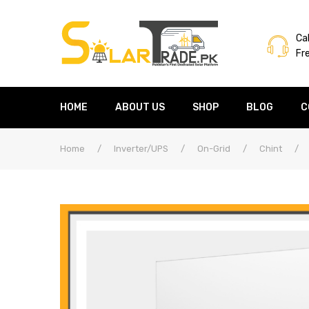
Cal
Fr
HOME
ABOUT US
SHOP
BLOG
C
Home
/
Inverter/UPS
/
On-Grid
/
Chint
/