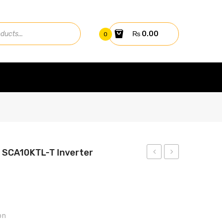
₨
0.00
0
 SCA10KTL-T Inverter
BATTERY
BATTERY
12V
12V
70AH
80AH
(20HR)
(20HR)
on
GL
GR