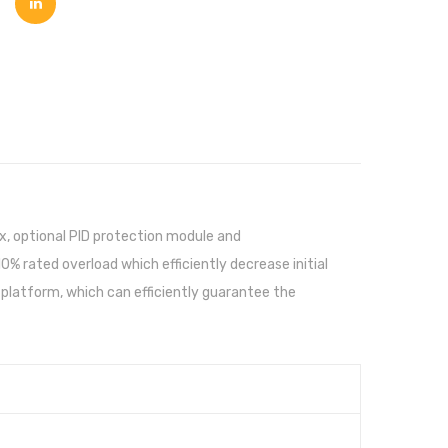
ox, optional PID protection module and
 rated overload which efficiently decrease initial
platform, which can efficiently guarantee the