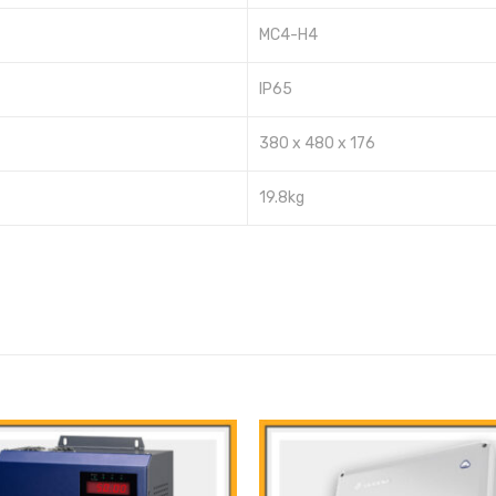
MC4-H4
IP65
380 x 480 x 176
19.8kg