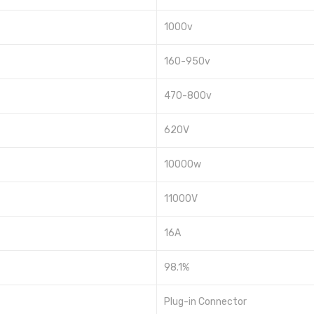
1000v
160-950v
470-800v
620V
10000w
11000V
16A
98.1%
Plug-in Connector