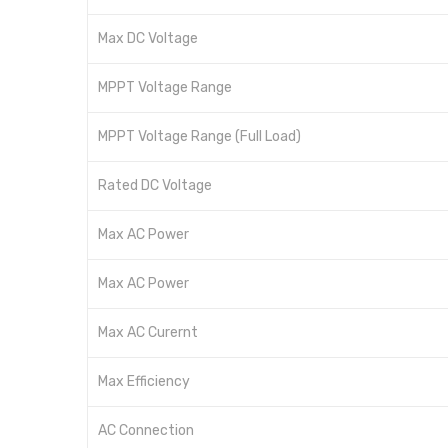
Max DC Voltage
MPPT Voltage Range
MPPT Voltage Range (Full Load)
Rated DC Voltage
Max AC Power
Max AC Power
Max AC Curernt
Max Efficiency
AC Connection