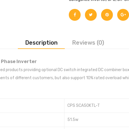
Description
Reviews (0)
 Phase Inverter
sified products providing optional DC switch integrated DC combiner 
ts of different customers, but also support 10% rated overload which
CPS SCA50KTL-T
51.5w