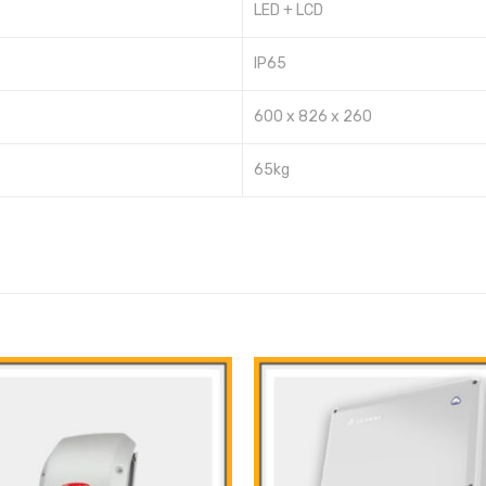
LED + LCD
IP65
600 x 826 x 260
65kg