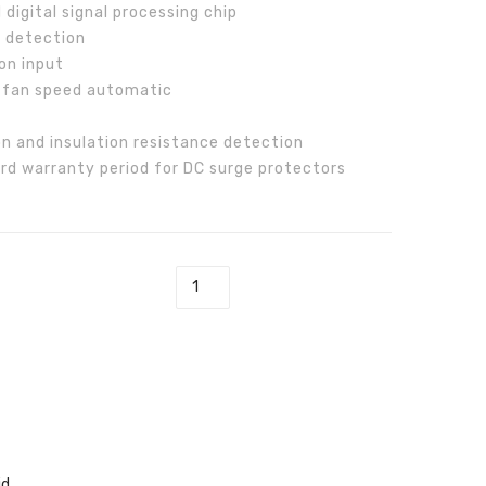
digital signal processing chip
T
70
g detection
Inverter
on input
 fan speed automatic
n and insulation resistance detection
rd warranty period for DC surge protectors
TL-T Inverter quantity
id