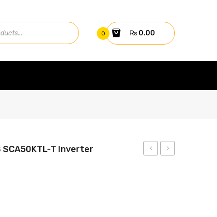
₨
0.00
0
S SCA50KTL-T Inverter
30kw
BATTERY
On-
12V
Grid
50AH
CPS
(20HR)
SCA30KTL-
GR