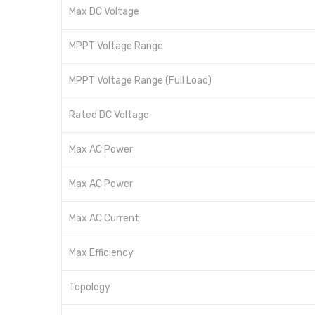
Max DC Voltage
MPPT Voltage Range
MPPT Voltage Range (Full Load)
Rated DC Voltage
Max AC Power
Max AC Power
Max AC Current
Max Efficiency
Topology