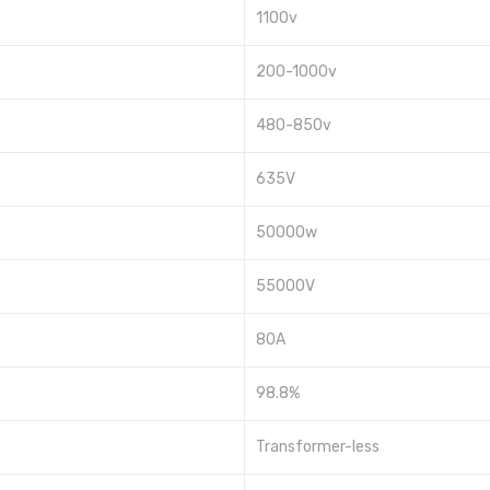
1100v
200-1000v
480-850v
635V
50000w
55000V
80A
98.8%
Transformer-less