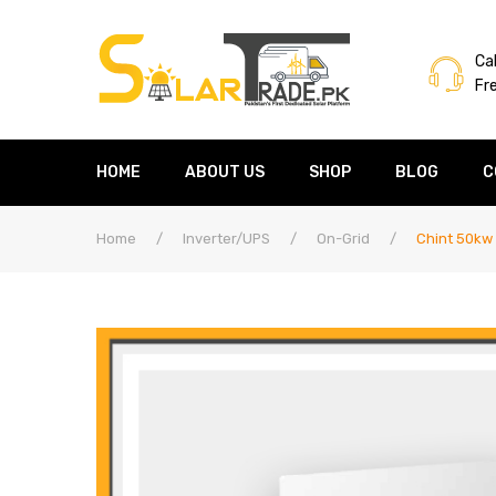
Cal
Fr
HOME
ABOUT US
SHOP
BLOG
C
Home
/
Inverter/UPS
/
On-Grid
/
Chint 50kw 