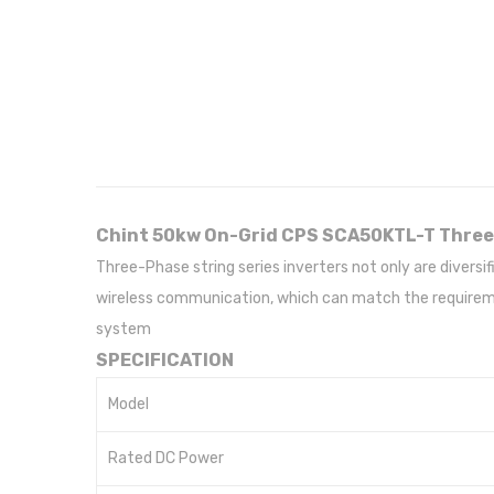
Chint 50kw On-Grid CPS SCA50KTL-T Three
Three-Phase string series inverters not only are diver
wireless communication, which can match the requiremen
system
SPECIFICATION
Model
Rated DC Power