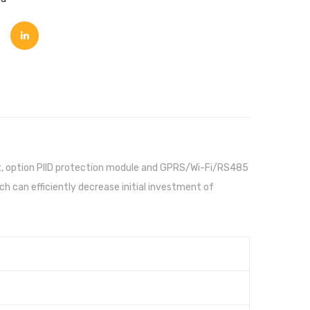
box, option PIID protection module and GPRS/Wi-Fi/RS485
 can efficiently decrease initial investment of