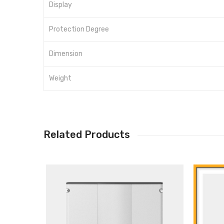
Display
Protection Degree
Dimension
Weight
Related Products