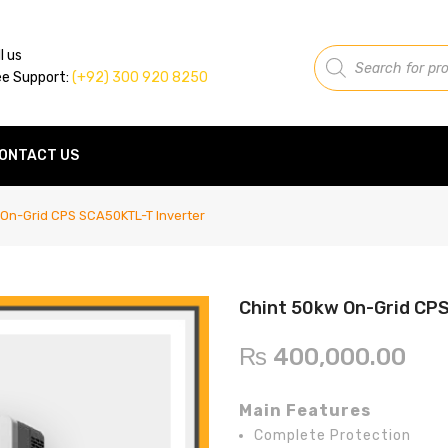
Products
l us
search
ee Support:
(+92) 300 920 8250
ONTACT US
On-Grid CPS SCA50KTL-T Inverter
Chint 50kw On-Grid CP
₨
400,000.00
Main Features
Complete Protection