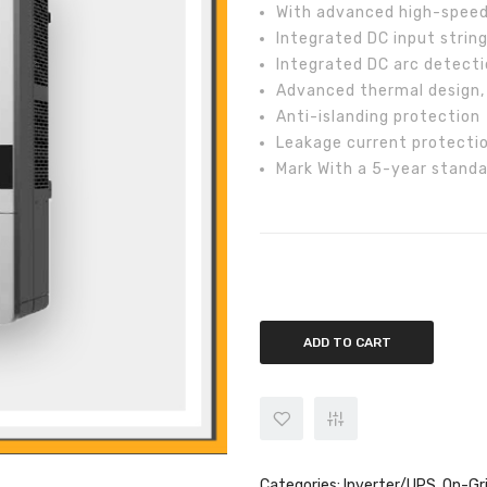
With advanced high-speed 
Integrated DC input strin
Integrated DC arc detecti
Advanced thermal design,
Anti-islanding protection
Leakage current protectio
Mark With a 5-year standa
Chint 50kw On-Grid CPS SCA50K
ADD TO CART
Categories:
Inverter/UPS
,
On-Gr