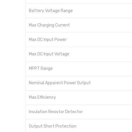
Battery Voltage Range
Max Charging Current
Max DC Input Power
Max DC Input Voltage
MPPT Range
Nominal Apparent Power Output
Max Efficiency
Insulation Resistor Detector
Output Short Protection