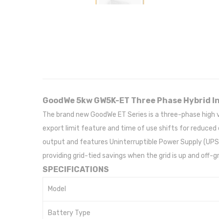
GoodWe 5kw GW5K-ET Three Phase Hybrid I
The brand new GoodWe ET Series is a three-phase high
export limit feature and time of use shifts for reduced 
output and features Uninterruptible Power Supply (UPS) 
providing grid-tied savings when the grid is up and off
SPECIFICATIONS
Model
Battery Type