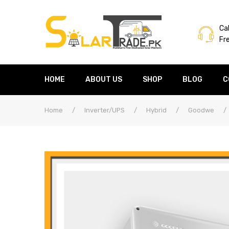
Cal
Fr
HOME
ABOUT US
SHOP
BLOG
C
Home
/
Inverter/UPS
/
Hybrid
/
Goodwe
/