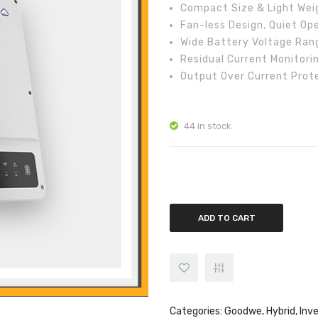
Compact Size & Light Wei
Fan-less Design, Quiet Op
Wide Battery Voltage Ran
Residual Current Monitori
Output Over Current Prot
44 in stock
GoodWe 5kw Three Phase Hybrid
ADD TO CART
Categories:
Goodwe
,
Hybrid
,
Inv