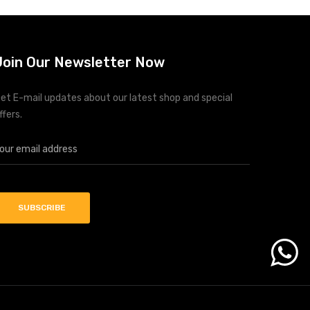
Join Our Newsletter Now
et E-mail updates about our latest shop and special
ffers.