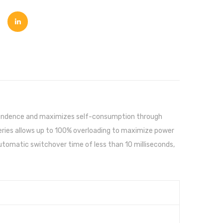
ependence and maximizes self-consumption through
 Series allows up to 100% overloading to maximize power
automatic switchover time of less than 10 milliseconds,