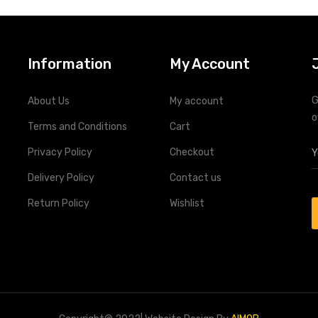
Information
My Account
G
About Us
My account
o
Terms and Conditions
Cart
Privacy Policy
Checkout
Delivery Policy
Contact us
Return Policy
Wishlist