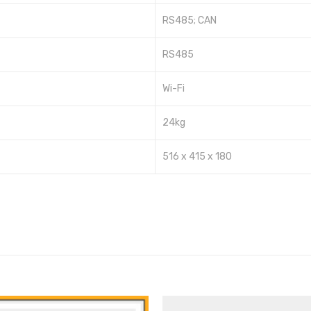
RS485; CAN
RS485
Wi-Fi
24kg
516 x 415 x 180