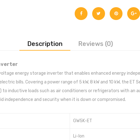
Description
Reviews (0)
nverter
 voltage energy storage inverter that enables enhanced energy ind
electric bills. Covering a power range of 5 kW, 8 kW and 10 kW, the ET
to inductive loads such as air conditioners or refrigerators with an 
-grid independence and security when it is down or compromised.
GW5K-ET
Li-Ion