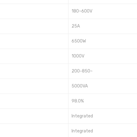
180~600V
25A
6500W
1000V
200-850~
5000VA
98.0%
Integrated
Integrated