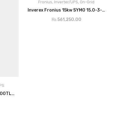
Fronius
,
Inverter/UPS
,
On-Grid
ADD TO CART
Inverex Fronius 15kw SYMO 15.0-3-M
Max Usable Input
51A
Current
₨
561,250.00
Max Array Short
49.5A / 40.5A
Circuit
AC Nominal
15,000w
Output
AC Output
21.7A
Current
UPS
Growatt Hybrid Inverter 30000TL3-S
MPP Voltage
320-800v
Dimensions
725 x 510 x 225
Degree of
IP66
Protection