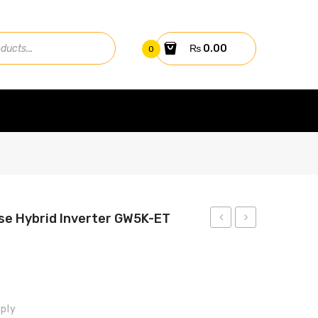
₨
0.00
0
e Hybrid Inverter GW5K-ET
5kw
10kw
GW5048D-
Three
ES
Phase
Hybrid
Hybrid
ply
Inverter
Inverter