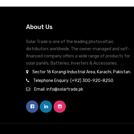
operation
Multiple communication for USB, RS-232,
Modbus and SNMP
About Us
Monitoring software for real-time status
display and control.
Solar Trade is one of the leading photovoltaic
distributors worldwide. The owner-managed and self-
financed company offers a wide range of products for
solar panels, Batteries, Inverters & Accessories.
Sector 16 Korangi Industrial Area, Karachi, Pakistan.
Telephone Enquiry: (+92) 300-920-8250
Email: info@solartrade.pk