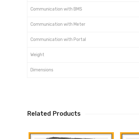
Communication with BMS
Communication with Meter
Communication with Portal
Weight
Dimensions
Related Products