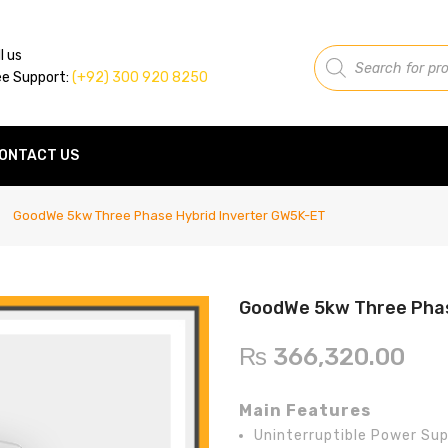
Products
l us
search
ee Support:
(+92) 300 920 8250
ONTACT US
GoodWe 5kw Three Phase Hybrid Inverter GW5K-ET
GoodWe 5kw Three Phas
₨
366,320.00
Main Features
Uninterruptible Power Sup