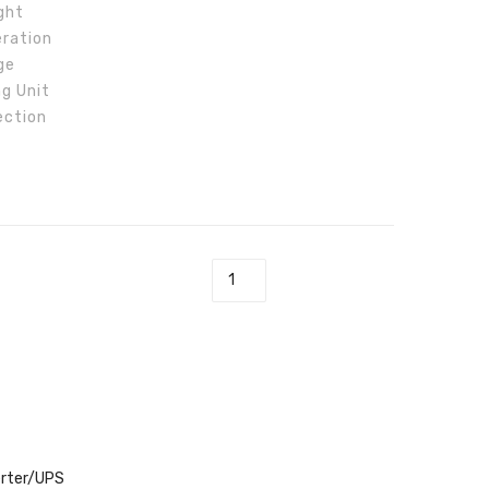
ght
GW10K-
eration
ET
ge
ng Unit
ection
 Inverter GW5K-ET quantity
erter/UPS