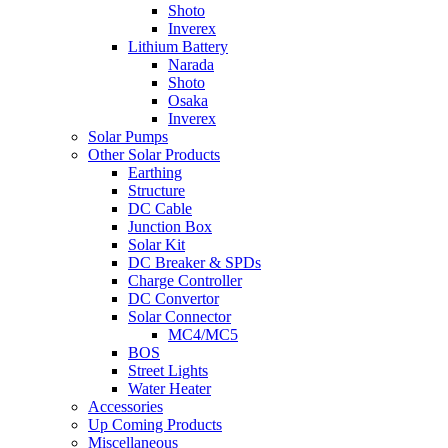
Shoto
Inverex
Lithium Battery
Narada
Shoto
Osaka
Inverex
Solar Pumps
Other Solar Products
Earthing
Structure
DC Cable
Junction Box
Solar Kit
DC Breaker & SPDs
Charge Controller
DC Convertor
Solar Connector
MC4/MC5
BOS
Street Lights
Water Heater
Accessories
Up Coming Products
Miscellaneous