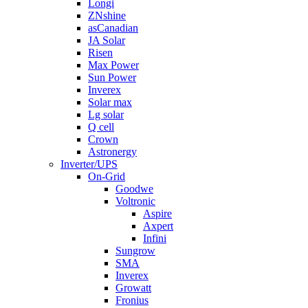
Longi
ZNshine
asCanadian
JA Solar
Risen
Max Power
Sun Power
Inverex
Solar max
Lg solar
Q cell
Crown
Astronergy
Inverter/UPS
On-Grid
Goodwe
Voltronic
Aspire
Axpert
Infini
Sungrow
SMA
Inverex
Growatt
Fronius