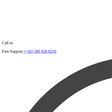
Call us
Free Support:
(+92) 300 920 8250