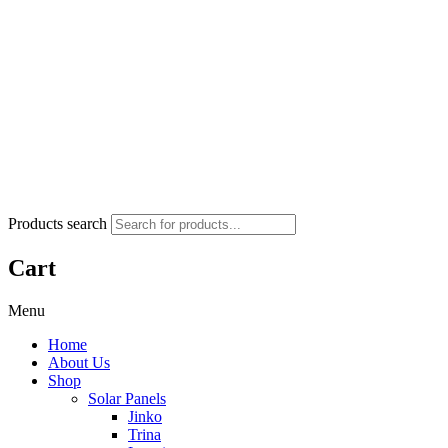
Products search
Cart
Menu
Home
About Us
Shop
Solar Panels
Jinko
Trina