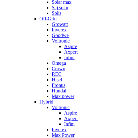
Solar max
Saj solar
Solis
Off-Grid
Growatt
Inverex
Goodwe
Voltronic
Aspire
Axpert
Infini
Omega
Crown
REC
Hisel
Fronus
Hundai
Max power
Hybrid
Voltronic
Aspire
Axpert
Infini
Inverex
Max Power