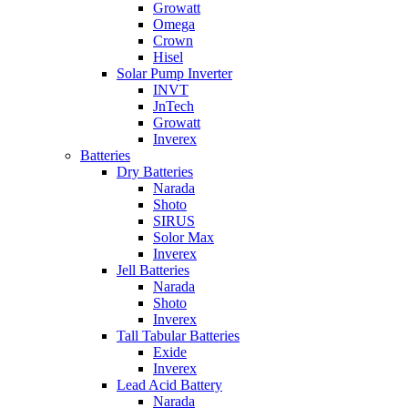
Growatt
Omega
Crown
Hisel
Solar Pump Inverter
INVT
JnTech
Growatt
Inverex
Batteries
Dry Batteries
Narada
Shoto
SIRUS
Solor Max
Inverex
Jell Batteries
Narada
Shoto
Inverex
Tall Tabular Batteries
Exide
Inverex
Lead Acid Battery
Narada