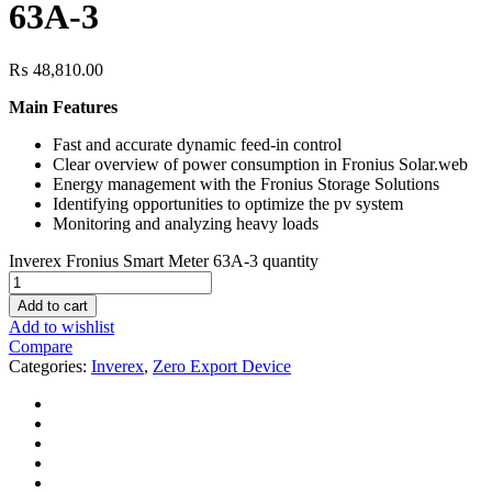
63A-3
₨
48,810.00
Main Features
Fast and accurate dynamic feed-in control
Clear overview of power consumption in Fronius Solar.web
Energy management with the Fronius Storage Solutions
Identifying opportunities to optimize the pv system
Monitoring and analyzing heavy loads
Inverex Fronius Smart Meter 63A-3 quantity
Add to cart
Add to wishlist
Compare
Categories:
Inverex
,
Zero Export Device