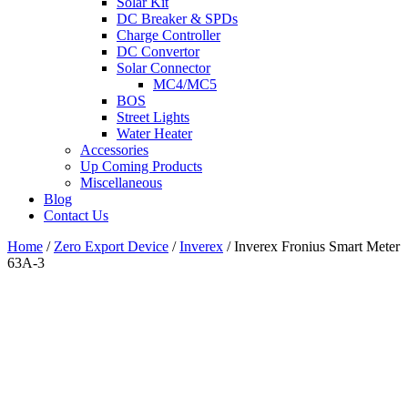
Solar Kit
DC Breaker & SPDs
Charge Controller
DC Convertor
Solar Connector
MC4/MC5
BOS
Street Lights
Water Heater
Accessories
Up Coming Products
Miscellaneous
Blog
Contact Us
Home
/
Zero Export Device
/
Inverex
/
Inverex Fronius Smart Meter
63A-3