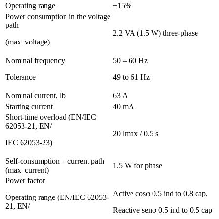
Operating range
±15%
Power consumption in the voltage
path
2.2 VA (1.5 W) three-phase
(max. voltage)
Nominal frequency
50 – 60 Hz
Tolerance
49 to 61 Hz
Nominal current, lb
63 A
Starting current
40 mA
Short-time overload (EN/IEC
62053-21, EN/
20 lmax / 0.5 s
IEC 62053-23)
Self-consumption – current path
1.5 W for phase
(max. current)
Power factor
Active cosφ 0.5 ind to 0.8 cap,
Operating range (EN/IEC 62053-
21, EN/
Reactive senφ 0.5 ind to 0.5 cap