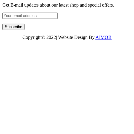
Get E-mail updates about our latest shop and special offers.
Copyright© 2022| Website Design By
AIMOB