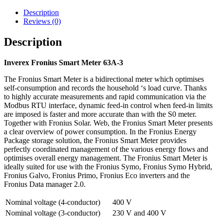
Description
Reviews (0)
Description
Inverex Fronius Smart Meter 63A-3
The Fronius Smart Meter is a bidirectional meter which optimises
self-consumption and records the household ‘s load curve. Thanks
to highly accurate measurements and rapid communication via the
Modbus RTU interface, dynamic feed-in control when feed-in limits
are imposed is faster and more accurate than with the S0 meter.
Together with Fronius Solar. Web, the Fronius Smart Meter presents
a clear overview of power consumption. In the Fronius Energy
Package storage solution, the Fronius Smart Meter provides
perfectly coordinated management of the various energy flows and
optimises overall energy management. The Fronius Smart Meter is
ideally suited for use with the Fronius Symo, Fronius Symo Hybrid,
Fronius Galvo, Fronius Primo, Fronius Eco inverters and the
Fronius Data manager 2.0.
Nominal voltage (4-conductor)
400 V
Nominal voltage (3-conductor)
230 V and 400 V