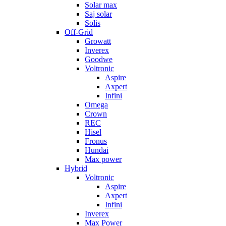
Solar max
Saj solar
Solis
Off-Grid
Growatt
Inverex
Goodwe
Voltronic
Aspire
Axpert
Infini
Omega
Crown
REC
Hisel
Fronus
Hundai
Max power
Hybrid
Voltronic
Aspire
Axpert
Infini
Inverex
Max Power