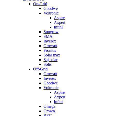
On-Grid
Goodwe
Voltronic
Aspire
Axpert
Infini
Sungrow
SMA
Inverex
Growatt
Fronius
Solar max
Saj solar
Solis
Off-Grid
Growatt
Inverex
Goodwe
Voltronic
Aspire
Axpert
Infini
Omega
Crown
REC