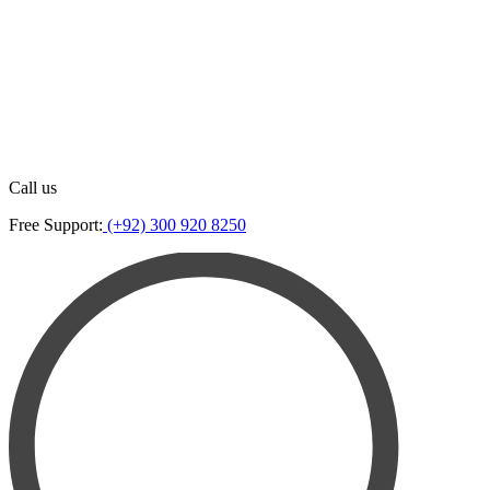
Call us
Free Support:
(+92) 300 920 8250