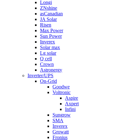
Longi
ZNshine
asCanadian
JA Solar
Risen
Max Power
Sun Power
Inverex
Solar max
Lg solar
Q cell
Crown
Astronergy
Inverter/UPS
On-Grid
Goodwe
Voltronic
Aspire
Axpert
Infini
Sungrow
SMA
Inverex
Growatt
Fronius