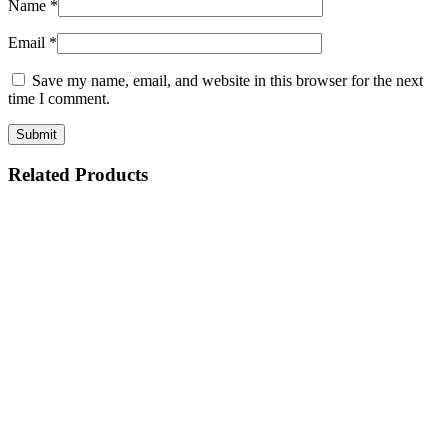
Name
*
Email
*
Save my name, email, and website in this browser for the next
time I comment.
Related Products