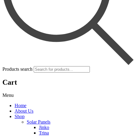
Products search
Cart
Menu
Home
About Us
Shop
Solar Panels
Jinko
Trina