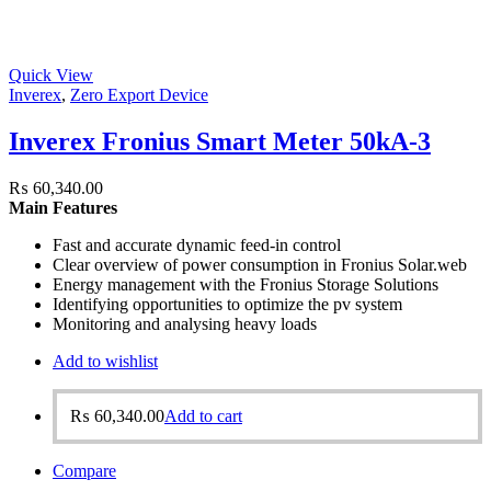
Quick View
Inverex
,
Zero Export Device
Inverex Fronius Smart Meter 50kA-3
₨
60,340.00
Main Features
Fast and accurate dynamic feed-in control
Clear overview of power consumption in Fronius Solar.web
Energy management with the Fronius Storage Solutions
Identifying opportunities to optimize the pv system
Monitoring and analysing heavy loads
Add to wishlist
₨
60,340.00
Add to cart
Compare