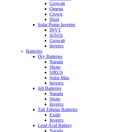
Growatt
Omega
Crown
Hisel
Solar Pump Inverter
INVT
JnTech
Growatt
Inverex
Batteries
Dry Batteries
Narada
Shoto
SIRUS
Solor Max
Inverex
Jell Batteries
Narada
Shoto
Inverex
Tall Tabular Batteries
Exide
Inverex
Lead Acid Battery
Narada