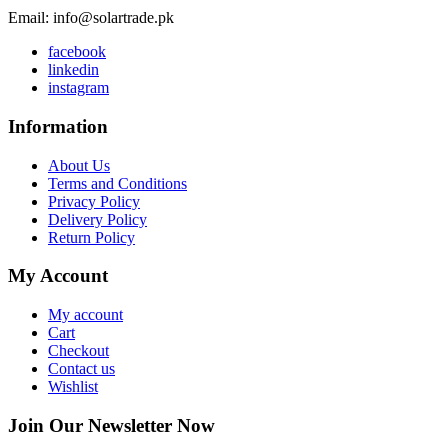
Email: info@solartrade.pk
facebook
linkedin
instagram
Information
About Us
Terms and Conditions
Privacy Policy
Delivery Policy
Return Policy
My Account
My account
Cart
Checkout
Contact us
Wishlist
Join Our Newsletter Now