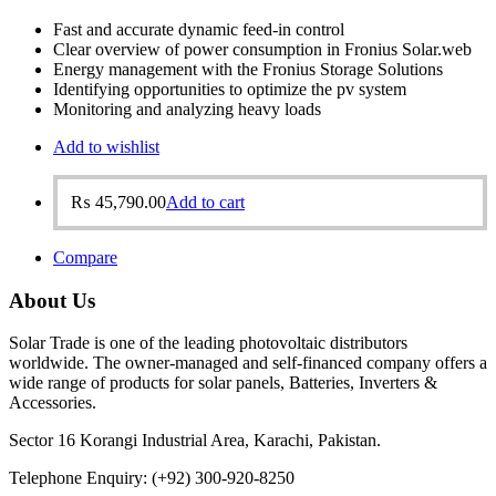
Fast and accurate dynamic feed-in control
Clear overview of power consumption in Fronius Solar.web
Energy management with the Fronius Storage Solutions
Identifying opportunities to optimize the pv system
Monitoring and analyzing heavy loads
Add to wishlist
₨
45,790.00
Add to cart
Compare
About Us
Solar Trade is one of the leading photovoltaic distributors
worldwide. The owner-managed and self-financed company offers a
wide range of products for solar panels, Batteries, Inverters &
Accessories.
Sector 16 Korangi Industrial Area, Karachi, Pakistan.
Telephone Enquiry: (+92) 300-920-8250