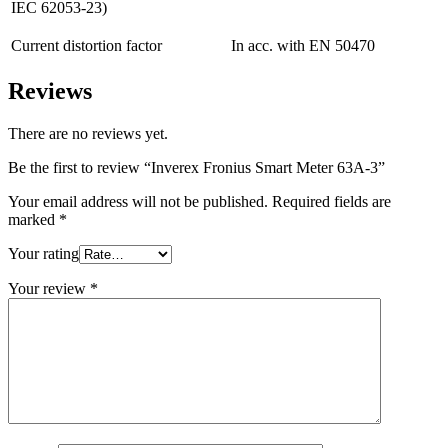
IEC 62053-23)
Current distortion factor
In acc. with EN 50470
Reviews
There are no reviews yet.
Be the first to review “Inverex Fronius Smart Meter 63A-3”
Your email address will not be published.
Required fields are
marked
*
Your rating
Your review
*