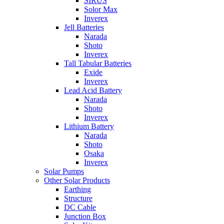
SIRUS
Solor Max
Inverex
Jell Batteries
Narada
Shoto
Inverex
Tall Tabular Batteries
Exide
Inverex
Lead Acid Battery
Narada
Shoto
Inverex
Lithium Battery
Narada
Shoto
Osaka
Inverex
Solar Pumps
Other Solar Products
Earthing
Structure
DC Cable
Junction Box