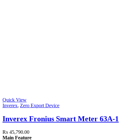
Quick View
Inverex
,
Zero Export Device
Inverex Fronius Smart Meter 63A-1
₨
45,790.00
Main Feature