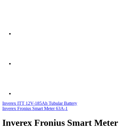
Inverex ITT 12V-185Ah Tubular Battery
Inverex Fronius Smart Meter 63A-1
Inverex Fronius Smart Meter