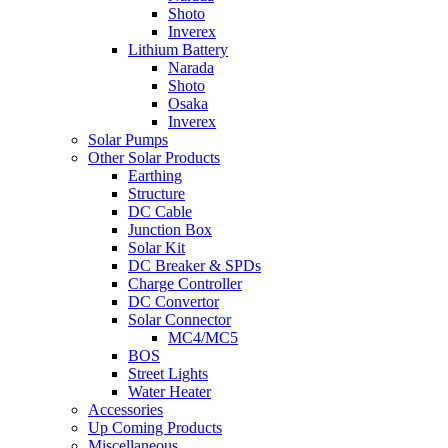
Shoto
Inverex
Lithium Battery
Narada
Shoto
Osaka
Inverex
Solar Pumps
Other Solar Products
Earthing
Structure
DC Cable
Junction Box
Solar Kit
DC Breaker & SPDs
Charge Controller
DC Convertor
Solar Connector
MC4/MC5
BOS
Street Lights
Water Heater
Accessories
Up Coming Products
Miscellaneous