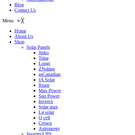
Blog
Contact Us
Menu
≡
╳
Home
About Us
Shop
Solar Panels
Jinko
Trina
Longi
ZNshine
asCanadian
JA Solar
Risen
Max Power
Sun Power
Inverex
Solar max
Lg solar
Q cell
Crown
Astronergy
Inverter/UPS