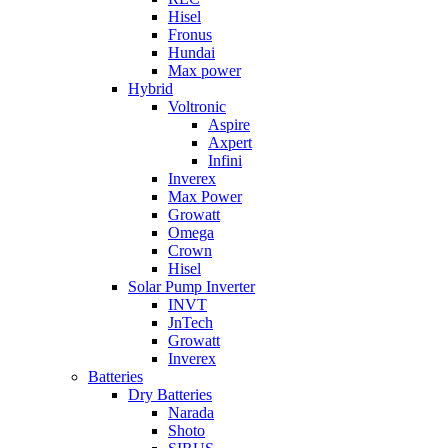
Hisel
Fronus
Hundai
Max power
Hybrid
Voltronic
Aspire
Axpert
Infini
Inverex
Max Power
Growatt
Omega
Crown
Hisel
Solar Pump Inverter
INVT
JnTech
Growatt
Inverex
Batteries
Dry Batteries
Narada
Shoto