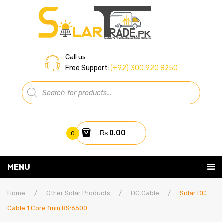
Call us
Free Support:
(+92) 300 920 8250
Products
search
₨
0.00
0
You have no items in your shopping cart
MENU
Home
Subtotal:
₨
0.00
Home
/
Other Solar Products
/
DC Cable
/
Solar DC
Cable 1 Core 1mm BS:6500
About Us