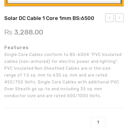
Inverex
DC Breaker & SPDs
Solar max
REC
Crown
Osaka
Infini
Solar max
Charge Controller
Saj solar
Hisel
Hisel
Inverex
Solar DC Cable 1 Core 1mm BS:6500
Lg solar
DC Convertor
Solis
Fronus
3kw
DC
₨
3,288.00
Off-
Cable
Q cell
Solar Connector
Hundai
Grid
1
Features
Crown
BOS
Max power
MC4/MC5
Axpert
Core
Single Core Cables conform to BS-6004 “PVC Insulated
3KP-
0.5m
Astronergy
Street Lights
cables (non-armored) for electric power and lighting”.
24
BS:65
PVC Insulated Non Sheathed Cables are in the size
Water Heater
Inverter
range of 1.5 sq. mm to 630 sq. mm and are rated
450/750 Volts. Single Core Cables with additional PVC
Over Sheath go up-to and including 35 sq. mm
conductor size and are rated 600/1000 Volts.
Solar DC Cable 1 Core 1mm BS:6500 quantity