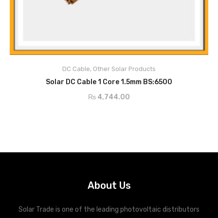
Description
DC Cable
,
Other Solar Products
ADD TO CART
Solar DC Cable 1 Core 1.5mm BS:6500
₨
4,744.00
About Us
Solar Trade is one of the leading photovoltaic distributors