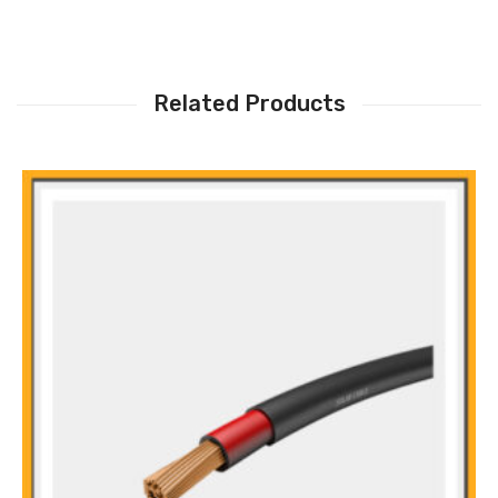
Related Products