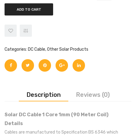
ADD TO CART
Categories:
DC Cable
,
Other Solar Products
Description
Reviews (0)
Solar DC Cable 1 Core 1mm (90 Meter Coil)
Details
Cables are manufactured to Specification BS 6346 which