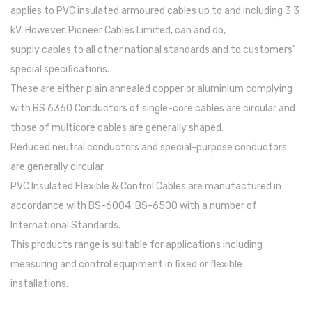
applies to PVC insulated armoured cables up to and including 3.3
kV. However, Pioneer Cables Limited, can and do,
supply cables to all other national standards and to customers’
special specifications.
These are either plain annealed copper or aluminium complying
with BS 6360 Conductors of single-core cables are circular and
those of multicore cables are generally shaped.
Reduced neutral conductors and special-purpose conductors
are generally circular.
PVC Insulated Flexible & Control Cables are manufactured in
accordance with BS-6004, BS-6500 with a number of
International Standards.
This products range is suitable for applications including
measuring and control equipment in fixed or flexible
installations.