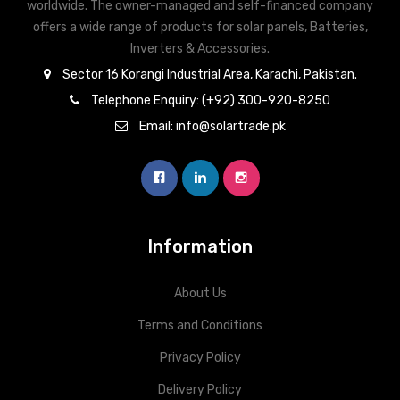
worldwide. The owner-managed and self-financed company
offers a wide range of products for solar panels, Batteries,
Inverters & Accessories.
Sector 16 Korangi Industrial Area, Karachi, Pakistan.
Telephone Enquiry: (+92) 300-920-8250
Email: info@solartrade.pk
Information
About Us
Terms and Conditions
Privacy Policy
Delivery Policy