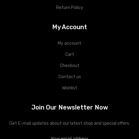
Return Policy
My Account
My account
Cart
Checkout
Contact us
Wishlist
Join Our Newsletter Now
Get E-mail updates about our latest shop and special offers.