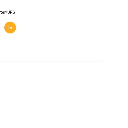
rter/UPS