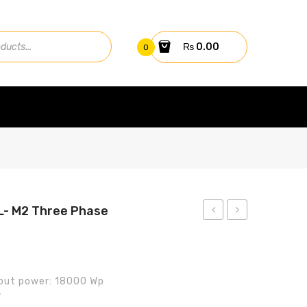
₨
0.00
0
- M2 Three Phase
SUN2000
SUN2000-
-10KTL-
15KTL-
M1
M2
put power: 18000 Wp
Three
Three
V
phase
phase