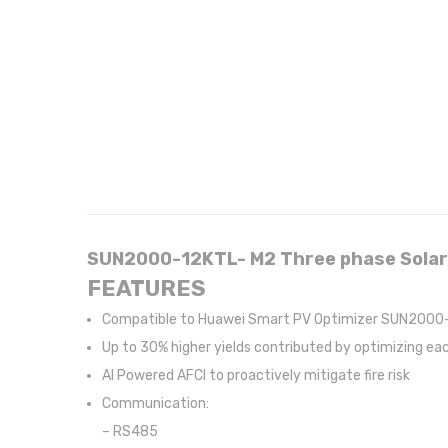
SUN2000-12KTL- M2 Three phase Solar
FEATURES
Compatible to Huawei Smart PV Optimizer SUN2000-
Up to 30% higher yields contributed by optimizing e
AI Powered AFCI to proactively mitigate fire risk
Communication:
– RS485