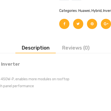
Categories:
Huawei
,
Hybrid
,
Inve
Description
Reviews (0)
 Inverter
450W-P, enables more modules on rooftop
ach panel performance