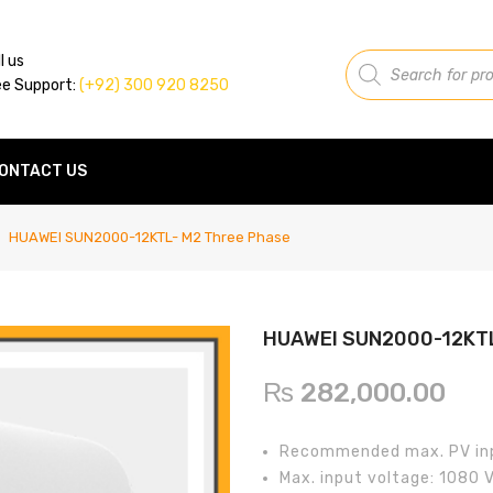
Products
l us
search
ee Support:
(+92) 300 920 8250
ONTACT US
HUAWEI SUN2000-12KTL- M2 Three Phase
HUAWEI SUN2000-12KTL
₨
282,000.00
Recommended max. PV in
Max. input voltage: 1080 