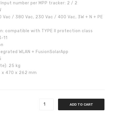
Input number per MPP tracker: 2 / 2
W
 Vac / 380 Vac, 230 Vac / 400 Vac, 3W + N + PE
n: compatible with TYPE II protection class
3-11
on
Integrated WLAN + FusionSolarApp
5
te): 25 kg
25 x 470 x 262 mm
ee phase quantity
ADD TO CART