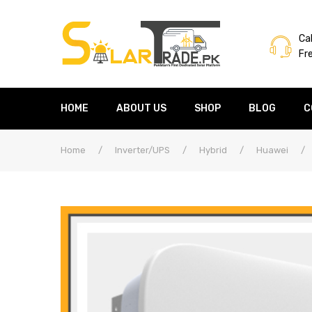
Cal
Fr
HOME
ABOUT US
SHOP
BLOG
C
Home
/
Inverter/UPS
/
Hybrid
/
Huawei
/