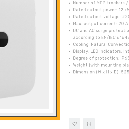
Number of MPP trackers / 
Rated output power: 12 k
Rated output voltage: 220
Max. output current: 20 A
DC and AC surge protectio
according to EN/IEC 6164
Cooling: Natural Convecti
Display: LED Indicators; 
Degree of protection: IP6
Weight (with mounting pla
Dimension (W x H x D): 5
HUAWEI SUN2000-12KTL- M2 Thr