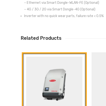
– Ethernet via Smart Dongle-WLAN-FE (Optional)
– 4G / 3G / 2G via Smart Dongle-4G (Optional)
Inverter with no quick wear parts, failure rate < 0.5%
Related Products