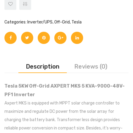
Categories:
Inverter/UPS
,
Off-Grid
,
Tesla
Description
Reviews (0)
Tesla 5KW Off-Grid AXPERT MKS 5 KVA-9000-48V-
PF1 Inverter
Axpert MKS is equipped with MPPT solar charge controller to
maximize and regulate DC power from the solar array for
charging the battery bank. Transformer less design provides
reliable power conversion in compact size. Besides, it’s worry-