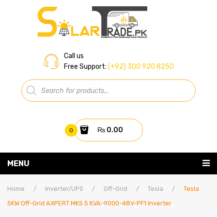
Call us
Free Support:
(+92) 300 920 8250
Products
search
₨
0.00
0
You have no items in your shopping cart
MENU
Home
Subtotal:
₨
0.00
Home
/
Inverter/UPS
/
Off-Grid
/
Tesla
/
Tesla
5KW Off-Grid AXPERT MKS 5 KVA-9000-48V-PF1 Inverter
About Us