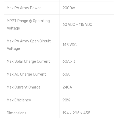
Max PV Array Power
9000w
MPPT Range @ Operating
60 VDC – 115 VDC
Voltage
Max PV Array Open Circuit
145 VDC
Voltage
Max Solar Charge Current
60A x 3
Max AC Charge Current
60A
Max Current Charge
240A
Max Efficiency
98%
Dimensions
194 x 295 x 455