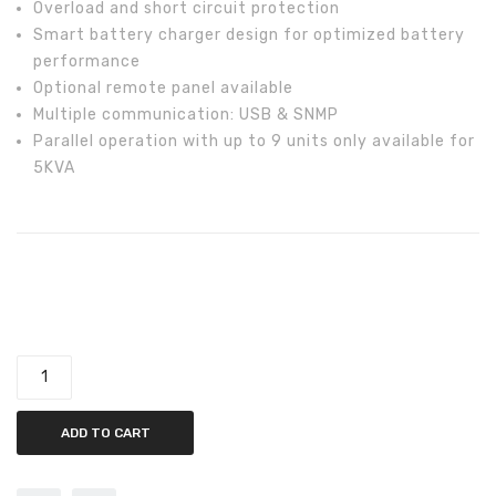
Overload and short circuit protection
Smart battery charger design for optimized battery
performance
Optional remote panel available
Multiple communication: USB & SNMP
Parallel operation with up to 9 units only available for
5KVA
Tesla 5KW Off-Grid AXPERT MKS 5 KVA-9000-48V-PF1
Inverter quantity
ADD TO CART