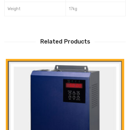
Weight
17kg
Related Products