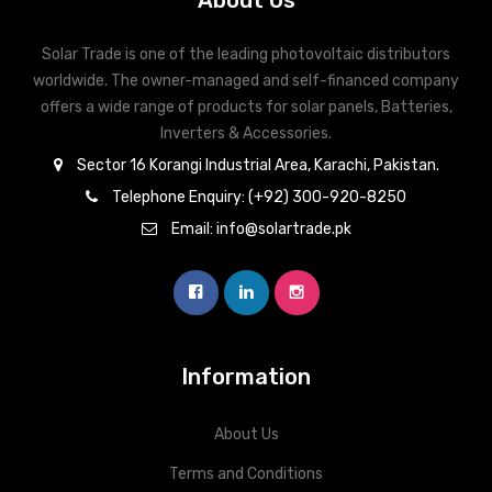
About Us
Solar Trade is one of the leading photovoltaic distributors
worldwide. The owner-managed and self-financed company
offers a wide range of products for solar panels, Batteries,
Inverters & Accessories.
Sector 16 Korangi Industrial Area, Karachi, Pakistan.
Telephone Enquiry: (+92) 300-920-8250
Email: info@solartrade.pk
Information
About Us
Terms and Conditions