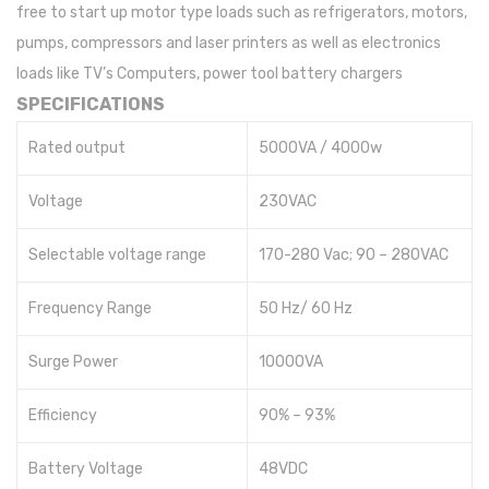
free to start up motor type loads such as refrigerators, motors,
pumps, compressors and laser printers as well as electronics
loads like TV’s Computers, power tool battery chargers
SPECIFICATIONS
Rated output
5000VA / 4000w
Voltage
230VAC
Selectable voltage range
170-280 Vac; 90 – 280VAC
Frequency Range
50 Hz/ 60 Hz
Surge Power
10000VA
Efficiency
90% – 93%
Battery Voltage
48VDC