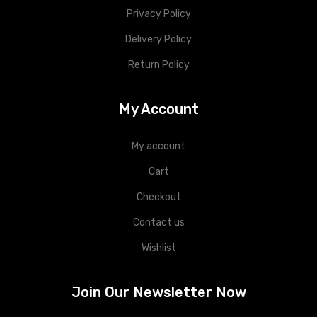
Privacy Policy
Delivery Policy
Return Policy
My Account
My account
Cart
Checkout
Contact us
Wishlist
Join Our Newsletter Now