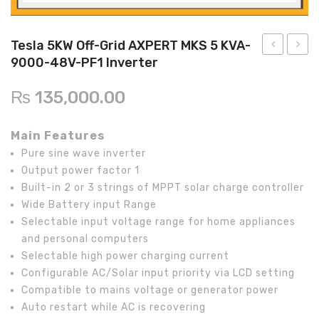
Inverex
DC Breaker & SPDs
Solar max
REC
Crown
Osaka
Infini
Solar max
Charge Controller
Saj solar
Hisel
Hisel
Inverex
Tesla 5KW Off-Grid AXPERT MKS 5 KVA-
9000-48V-PF1 Inverter
Lg solar
DC Convertor
Solis
Fronus
5KW
20KW
Off-
On-
Q cell
Solar Connector
Hundai
₨
135,000.00
Grid
Grid
Crown
BOS
Max power
MC4/MC5
AXPERT
Invert
Main Features
KS
X1
Astronergy
Street Lights
Pure sine wave inverter
5KVA-
LX
Output power factor 1
Water Heater
PWM-
Built-in 2 or 3 strings of MPPT solar charge controller
24V
Wide Battery input Range
Selectable input voltage range for home appliances
PF1
and personal computers
Inverter
Selectable high power charging current
Configurable AC/Solar input priority via LCD setting
Compatible to mains voltage or generator power
Auto restart while AC is recovering