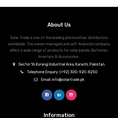
About Us
Solar Trade is one of the leading photovoltaic distributors
worldwide. The owner-managed and self-financed company
offers a wide range of products for solar panels, Batteries,
Inverters & Accessories.
Sector 16 Korangi Industrial Area, Karachi, Pakistan.
Telephone Enquiry: (+92) 300-920-8250
Email: info@solartrade.pk
Information