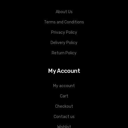
About Us
Terms and Conditions
Privacy Policy
Delivery Policy
Return Policy
My Account
My account
Cart
Checkout
Contact us
Wishlist