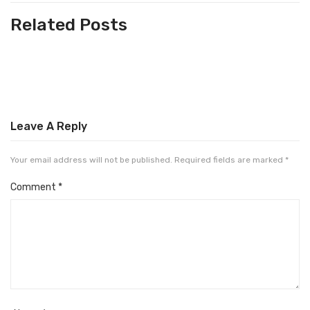
Related Posts
Leave A Reply
Your email address will not be published.
Required fields are marked
*
Comment
*