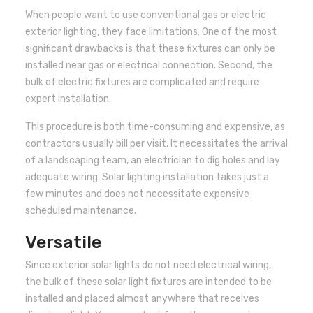
When people want to use conventional gas or electric
exterior lighting, they face limitations. One of the most
significant drawbacks is that these fixtures can only be
installed near gas or electrical connection. Second, the
bulk of electric fixtures are complicated and require
expert installation.
This procedure is both time-consuming and expensive, as
contractors usually bill per visit. It necessitates the arrival
of a landscaping team, an electrician to dig holes and lay
adequate wiring. Solar lighting installation takes just a
few minutes and does not necessitate expensive
scheduled maintenance.
Versatile
Since exterior solar lights do not need electrical wiring,
the bulk of these solar light fixtures are intended to be
installed and placed almost anywhere that receives