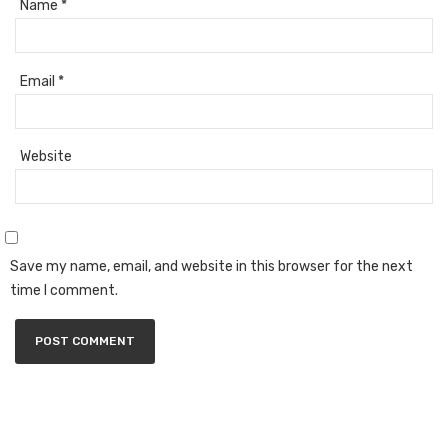
Name
*
Email
*
Website
Save my name, email, and website in this browser for the next
time I comment.