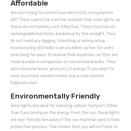
Affordable
Are you trying to control your electricity consumption
bill? There cannot be a better solution than solar lights, as
these are extremely cost-effective. These function on
rechargeable batteries, backed up by the sunlight. They
do not need any digging, trenching, or wiring setup.
Incorporating LED bulbs is an excellent option for users
searching for ways to reduce their expenses, as they are
more durable in comparison to conventional bulbs. They
also consume lesser amounts of energy. If you want to
save your hard-earned money, buy a solar panel in
Pakistan now!
Environmentally Friendly
Solar lights are ideal for reducing carbon footprint. Other
than functioning on the energy from the sun, these lights
are eco-friendly because of the raw material used in their
production process. This means that you will not have to