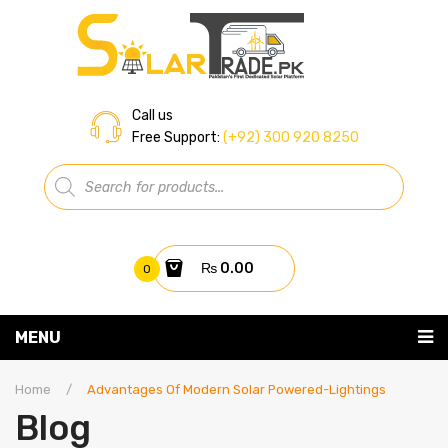
Call us
Free Support:
(+92) 300 920 8250
Products
search
₨
0.00
0
You have no items in your shopping cart
MENU
Home
Subtotal:
₨
0.00
Home
/
Advantages Of Modern Solar Powered-Lightings
Blog
About Us