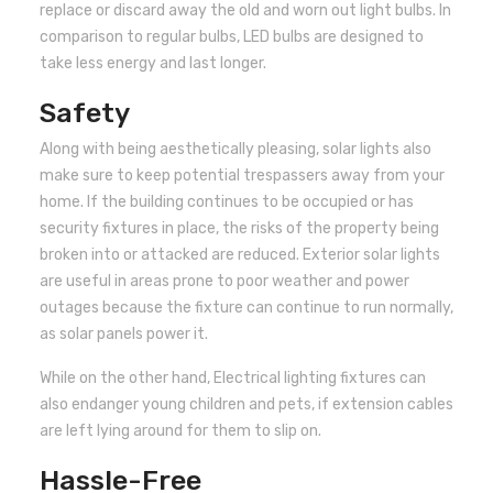
replace or discard away the old and worn out light bulbs. In
comparison to regular bulbs, LED bulbs are designed to
take less energy and last longer.
Safety
Along with being aesthetically pleasing, solar lights also
make sure to keep potential trespassers away from your
home. If the building continues to be occupied or has
security fixtures in place, the risks of the property being
broken into or attacked are reduced. Exterior solar lights
are useful in areas prone to poor weather and power
outages because the fixture can continue to run normally,
as solar panels power it.
While on the other hand, Electrical lighting fixtures can
also endanger young children and pets, if extension cables
are left lying around for them to slip on.
Hassle-Free