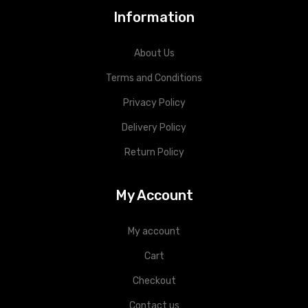
Information
About Us
Terms and Conditions
Privacy Policy
Delivery Policy
Return Policy
My Account
My account
Cart
Checkout
Contact us