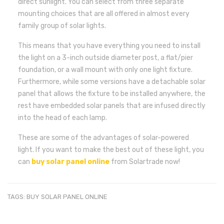
direct sunlight. You can select from three separate
mounting choices that are all offered in almost every
family group of solar lights.
This means that you have everything you need to install
the light on a 3-inch outside diameter post, a flat/pier
foundation, or a wall mount with only one light fixture.
Furthermore, while some versions have a detachable solar
panel that allows the fixture to be installed anywhere, the
rest have embedded solar panels that are infused directly
into the head of each lamp.
These are some of the advantages of solar-powered
light. If you want to make the best out of these light, you
can
buy solar panel online
from Solartrade now!
TAGS:
BUY SOLAR PANEL ONLINE