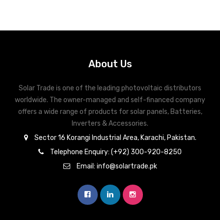
About Us
Solar Trade is one of the leading photovoltaic distributors
worldwide. The owner-managed and self-financed company
offers a wide range of products for solar panels, Batteries,
Inverters & Accessories.
Sector 16 Korangi Industrial Area, Karachi, Pakistan.
Telephone Enquiry: (+92) 300-920-8250
Email: info@solartrade.pk