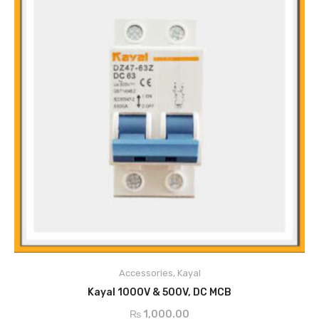
Main Features
The Guide Rail Type Installation
Durable
Accessories
,
Kayal
High Breaking Capacity
ADD TO CART
Easy to Operate
Kayal 1000V & 500V, DC MCB
Stable Performance
₨
1,000.00