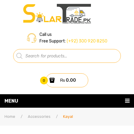
Call us
Free Support:
(+92) 300 920 8250
Products
search
₨
0.00
0
You have no items in your shopping cart
MENU
Home
Subtotal:
₨
0.00
Home
/
Accessories
/
Kayal
About Us