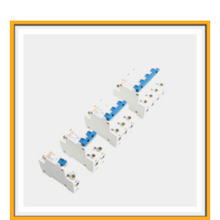
Rapid Arcing
Modular from Shell
Fire Retardant Casing Designed for DC Systems, it can realize
functions such as control, overload protection and short circuit
protection
The Guide Rail Type Installation