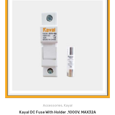
All Dimensions Available
Main Features
Excellent Heat Dissipation
High Mechanical Performance
Accessories
,
Kayal
Safe
ADD TO CART
Excellent Contact Reliability
Kayal DC Fuse With Holder ,1000V, MAX32A