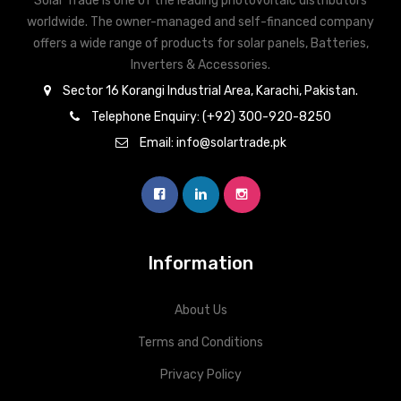
Solar Trade is one of the leading photovoltaic distributors
worldwide. The owner-managed and self-financed company
offers a wide range of products for solar panels, Batteries,
Inverters & Accessories.
Sector 16 Korangi Industrial Area, Karachi, Pakistan.
Telephone Enquiry: (+92) 300-920-8250
Email: info@solartrade.pk
Information
About Us
Terms and Conditions
Privacy Policy