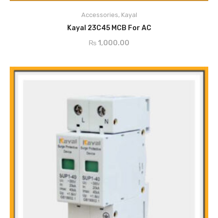
Durable
High Breaking Capacity
Accessories
,
Kayal
ADD TO CART
Easy to Operate
Kayal 23C45 MCB For AC
Stable Performance
₨
1,000.00
Rapid Arcing
Modular from Shell