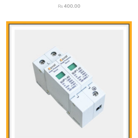
Arc Extinction with quartz sand
₨
400.00
Wide Ampere Range
International Recognition
Easy to Operate
All Dimensions Available
Features