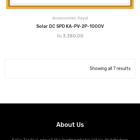
Conform to IEC61643-11 standards
Accessories
,
Kayal
ADD TO CART
Solar DC SPD KA-PV-2P-1000V
DC Surge Protection Devices for Photovoltaic protection
₨
3,380.00
Common mode or Common+Differential mode protection
Un dc:500V~1000V
Class 1/Type 1 and Class 2/Type 2 available
Showing all 7 results
About Us