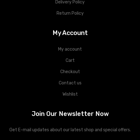
Delivery Policy
Return Policy
My Account
My account
Cart
Checkout
Contact us
Wishlist
Join Our Newsletter Now
Get E-mail updates about our latest shop and special offers.