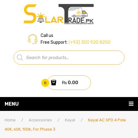
Call us
Free Support:
(+92) 300 920 8250
Products
search
₨
0.00
0
You have no items in your shopping cart
MENU
Home
Subtotal:
₨
0.00
Home
/
Accessories
/
Kayal
/
Kayal AC SPD 4 Pole
40K, 60K, 100k, For Phase 3
About Us