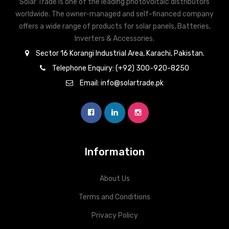
Solar Trade is one of the leading photovoltaic distributors
worldwide. The owner-managed and self-financed company
offers a wide range of products for solar panels, Batteries,
Inverters & Accessories.
Sector 16 Korangi Industrial Area, Karachi, Pakistan.
Telephone Enquiry: (+92) 300-920-8250
Email: info@solartrade.pk
Information
About Us
Terms and Conditions
Privacy Policy