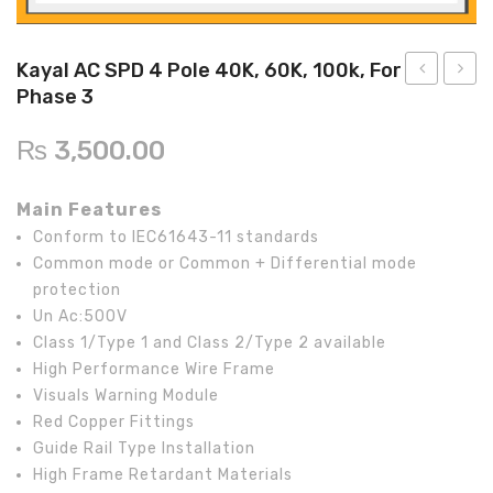
Inverex
DC Breaker & SPDs
Solar max
REC
Crown
Osaka
Infini
Solar max
Charge Controller
Saj solar
Hisel
Hisel
Inverex
Kayal AC SPD 4 Pole 40K, 60K, 100k, For
Phase 3
Lg solar
DC Convertor
Solis
Fronus
AC
DC
SPD
Fuse
Q cell
Solar Connector
Hundai
₨
3,500.00
2
KA-
Crown
BOS
Max power
MC4/MC5
Pole
22
Main Features
40KA,
10*38
Astronergy
Street Lights
Conform to IEC61643-11 standards
For
TUV,
Common mode or Common + Differential mode
Water Heater
1
protection
Phase
Un Ac:500V
Class 1/Type 1 and Class 2/Type 2 available
High Performance Wire Frame
Visuals Warning Module
Red Copper Fittings
Guide Rail Type Installation
High Frame Retardant Materials