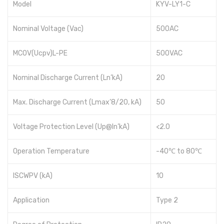
Model
KYV-LY1-C
Nominal Voltage (Vac)
500AC
MCOV(Ucpv)L-PE
500VAC
Nominal Discharge Current (Ln’kA)
20
Max. Discharge Current (Lmax’8/20, kA)
50
Voltage Protection Level (Up@ln’kA)
<2.0
Operation Temperature
-40℃ to 80℃
ISCWPV (kA)
10
Application
Type 2