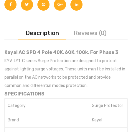
Description
Reviews (0)
Kayal AC SPD 4 Pole 40K, 60K, 100k, For Phase 3
KYV-LY1-C series Surge Protection are designed to protect
against lighting surge voltages. These units must be installed in
parallel on the AC networks to be protected and provide
common and differential modes protection.
SPECIFICATIONS
Category
Surge Protector
Brand
Kayal