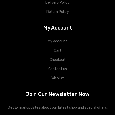
Delivery Policy
Return Policy
My Account
My account
Cart
Checkout
Contact us
Wishlist
Join Our Newsletter Now
Get E-mail updates about our latest shop and special offers.