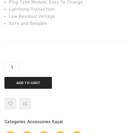
Plug Type Module, Easy to Change
Lightning Protection
Low Residual Voltage
Safe and Reliable
Kayal AC SPD 4 Pole 40K, 60K, 100k, For Phase 3 quantity
ADD TO CART
Categories:
Accessories
,
Kayal