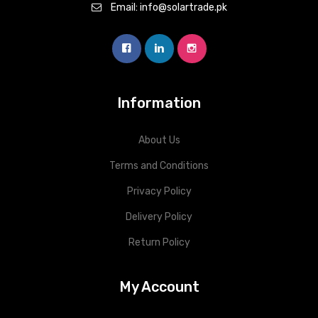
Email: info@solartrade.pk
Information
About Us
Terms and Conditions
Privacy Policy
Delivery Policy
Return Policy
My Account