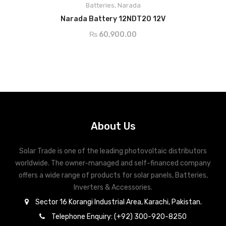
Batteries
,
Narada
ADD TO CART
Narada Battery 12NDT20 12V
₨
60,900.00
About Us
Solar Trade is one of the leading photovoltaic distributors
worldwide. The owner-managed and self-financed company
offers a wide range of products for solar panels, Batteries,
Inverters & Accessories.
Sector 16 Korangi Industrial Area, Karachi, Pakistan.
Telephone Enquiry: (+92) 300-920-8250