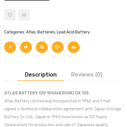
Categories:
Atlas
,
Batteries
,
Lead Acid Battery
Description
Reviews (0)
ATLAS BATTERY 12V 105AH(20HR) GX 135
Atlas Battery Limited was incorporated in 1966 and it had
signed a technical collaboration agreement with Japan Storage
Battery Co. Ltd., Japan in 1969 (now known as GS Yuasa
Corporation) for production and sale of Japanese quality