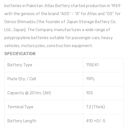
batteries in Pakistan. Atlas Battery started production in 1969
with the genesis of the brand “AGS” – “A” for Atlas and “GS” for
Genzo Shimadzu (the founder of Japan Storage Battery Co.
Ltd., Japan). The Company manufactures a wide range of
polypropylene batteries suitable for passenger cars, heavy
vehicles, motorcycles, construction equipment.
SPECIFICATION
Battery Type
115E41
Plate Qty. / Cell
19PL
Capacity @ 20 hrs. (AH)
105
Terminal Type
T2 (Thick)
Battery Length
410 +0/-5