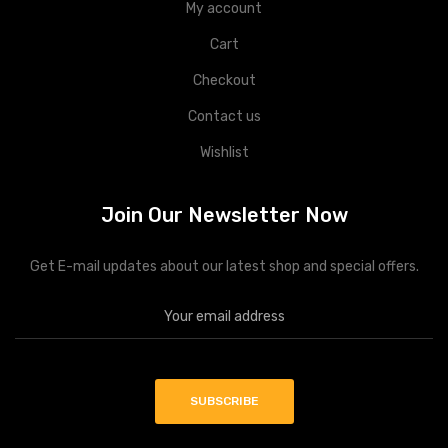
My account
Cart
Checkout
Contact us
Wishlist
Join Our Newsletter Now
Get E-mail updates about our latest shop and special offers.