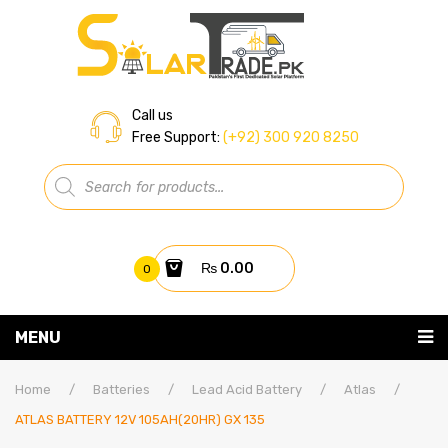
Call us
Free Support:
(+92) 300 920 8250
Products
search
₨
0.00
0
You have no items in your shopping cart
MENU
Home
Subtotal:
₨
0.00
Home
/
Batteries
/
Lead Acid Battery
/
Atlas
/
ATLAS BATTERY 12V 105AH(20HR) GX 135
About Us