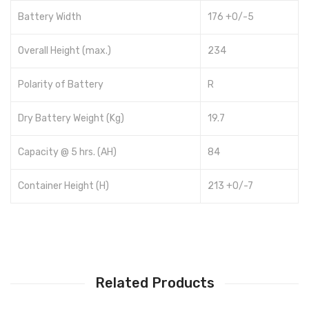
Battery Width
176 +0/-5
Overall Height (max.)
234
Polarity of Battery
R
Dry Battery Weight (Kg)
19.7
Capacity @ 5 hrs. (AH)
84
Container Height (H)
213 +0/-7
Related Products