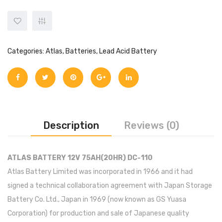
Inverex
DC Breaker & SPDs
Solar max
REC
Crown
Osaka
Infini
Solar max
Charge Controller
Saj solar
Hisel
Hisel
Inverex
Lg solar
DC Convertor
Solis
Fronus
Categories:
Atlas
,
Batteries
,
Lead Acid Battery
Q cell
Solar Connector
Hundai
Crown
BOS
Max power
MC4/MC5
Astronergy
Street Lights
Description
Reviews (0)
Water Heater
ATLAS BATTERY 12V 75AH(20HR) DC-110
Atlas Battery Limited was incorporated in 1966 and it had
signed a technical collaboration agreement with Japan Storage
Battery Co. Ltd., Japan in 1969 (now known as GS Yuasa
Corporation) for production and sale of Japanese quality