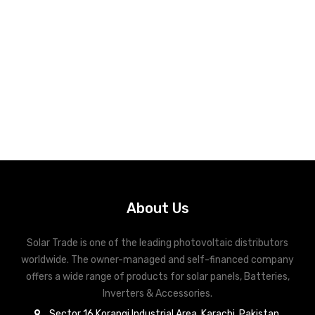
About Us
Solar Trade is one of the leading photovoltaic distributors
worldwide. The owner-managed and self-financed company
offers a wide range of products for solar panels, Batteries,
Inverters & Accessories.
Sector 16 Korangi Industrial Area, Karachi, Pakistan.