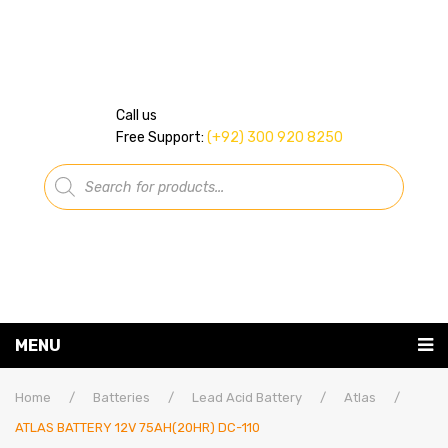
Call us
Free Support:
(+92) 300 920 8250
Products
search
MENU
Home
Home
/
Batteries
/
Lead Acid Battery
/
Atlas
/
ATLAS BATTERY 12V 75AH(20HR) DC-110
About Us