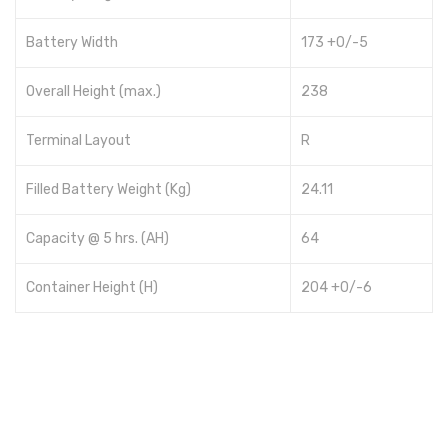
Battery Width
173 +0/-5
Overall Height (max.)
238
Terminal Layout
R
Filled Battery Weight (Kg)
24.11
Capacity @ 5 hrs. (AH)
64
Container Height (H)
204 +0/-6