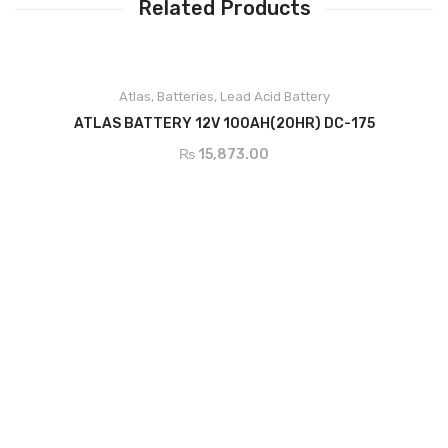
Related Products
ADD TO CART
Atlas
,
Batteries
,
Lead Acid Battery
ATLAS BATTERY 12V 100AH(20HR) DC-175
₨
15,873.00