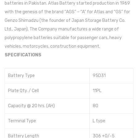
batteries in Pakistan. Atlas Battery started production in 1969
with the genesis of the brand “AGS” – “A” for Atlas and “GS” for
Genzo Shimadzu (the founder of Japan Storage Battery Co.
Ltd., Japan). The Company manufactures a wide range of
polypropylene batteries suitable for passenger cars, heavy
vehicles, motorcycles, construction equipment.
SPECIFICATIONS
Battery Type
95D31
Plate Qty. / Cell
11PL
Capacity @ 20 hrs. (AH)
80
Terminal Type
L type
Battery Length
306 +0/-5