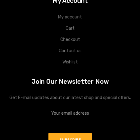
My Account
My account
Cart
Checkout
Contact us
Wishlist
Join Our Newsletter Now
Get E-mail updates about our latest shop and special offers.