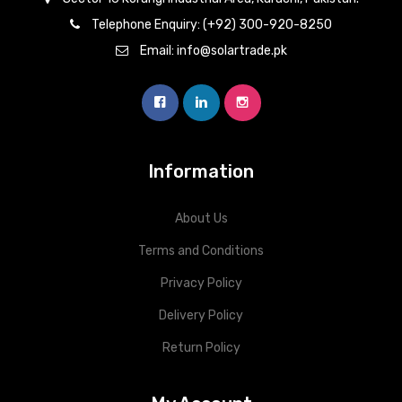
Telephone Enquiry: (+92) 300-920-8250
Email: info@solartrade.pk
Information
About Us
Terms and Conditions
Privacy Policy
Delivery Policy
Return Policy