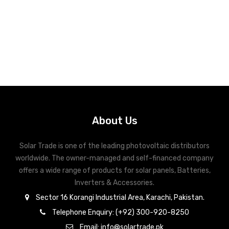
About Us
Solar Trade is one of the leading photovoltaic distributors
worldwide. The owner-managed and self-financed company
offers a wide range of products for solar panels, Batteries,
Inverters & Accessories.
Sector 16 Korangi Industrial Area, Karachi, Pakistan.
Telephone Enquiry: (+92) 300-920-8250
Email: info@solartrade.pk