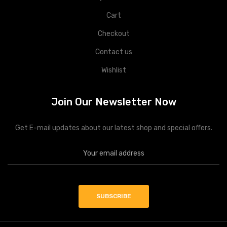
Cart
Checkout
Contact us
Wishlist
Join Our Newsletter Now
Get E-mail updates about our latest shop and special offers.