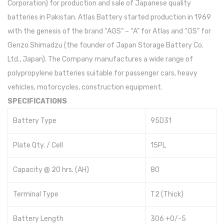
Corporation) for production and sale of Japanese quality
batteries in Pakistan. Atlas Battery started production in 1969
with the genesis of the brand “AGS” – “A” for Atlas and “GS” for
Genzo Shimadzu (the founder of Japan Storage Battery Co.
Ltd., Japan). The Company manufactures a wide range of
polypropylene batteries suitable for passenger cars, heavy
vehicles, motorcycles, construction equipment.
SPECIFICATIONS
Battery Type
95D31
Plate Qty. / Cell
15PL
Capacity @ 20 hrs. (AH)
80
Terminal Type
T2 (Thick)
Battery Length
306 +0/-5