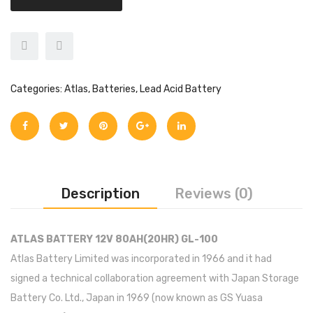
Inverex
DC Breaker & SPDs
Solar max
REC
Crown
Osaka
Infini
Solar max
Charge Controller
Saj solar
Hisel
Hisel
Inverex
Lg solar
DC Convertor
Solis
Fronus
Categories:
Atlas
,
Batteries
,
Lead Acid Battery
Q cell
Solar Connector
Hundai
Crown
BOS
Max power
MC4/MC5
Astronergy
Street Lights
Water Heater
Description
Reviews (0)
ATLAS BATTERY 12V 80AH(20HR) GL-100
Atlas Battery Limited was incorporated in 1966 and it had
signed a technical collaboration agreement with Japan Storage
Battery Co. Ltd., Japan in 1969 (now known as GS Yuasa