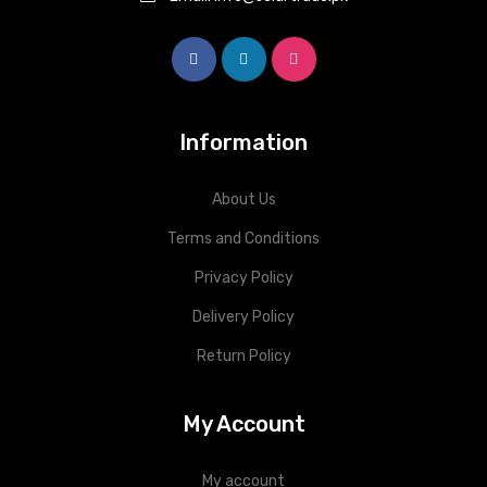
Information
About Us
Terms and Conditions
Privacy Policy
Delivery Policy
Return Policy
My Account
My account