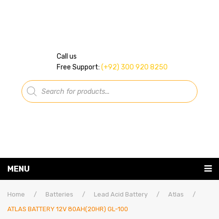
Call us
Free Support:
(+92) 300 920 8250
Products
search
MENU
Home
Home
/
Batteries
/
Lead Acid Battery
/
Atlas
/
ATLAS BATTERY 12V 80AH(20HR) GL-100
About Us