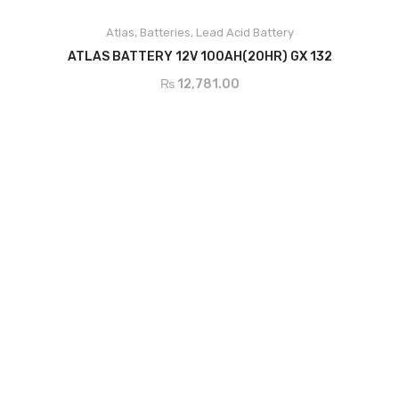
Atlas
,
Batteries
,
Lead Acid Battery
ADD TO CART
ATLAS BATTERY 12V 100AH(20HR) GX 132
₨
12,781.00