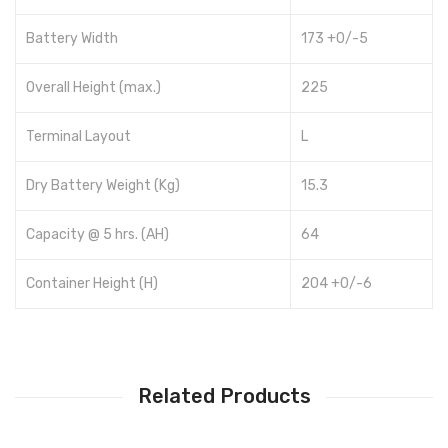
Battery Width
173 +0/-5
Overall Height (max.)
225
Terminal Layout
L
Dry Battery Weight (Kg)
15.3
Capacity @ 5 hrs. (AH)
64
Container Height (H)
204 +0/-6
Related Products