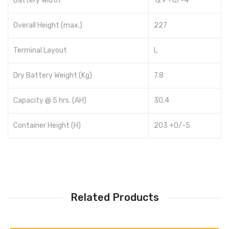
Battery Width
129 +0/-4
Overall Height (max.)
227
Terminal Layout
L
Dry Battery Weight (Kg)
7.8
Capacity @ 5 hrs. (AH)
30.4
Container Height (H)
203 +0/-5
Related Products