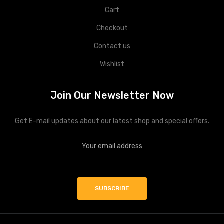
Cart
Checkout
Contact us
Wishlist
Join Our Newsletter Now
Get E-mail updates about our latest shop and special offers.