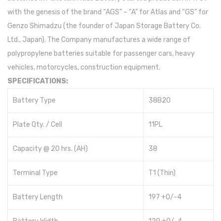
with the genesis of the brand “AGS” – “A” for Atlas and “GS” for
Genzo Shimadzu (the founder of Japan Storage Battery Co.
Ltd., Japan). The Company manufactures a wide range of
polypropylene batteries suitable for passenger cars, heavy
vehicles, motorcycles, construction equipment.
SPECIFICATIONS:
Battery Type
38B20
Plate Qty. / Cell
11PL
Capacity @ 20 hrs. (AH)
38
Terminal Type
T1 (Thin)
Battery Length
197 +0/-4