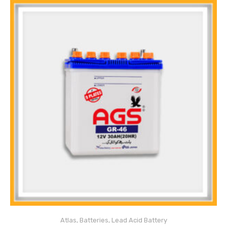
Atlas
,
Batteries
,
Lead Acid Battery