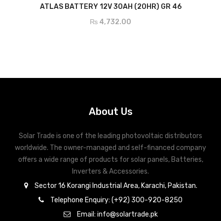
ADD TO CART
ATLAS BATTERY 12V 30AH (20HR) GR 46
₨
4,732.00
About Us
Solar Trade is one of the leading photovoltaic distributors
worldwide. The owner-managed and self-financed company
offers a wide range of products for solar panels, Batteries,
Inverters & Accessories.
Sector 16 Korangi Industrial Area, Karachi, Pakistan.
Telephone Enquiry: (+92) 300-920-8250
Email: info@solartrade.pk