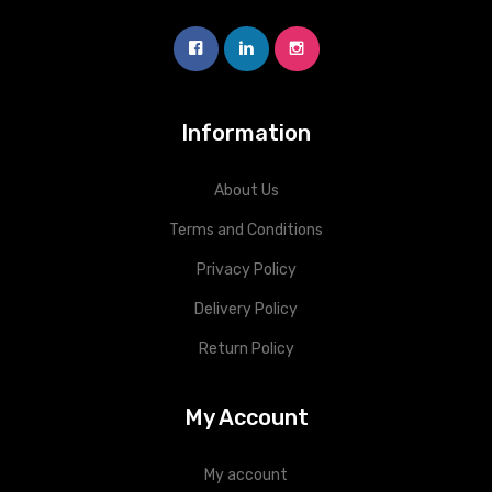
Information
About Us
Terms and Conditions
Privacy Policy
Delivery Policy
Return Policy
My Account
My account