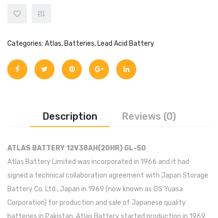
Categories:
Atlas
,
Batteries
,
Lead Acid Battery
Description
Reviews (0)
ATLAS BATTERY 12V38AH(20HR) GL-50
Atlas Battery Limited was incorporated in 1966 and it had
signed a technical collaboration agreement with Japan Storage
Battery Co. Ltd., Japan in 1969 (now known as GS Yuasa
Corporation) for production and sale of Japanese quality
batteries in Pakistan. Atlas Battery started production in 1969