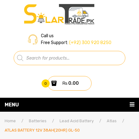
Call us
Free Support:
(+92) 300 920 8250
Products
search
₨
0.00
0
You have no items in your shopping cart
MENU
Home
Subtotal:
₨
0.00
Home
/
Batteries
/
Lead Acid Battery
/
Atlas
/
ATLAS BATTERY 12V 38AH(20HR) GL-50
About Us