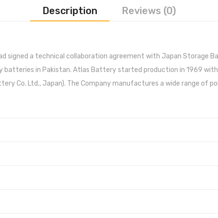
Description
Reviews (0)
had signed a technical collaboration agreement with Japan Storage B
 batteries in Pakistan. Atlas Battery started production in 1969 with
ery Co. Ltd., Japan). The Company manufactures a wide range of poly