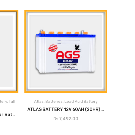
s
erials
tery
,
Tall
Atlas
,
Batteries
,
Lead Acid Battery
ce
ADD TO CART
ATLAS BATTERY 12V 60AH (20HR) GR 87
Inverex ITT 12V-150Ah Tubular Battery
₨
7,492.00
es
h quick