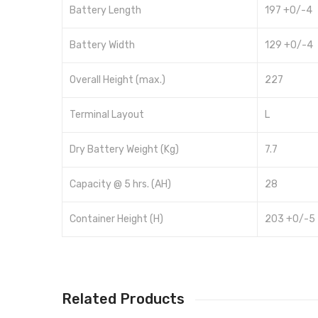
Battery Length
197 +0/-4
Battery Width
129 +0/-4
Overall Height (max.)
227
Terminal Layout
L
Dry Battery Weight (Kg)
7.7
Capacity @ 5 hrs. (AH)
28
Container Height (H)
203 +0/-5
Related Products