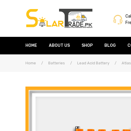
Cal
Fr
HOME
ABOUT US
SHOP
BLOG
C
Home
/
Batteries
/
Lead Acid Battery
/
Atlas