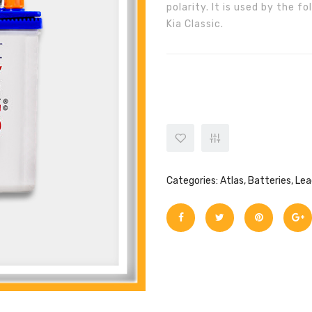
polarity. It is used by the 
Kia Classic.
ATLAS BATTERY 12V 35AH(20HR
Categories:
Atlas
,
Batteries
,
Lea