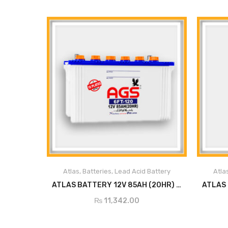
Atlas
,
Batteries
,
Lead Acid Battery
Atla
ADD TO CART
ATLAS BATTERY 12V 85AH (20HR) 6FT120
₨
11,342.00