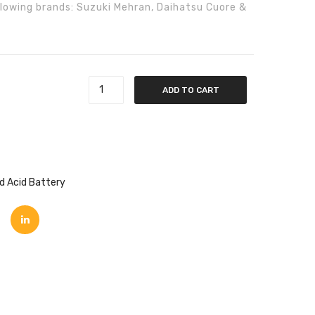
following brands: Suzuki Mehran, Daihatsu Cuore &
DT
) GL-48 quantity
ADD TO CART
d Acid Battery