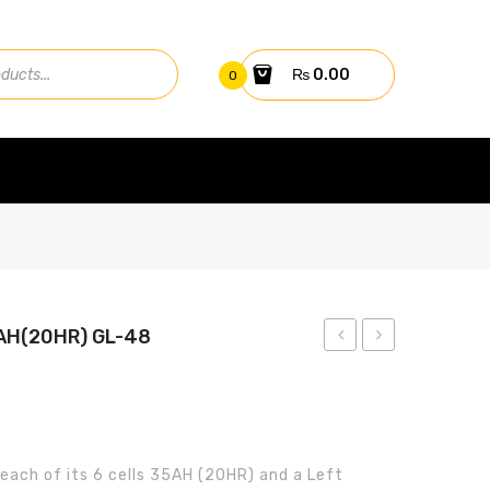
₨
0.00
0
AH(20HR) GL-48
25kw
BATTERY
On-
12V
Grid
38AH(20HR)
Inverter
GL-
 each of its 6 cells 35AH (20HR) and a Left
GW25K-
50