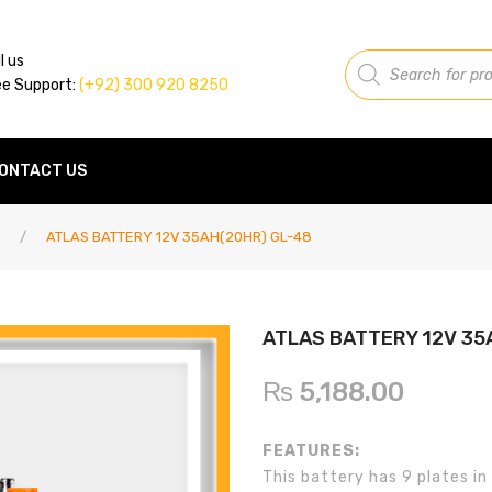
Products
l us
search
ee Support:
(+92) 300 920 8250
ONTACT US
/
ATLAS BATTERY 12V 35AH(20HR) GL-48
ATLAS BATTERY 12V 35
₨
5,188.00
FEATURES:
This battery has 9 plates in