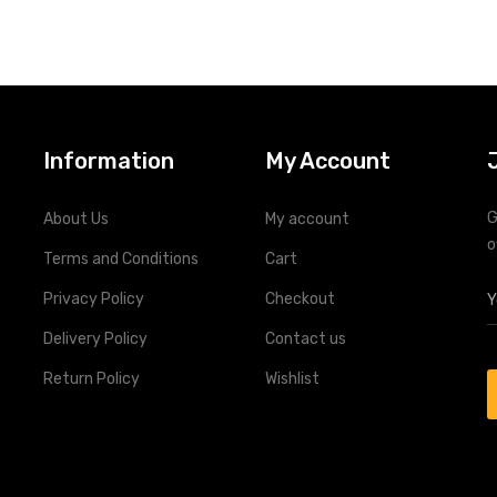
change application
Deep Discharge Abilities
Ultra-Low Self Discharge
Information
My Account
G
About Us
My account
o
Terms and Conditions
Cart
Privacy Policy
Checkout
Delivery Policy
Contact us
Return Policy
Wishlist