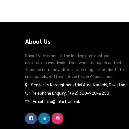
About Us
Solar Trade is one of the leading photovoltaic
distributors worldwide. The owner-managed and self-
financed company offers a wide range of products for
solar panels, Batteries, Inverters & Accessories.
Sector 16 Korangi Industrial Area, Karachi, Pakistan.
Telephone Enquiry: (+92) 300-920-8250
Email: info@solartrade.pk