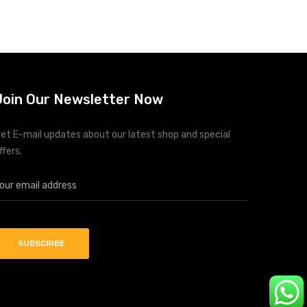
Join Our Newsletter Now
et E-mail updates about our latest shop and special
ffers.