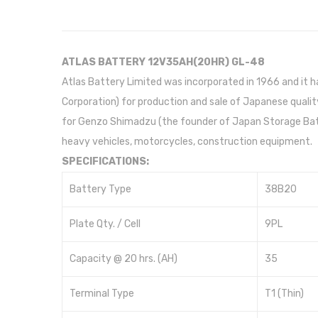
ATLAS BATTERY 12V35AH(20HR) GL-48
Atlas Battery Limited was incorporated in 1966 and it 
Corporation) for production and sale of Japanese quality
for Genzo Shimadzu (the founder of Japan Storage Batt
heavy vehicles, motorcycles, construction equipment.
SPECIFICATIONS:
Battery Type
38B20
Plate Qty. / Cell
9PL
Capacity @ 20 hrs. (AH)
35
Terminal Type
T1 (Thin)