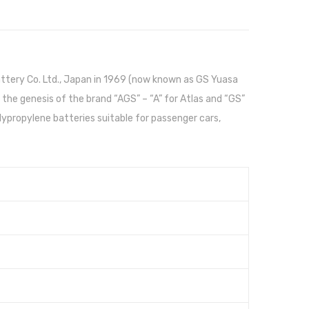
attery Co. Ltd., Japan in 1969 (now known as GS Yuasa
 the genesis of the brand “AGS” – “A” for Atlas and “GS”
propylene batteries suitable for passenger cars,